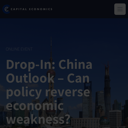
Skip
Capital Economics
to
Ope
main
content
ONLINE EVENT
Drop-In: China
Outlook – Can
policy reverse
economic
weakness?