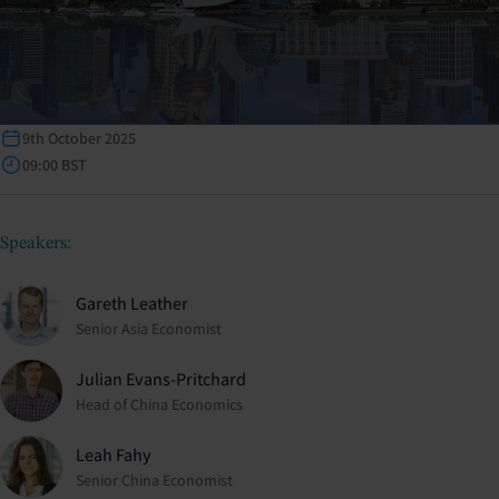
9th October 2025
09:00 BST
Speakers:
Gareth Leather
Senior Asia Economist
Julian Evans-Pritchard
Head of China Economics
Leah Fahy
Senior China Economist