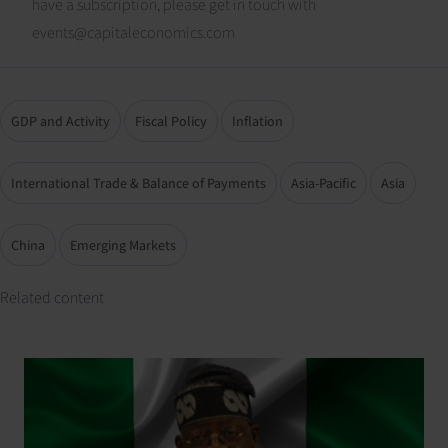
have a subscription, please get in touch with
events@capitaleconomics.com
GDP and Activity
Fiscal Policy
Inflation
International Trade & Balance of Payments
Asia-Pacific
Asia
China
Emerging Markets
Related content