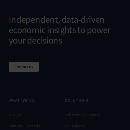
Independent, data-driven
economic insights to power
your decisions
Contact us
WHAT WE DO
SOLUTIONS
Analysis
Subscription Products
Data and Forecasts
Consultancy