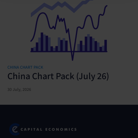
CHINA CHART PACK
China Chart Pack (July 26)
30 July, 2026