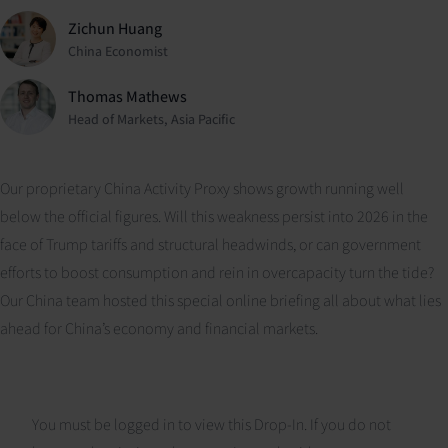
Zichun Huang
China Economist
Thomas Mathews
Head of Markets, Asia Pacific
Our proprietary China Activity Proxy shows growth running well
below the official figures. Will this weakness persist into 2026 in the
face of Trump tariffs and structural headwinds, or can government
efforts to boost consumption and rein in overcapacity turn the tide?
Our China team hosted this special online briefing all about what lies
ahead for China’s economy and financial markets.
You must be logged in to view this Drop-In. If you do not