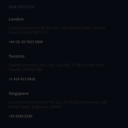
OUR OFFICES
London
Capital Economics Ltd, 5th Floor, 100 Victoria Street, Cardinal
Place, London, SW1E 5JL
+44 (0) 20 7823 5000
Toronto
Capital Economics (N.A.) Ltd, Suite 600, 77 Bloor Street West,
Toronto, ON M5S 1M2
+1 416 413 0428
Singapore
Capital Economics (Asia) Pte. Ltd., 05-01/02, CapitaGreen, 138
Market Street, Singapore, 048946
+65 6595 5190