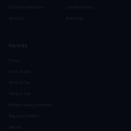
Economist Interaction
Channel Partners
About Us
Technology
POLICIES
Privacy
Terms of Sale
Terms of Use
Terms of Trial
Modern Slavery Statement
Regulatory Matters
Security