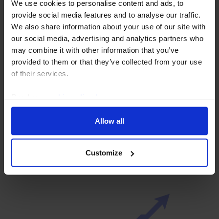
We use cookies to personalise content and ads, to
provide social media features and to analyse our traffic.
We also share information about your use of our site with
our social media, advertising and analytics partners who
may combine it with other information that you’ve
provided to them or that they’ve collected from your use
of their services.
Read our
cookie policy here
.
AFRICA ECONOMICS WEEKLY
Ghana and South Africa’s fiscal
Allow all
discipline paying off
31 July, 2026
Customize