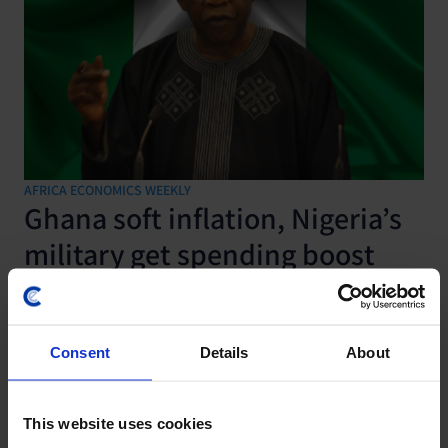
AFRICA ECONOMICS WEEKLY
Ghana soft inflation, Nigeria’s
military get spending boost
7 August, 2026
Consent
Details
About
This website uses cookies