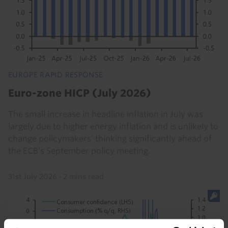
EUROPE RAPID RESPONSE
Euro-zone HICP (July 2026)
The small increase in headline inflation in July was
largely due to higher energy inflation and is unlikely to
change policymakers’ thinking significantly ahead of
the ECB’s September policy meeting.
31st July 2026
·
2 mins read