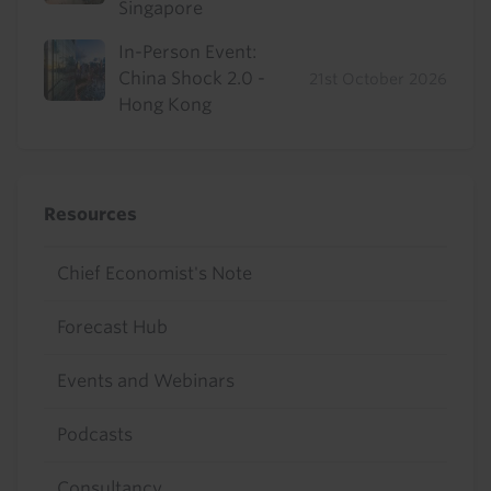
Singapore
In-Person Event:
China Shock 2.0 -
21st October 2026
Hong Kong
Resources
Chief Economist's Note
Forecast Hub
Events and Webinars
Podcasts
Consultancy