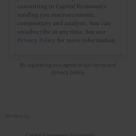
consenting to Capital Economics
sending you macroeconomic
commentary and analysis. You can
unsubscribe at any time. See our
Privacy Policy
for more information.
By registering you agree to our
terms
and
privacy policy
.
Details
Written by
Capital Economics Economist