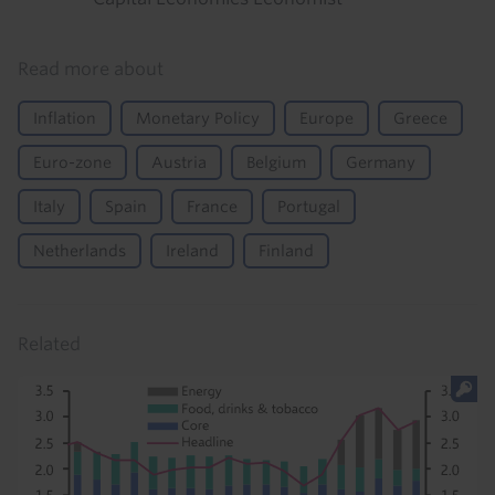
Read more about
Inflation
Monetary Policy
Europe
Greece
Euro-zone
Austria
Belgium
Germany
Italy
Spain
France
Portugal
Netherlands
Ireland
Finland
Related