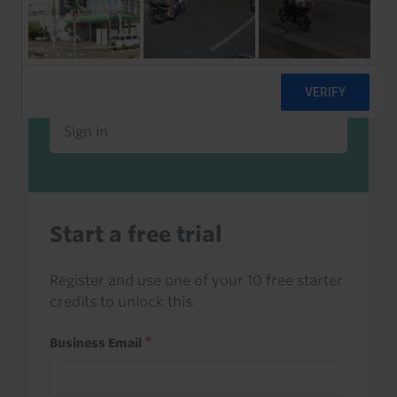
Already a client or trialist?
Sign in to read this with your credits, or
access it as part of your subscription.
Sign in
Start a free trial
Register and use one of your 10 free starter
credits to unlock this.
Business Email