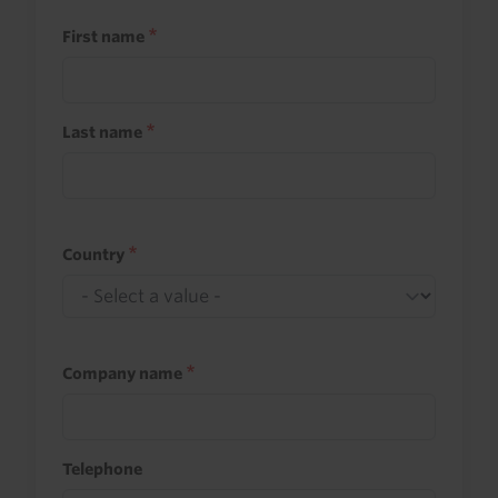
First name
Last name
Country
Company name
Telephone