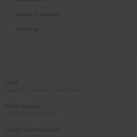
Quarterly outlooks
Data Blog
Footer
Email
support@capitaleconomics.com
Phone Number
+44 (0)20 7823 5000
Capital Economics Ltd
5th Floor, 100 Victoria Street