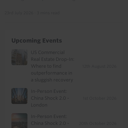
23rd July 2026
·
3 mins read
Upcoming Events
US Commercial
Real Estate Drop-In:
Where to find
12th August 2026
outperformance in
a sluggish recovery
In-Person Event:
China Shock 2.0 -
1st October 2026
London
In-Person Event:
China Shock 2.0 -
20th October 2026