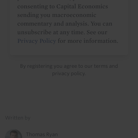
consenting to Capital Economics
sending you macroeconomic
commentary and analysis. You can
unsubscribe at any time. See our
Privacy Policy
for more information.
By registering you agree to our
terms
and
privacy policy
.
Details
Written by
Thomas Ryan