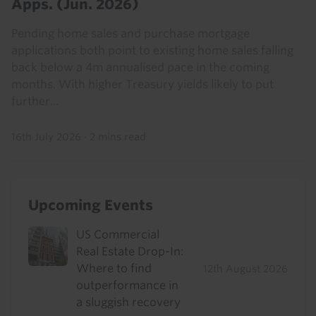
Apps. (Jun. 2026)
Pending home sales and purchase mortgage
applications both point to existing home sales falling
back below a 4m annualised pace in the coming
months. With higher Treasury yields likely to put
further...
16th July 2026
·
2 mins read
Upcoming Events
US Commercial
Real Estate Drop-In:
Where to find
12th August 2026
outperformance in
a sluggish recovery