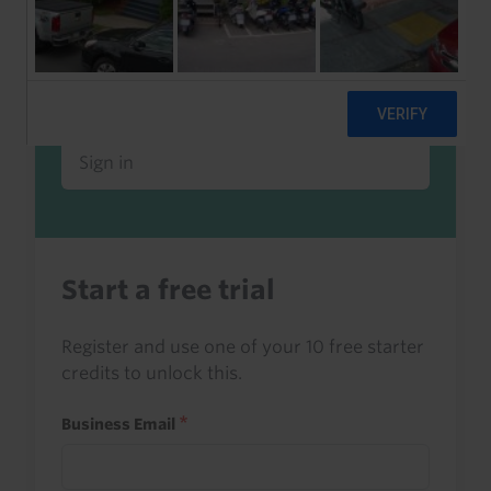
Already a client or trialist?
Sign in to read this with your credits, or
access it as part of your subscription.
Sign in
Start a free trial
Register and use one of your 10 free starter
credits to unlock this.
Business Email