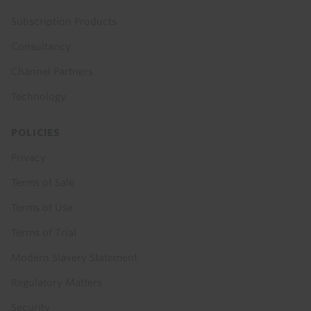
Subscription Products
Consultancy
Channel Partners
Technology
POLICIES
Privacy
Terms of Sale
Terms of Use
Terms of Trial
Modern Slavery Statement
Regulatory Matters
Security