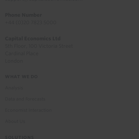
Phone Number
+44 (0)20 7823 5000
Capital Economics Ltd
5th Floor, 100 Victoria Street
Cardinal Place
London
Footer
WHAT WE DO
menu
Analysis
Data and Forecasts
Economist Interaction
About Us
SOLUTIONS