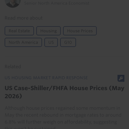
Senior North America Economist
Read more about
Real Estate
Housing
House Prices
North America
US
G10
Related
US HOUSING MARKET RAPID RESPONSE
US Case-Shiller/FHFA House Prices (May
2026)
Although house prices regained some momentum in
May the recent rebound in mortgage rates to around
6.8% will further weigh on affordability, suggesting
this won’t be sustained.