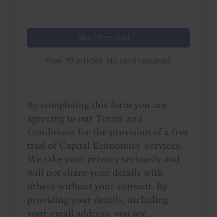
Start free trial →
Free. 10 articles. No card required.
By completing this form you are
agreeing to our
Terms and
Conditions
for the provision of a free
trial of Capital Economics' services.
We take your privacy seriously and
will not share your details with
others without your consent. By
providing your details, including
your email address, you are