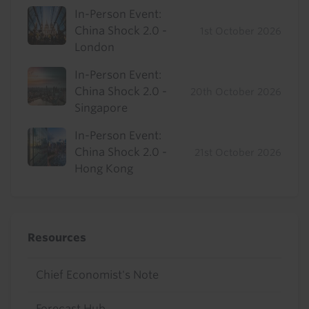
In-Person Event:
China Shock 2.0 -
1st October 2026
London
In-Person Event:
China Shock 2.0 -
20th October 2026
Singapore
In-Person Event:
China Shock 2.0 -
21st October 2026
Hong Kong
Resources
Chief Economist's Note
Forecast Hub