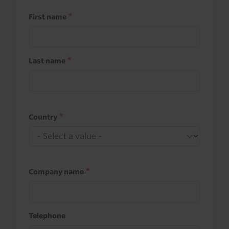
First name
Last name
Country
Company name
Telephone