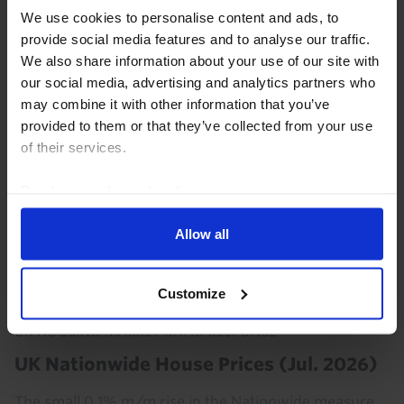
July. With affordability still very stretched and leading
We use cookies to personalise content and ads, to
indicators flashing red, the downturn has much
provide social media features and to analyse our traffic.
further to run.
We also share information about your use of our site with
our social media, advertising and analytics partners who
3rd August 2026
·
3 mins read
may combine it with other information that you’ve
provided to them or that they’ve collected from your use
of their services.
Read our
cookie policy here
.
Allow all
Customize
UK HOUSING MARKET RAPID RESPONSE
UK Nationwide House Prices (Jul. 2026)
The small 0.1% m/m rise in the Nationwide measure