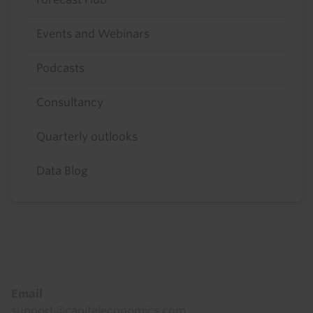
Events and Webinars
Podcasts
Consultancy
Quarterly outlooks
Data Blog
Footer
Email
support@capitaleconomics.com