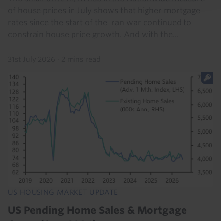
of house prices in July shows that higher mortgage
rates since the start of the Iran war continued to
constrain house price growth. And with the...
31st July 2026
·
2 mins read
US HOUSING MARKET UPDATE
US Pending Home Sales & Mortgage