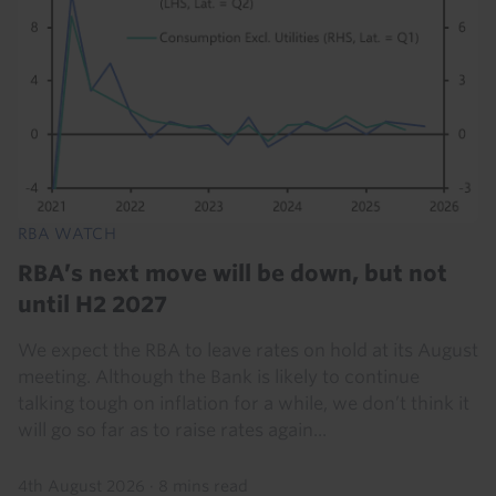
RBA WATCH
RBA’s next move will be down, but not
until H2 2027
We expect the RBA to leave rates on hold at its August
meeting. Although the Bank is likely to continue
talking tough on inflation for a while, we don’t think it
will go so far as to raise rates again...
4th August 2026
·
8 mins read