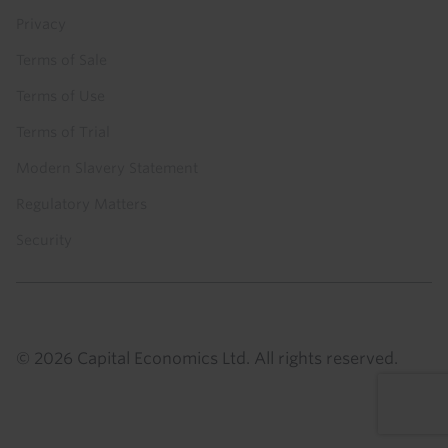
Privacy
Terms of Sale
Terms of Use
Terms of Trial
Modern Slavery Statement
Regulatory Matters
Security
© 2026 Capital Economics Ltd. All rights reserved.