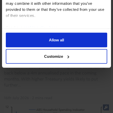
may combine it with other information that you’ve
provided to them or that they’ve collected from your use
of their services.
Read our
cookie policy here
.
US HOUSING MARKET UPDATE
Allow all
US Pending Home Sales & Mortgage
Apps. (Jun. 2026)
Customize
Pending home sales and purchase mortgage
applications both point to existing home sales falling
back below a 4m annualised pace in the coming
months. With higher Treasury yields likely to put
further...
16th July 2026
·
2 mins read