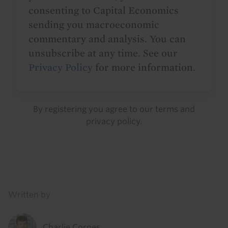
consenting to Capital Economics
sending you macroeconomic
commentary and analysis. You can
unsubscribe at any time. See our
Privacy Policy
for more information.
By registering you agree to our
terms
and
privacy policy
.
Details
Written by
Charlie Cornes