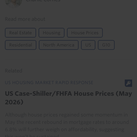
Read more about
Real Estate
Housing
House Prices
Residential
North America
US
G10
Related
US HOUSING MARKET RAPID RESPONSE
US Case-Shiller/FHFA House Prices (May
2026)
Although house prices regained some momentum in
May the recent rebound in mortgage rates to around
6.8% will further weigh on affordability, suggesting
this won’t be sustained.