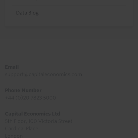
Data Blog
Footer
Email
support@capitaleconomics.com
Phone Number
+44 (0)20 7823 5000
Capital Economics Ltd
5th Floor, 100 Victoria Street
Cardinal Place
London