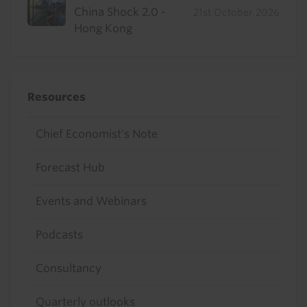
China Shock 2.0 -
21st October 2026
Hong Kong
Resources
Chief Economist's Note
Forecast Hub
Events and Webinars
Podcasts
Consultancy
Quarterly outlooks