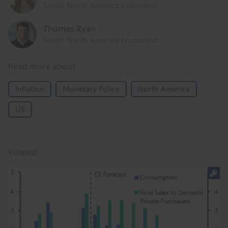
Senior North America Economist
Thomas Ryan
Senior North America Economist
Read more about
Inflation
Monetary Policy
North America
US
Related