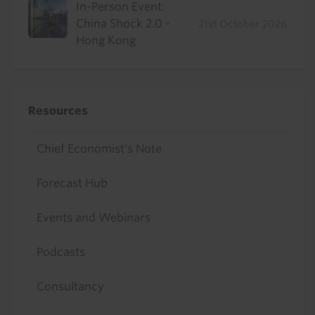
In-Person Event:
China Shock 2.0 -
21st October 2026
Hong Kong
Resources
Chief Economist's Note
Forecast Hub
Events and Webinars
Podcasts
Consultancy