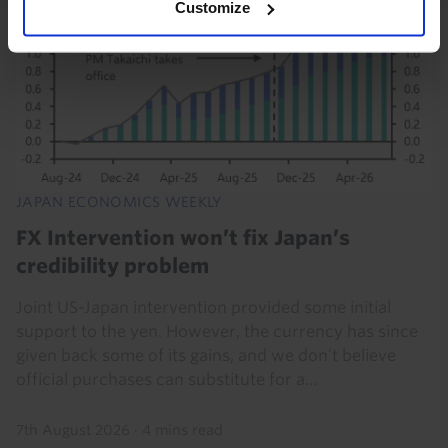
Customize
JAPAN ECONOMICS WEEKLY
FX Intervention won’t fix Japan’s
credibility problem
Joint US-Japan intervention provided some initial
support to the yen. However, the currency has since
given back some of its gains, and we don’t believe
official purchases can substitute for a...
7th August 2026
·
4 mins read