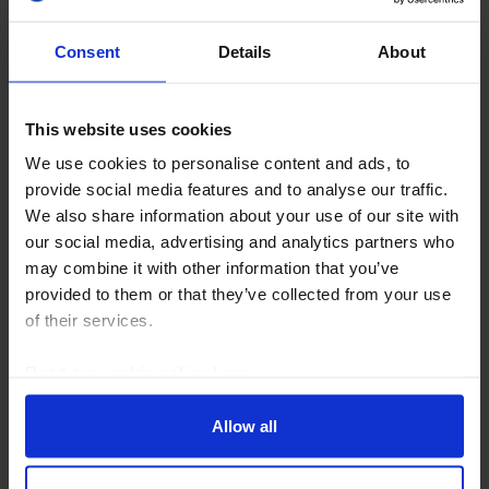
Consent
Details
About
This website uses cookies
We use cookies to personalise content and ads, to
provide social media features and to analyse our traffic.
US ECONOMICS WEEKLY
We also share information about your use of our site with
Softer wage growth will comfort the Fed
our social media, advertising and analytics partners who
may combine it with other information that you’ve
We would not read too much into the fall in payrolls in
provided to them or that they’ve collected from your use
July, but the lack of wage pressures clearly reduces
of their services.
the need for the Fed to raise rates soon unless the
price data next week deliver a big...
Read our
cookie policy here
.
7th August 2026
·
6 mins read
Allow all