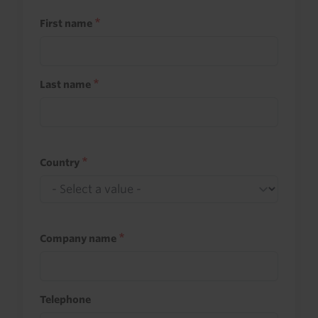
First name
Last name
Country
Company name
Telephone