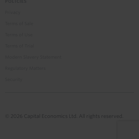
POLICIES
Privacy
Terms of Sale
Terms of Use
Terms of Trial
Modern Slavery Statement
Regulatory Matters
Security
© 2026 Capital Economics Ltd. All rights reserved.