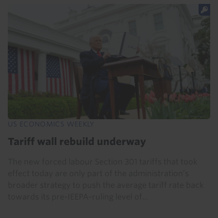
US ECONOMICS WEEKLY
Tariff wall rebuild underway
The new forced labour Section 301 tariffs that took
effect today are only part of the administration’s
broader strategy to push the average tariff rate back
towards its pre-IEEPA-ruling level of...