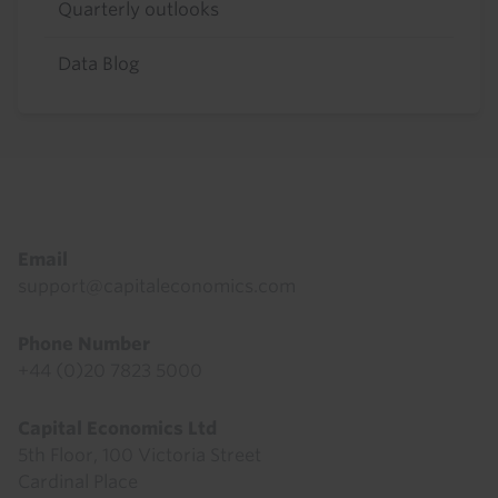
Quarterly outlooks
Data Blog
Footer
Email
support@capitaleconomics.com
Phone Number
+44 (0)20 7823 5000
Capital Economics Ltd
5th Floor, 100 Victoria Street
Cardinal Place