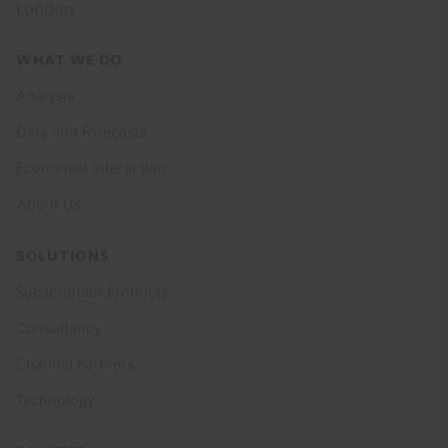
London
Footer
WHAT WE DO
menu
Analysis
Data and Forecasts
Economist Interaction
About Us
SOLUTIONS
Subscription Products
Consultancy
Channel Partners
Technology