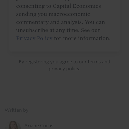
consenting to Capital Economics
sending you macroeconomic
commentary and analysis. You can
unsubscribe at any time. See our
Privacy Policy
for more information.
By registering you agree to our
terms
and
privacy policy
.
Details
Written by
Ariane Curtis