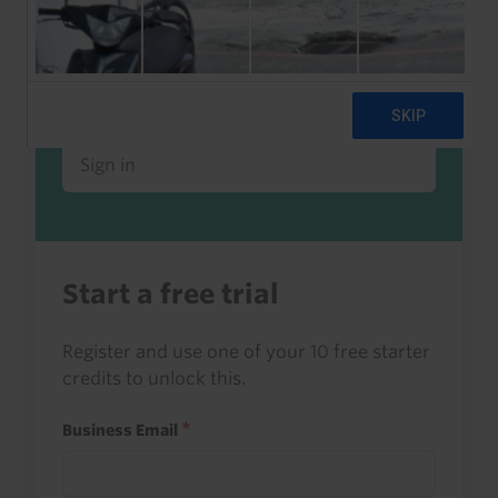
Already a client or trialist?
Sign in to read this with your credits, or
access it as part of your subscription.
Sign in
Start a free trial
Register and use one of your 10 free starter
credits to unlock this.
Business Email