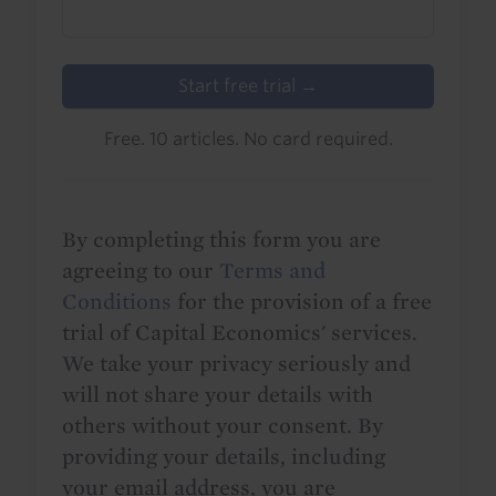
Start free trial →
Free. 10 articles. No card required.
By completing this form you are
agreeing to our
Terms and
Conditions
for the provision of a free
trial of Capital Economics' services.
We take your privacy seriously and
will not share your details with
others without your consent. By
providing your details, including
your email address, you are