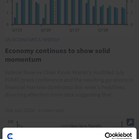
US ECONOMICS WEEKLY
Economy continues to show solid
momentum
Federal Reserve Chair Kevin Warsh’s muddled July
FOMC press conference and the resulting gyrations in
financial markets dominated this week’s headlines,
diverting attention from data suggesting that...
31st July 2026
·
6 mins read