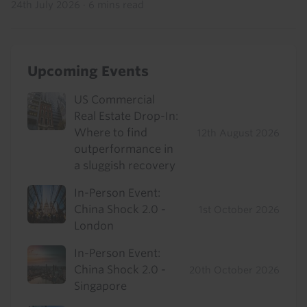
24th July 2026
·
6 mins read
Upcoming Events
US Commercial
Real Estate Drop-In:
Where to find
12th August 2026
outperformance in
a sluggish recovery
In-Person Event:
China Shock 2.0 -
1st October 2026
London
In-Person Event:
China Shock 2.0 -
20th October 2026
Singapore