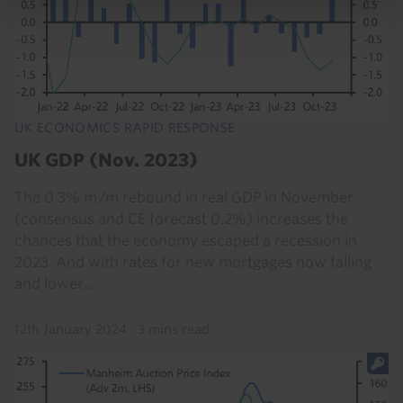
UK ECONOMICS RAPID RESPONSE
UK GDP (Nov. 2023)
The 0.3% m/m rebound in real GDP in November
(consensus and CE forecast 0.2%) increases the
chances that the economy escaped a recession in
2023. And with rates for new mortgages now falling
and lower...
12th January 2024
·
3 mins read