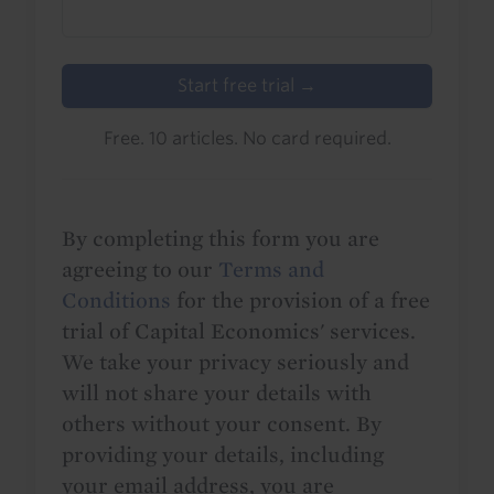
Start free trial →
Free. 10 articles. No card required.
By completing this form you are
agreeing to our
Terms and
Conditions
for the provision of a free
trial of Capital Economics' services.
We take your privacy seriously and
will not share your details with
others without your consent. By
providing your details, including
your email address, you are