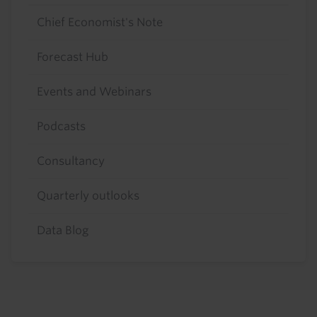
Chief Economist's Note
Forecast Hub
Events and Webinars
Podcasts
Consultancy
Quarterly outlooks
Data Blog
Footer