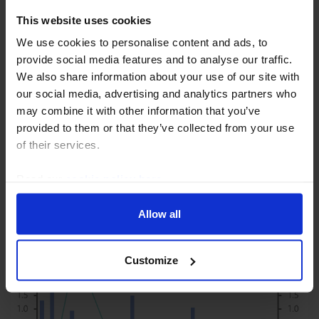
This website uses cookies
We use cookies to personalise content and ads, to
UK ECONOMICS WEEKLY
provide social media features and to analyse our traffic.
Are we too downbeat on the economy in
We also share information about your use of our site with
2024?
our social media, advertising and analytics partners who
may combine it with other information that you’ve
The economic news over the past week has
provided to them or that they’ve collected from your use
highlighted three upsides to our forecast that the
of their services.
economy will stagnate in 2024. First, the fall in some
mortgage rates to below 4% means the effect of
Read our
cookie policy here
.
future...
Allow all
5th January 2024
·
7 mins read
Customize