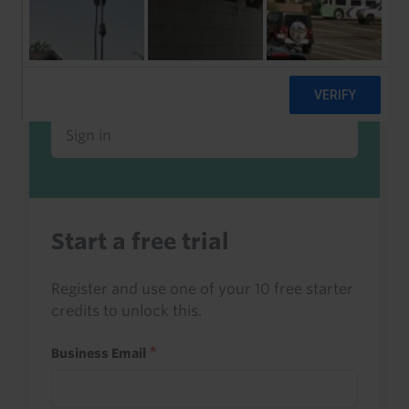
Already a client or trialist?
Sign in to read this with your credits, or
access it as part of your subscription.
Sign in
Start a free trial
Register and use one of your 10 free starter
credits to unlock this.
Business Email