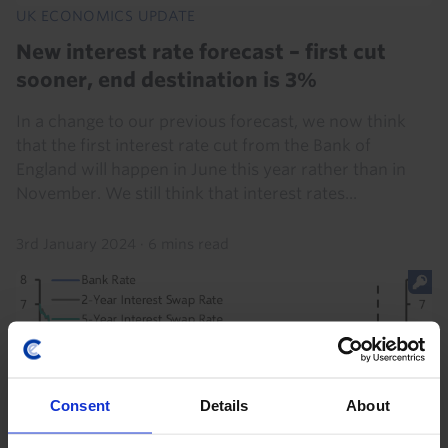
UK ECONOMICS UPDATE
New interest rate forecast – first cut
sooner, end destination is 3%
In a change to our previous forecast, we now think
that the first interest rate cut from the Bank of
England will happen in June this year rather than in
November. We still think that interest rates...
3rd January 2024
·
6 mins read
Consent
Details
About