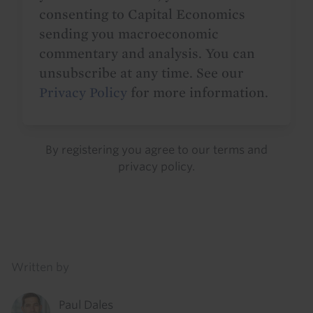
consenting to Capital Economics
sending you macroeconomic
commentary and analysis. You can
unsubscribe at any time. See our
Privacy Policy
for more information.
By registering you agree to our
terms
and
privacy policy
.
Details
Written by
Paul Dales