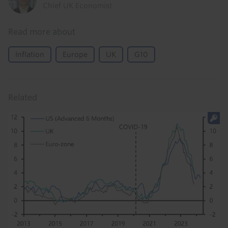
Chief UK Economist
Read more about
Inflation
Europe
UK
G10
Related