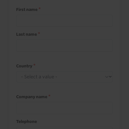
First name
Last name
Country
Company name
Telephone