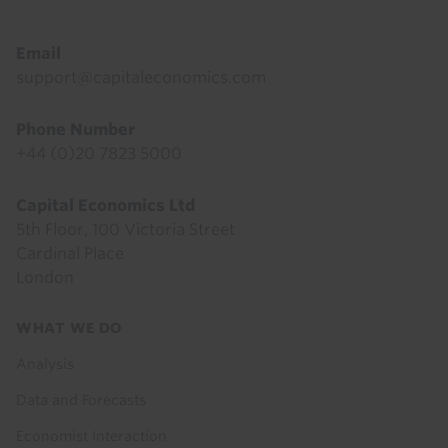
Email
support@capitaleconomics.com
Phone Number
+44 (0)20 7823 5000
Capital Economics Ltd
5th Floor, 100 Victoria Street
Cardinal Place
London
Footer
WHAT WE DO
menu
Analysis
Data and Forecasts
Economist Interaction