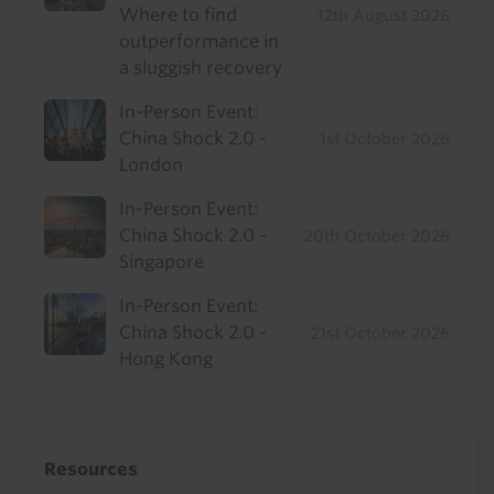
Where to find
12th August 2026
outperformance in
a sluggish recovery
In-Person Event:
China Shock 2.0 -
1st October 2026
London
In-Person Event:
China Shock 2.0 -
20th October 2026
Singapore
In-Person Event:
China Shock 2.0 -
21st October 2026
Hong Kong
Resources