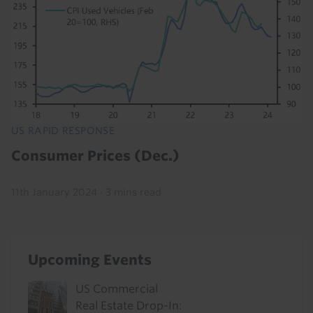
US RAPID RESPONSE
Consumer Prices (Dec.)
11th January 2024
·
3 mins read
Upcoming Events
US Commercial
Real Estate Drop-In: