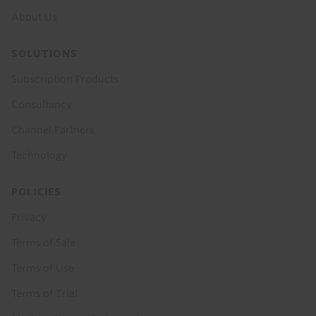
About Us
SOLUTIONS
Subscription Products
Consultancy
Channel Partners
Technology
POLICIES
Privacy
Terms of Sale
Terms of Use
Terms of Trial