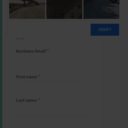
Start a free trial
Register and use one of your 10
free starter credits to unlock
this.
Business Email
First name
Last name