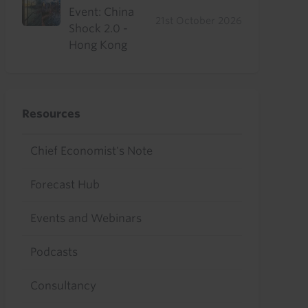
Event: China
21st October 2026
Shock 2.0 -
Hong Kong
Resources
Chief Economist's Note
Forecast Hub
Events and Webinars
Podcasts
Consultancy