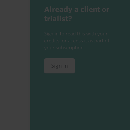
Already a client or
trialist?
Sign in to read this with your
credits, or access it as part of
your subscription.
Sign in