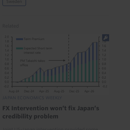
Sweden
Related
JAPAN ECONOMICS WEEKLY
FX Intervention won’t fix Japan’s
credibility problem
Joint US-Japan intervention provided some