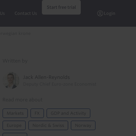
Start free trial
 Us
Contact Us
Login
orwegian krone
Written by
Jack Allen-Reynolds
Deputy Chief Euro-zone Economist
Read more about
Markets
FX
GDP and Activity
Europe
Nordic & Swiss
Norway