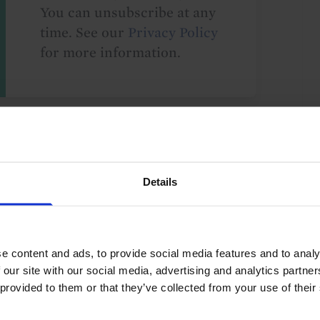
You can unsubscribe at any
time. See our
Privacy Policy
for more information.
o our
terms
and
privacy policy
.
Details
e content and ads, to provide social media features and to analy
Nordic & Swiss
Norway
Sweden
 our site with our social media, advertising and analytics partn
 provided to them or that they’ve collected from your use of their