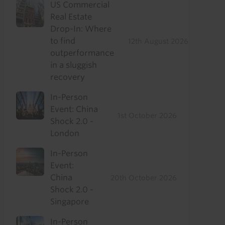
US Commercial
Real Estate
Drop-In: Where
to find
12th August 2026
outperformance
in a sluggish
recovery
In-Person
Event: China
1st October 2026
Shock 2.0 -
London
In-Person
Event:
China
20th October 2026
Shock 2.0 -
Singapore
In-Person