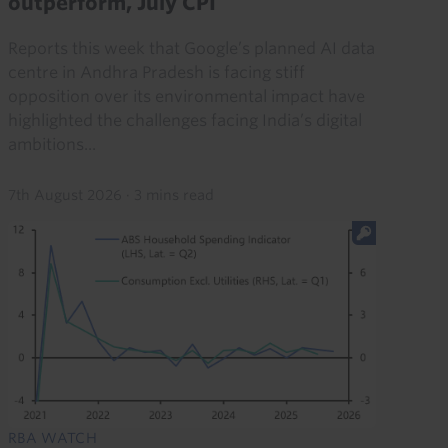
outperform, July CPI
Reports this week that Google’s planned AI data
centre in Andhra Pradesh is facing stiff
opposition over its environmental impact have
highlighted the challenges facing India’s digital
ambitions...
7th August 2026
·
3 mins read
RBA WATCH