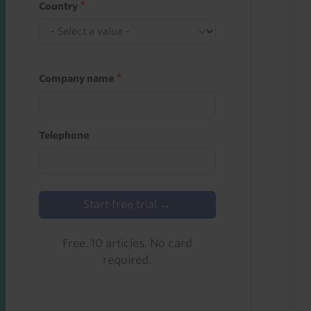
Country
Company name
Telephone
Start free trial →
Free. 10 articles. No card
required.