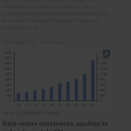
initial support to the yen. However, the
currency has since given back some of its gains,
and we don’t believe official purchases can
substitute for a...
7th August 2026
·
4 mins read
INDIA ECONOMICS WEEKLY
Data centre constraints, equities to