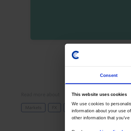
By registering you agree t
Consent
Details
This website uses cookies
Read more about
We use cookies to personalis
Markets
FX
GDP and Activity
Europe
information about your use of
other information that you’ve