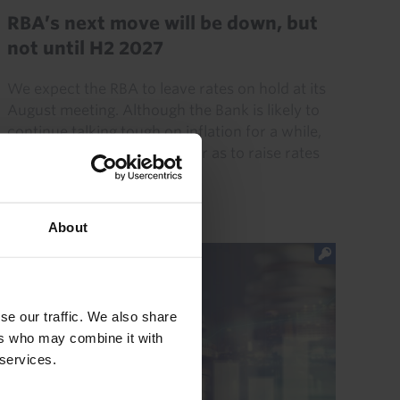
RBA’s next move will be down, but
not until H2 2027
We expect the RBA to leave rates on hold at its
August meeting. Although the Bank is likely to
continue talking tough on inflation for a while,
we don’t think it will go so far as to raise rates
again...
4th August 2026
·
8 mins read
About
se our traffic. We also share
ers who may combine it with
 services.