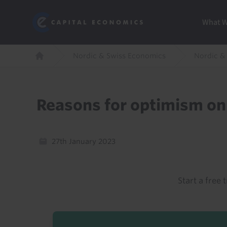
Skip
Marketi
Capital Economics
to
Menu
What 
main
content
Breadcrumb
Nordic & Swiss Economics
Nordic &
Home
Reasons for optimism on
27th January 2023
Start a free t