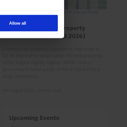
EUROPE COMMERCIAL PROPERTY VALUATION
MONITOR
Allow all
Europe Commercial Property
Valuation Monitor (Q3 2026)
Commercial property valuations improved in
Q2 as alternative asset yields fell and property
yields edged slightly higher. While rises in
government bond yields so far in Q3 will be a
drag, we expect...
5th August 2026
·
0 mins read
Upcoming Events