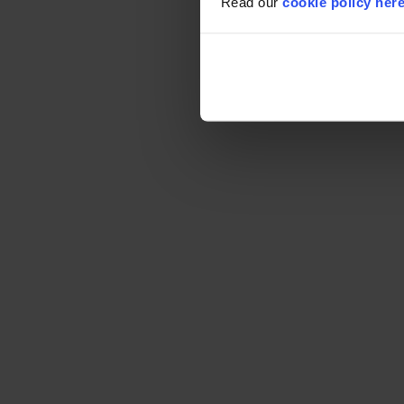
Read our
cookie policy her