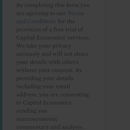
By completing this form you
are agreeing to our
Terms
and Conditions
for the
provision of a free trial of
Capital Economics' services.
We take your privacy
seriously and will not share
your details with others
without your consent. By
providing your details,
including your email
address, you are consenting
to Capital Economics
sending you
macroeconomic
commentary and analysis.