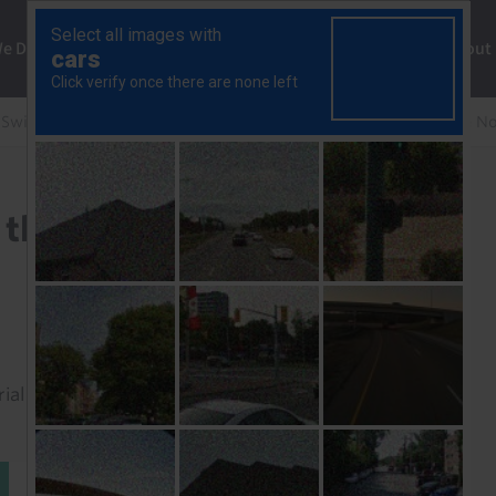
ng
We Do
Solutions
Consultancy
Insights
About
 Swiss Economics Weekly
Reasons for optimism on the N
 the Norwegian krone
rial to read this