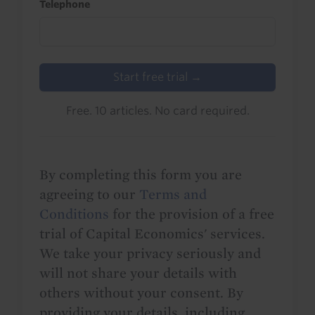
Telephone
Start free trial →
Free. 10 articles. No card required.
By completing this form you are
agreeing to our
Terms and
Conditions
for the provision of a free
trial of Capital Economics' services.
We take your privacy seriously and
will not share your details with
others without your consent. By
providing your details, including