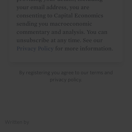
your email address, you are
consenting to Capital Economics
sending you macroeconomic
commentary and analysis. You can
unsubscribe at any time. See our
Privacy Policy
for more information.
By registering you agree to our
terms
and
privacy policy
.
Details
Written by