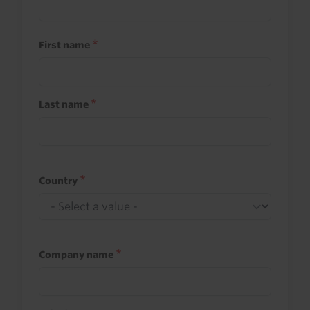
First name
Last name
Country
Company name