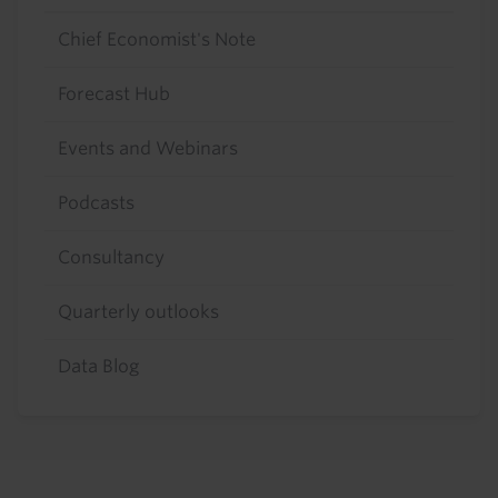
Chief Economist's Note
Forecast Hub
Events and Webinars
Podcasts
Consultancy
Quarterly outlooks
Data Blog
Footer