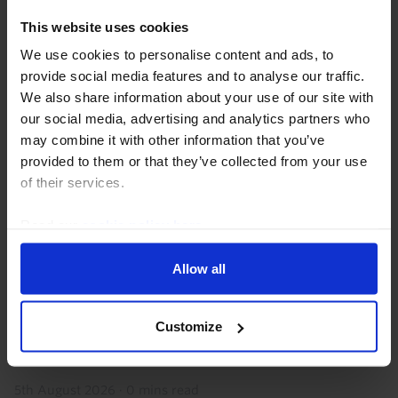
This website uses cookies
We use cookies to personalise content and ads, to
provide social media features and to analyse our traffic.
We also share information about your use of our site with
our social media, advertising and analytics partners who
may combine it with other information that you’ve
provided to them or that they’ve collected from your use
of their services.
EUROPE COMMERCIAL PROPERTY VALUATION MONITOR
Europe Commercial Property Valuation
Read our
cookie policy here
.
Monitor (Q3 2026)
Allow all
Commercial property valuations improved in Q2 as
alternative asset yields fell and property yields edged
slightly higher. While rises in government bond yields
Customize
so far in Q3 will be a drag, we expect...
5th August 2026
·
0 mins read