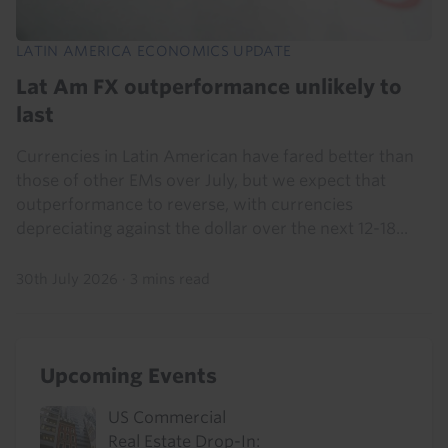
LATIN AMERICA ECONOMICS UPDATE
Lat Am FX outperformance unlikely to
last
Currencies in Latin American have fared better than
those of other EMs over July, but we expect that
outperformance to reverse, with currencies
depreciating against the dollar over the next 12-18...
30th July 2026
·
3 mins read
Upcoming Events
US Commercial
Real Estate Drop-In: