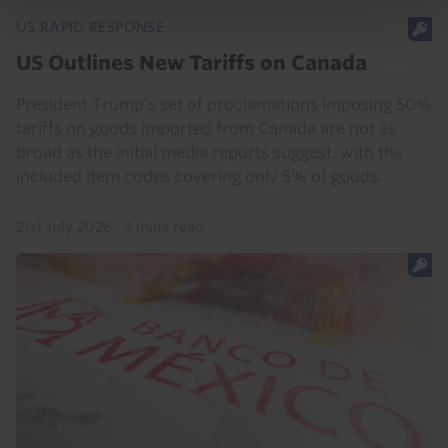
US RAPID RESPONSE
US Outlines New Tariffs on Canada
President Trump’s set of proclamations imposing 50%
tariffs on goods imported from Canada are not as
broad as the initial media reports suggest, with the
included item codes covering only 5% of goods...
21st July 2026
·
3 mins read