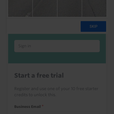
Already a client or trialist?
Sign in to read this with your credits, or
access it as part of your subscription.
Sign in
Start a free trial
Register and use one of your 10 free starter
credits to unlock this.
Business Email