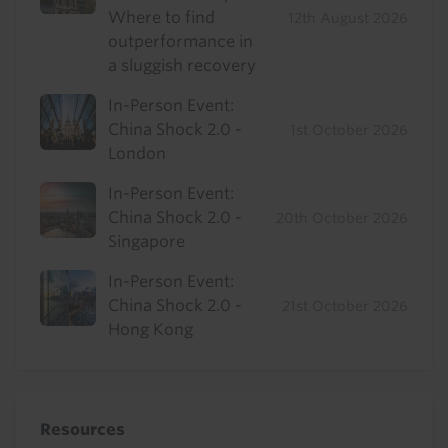
Where to find
12th August 2026
outperformance in
a sluggish recovery
In-Person Event:
China Shock 2.0 -
1st October 2026
London
In-Person Event:
China Shock 2.0 -
20th October 2026
Singapore
In-Person Event:
China Shock 2.0 -
21st October 2026
Hong Kong
Resources