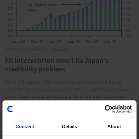
JAPAN ECONOMICS WEEKLY
FX Intervention won’t fix Japan’s
credibility problem
Joint US-Japan intervention provided some initial
support to the yen. However, the currency has since
given back some of its gains, and we don’t believe
official purchases can substitute for a...
7th August 2026
·
4 mins read
Consent
Details
About