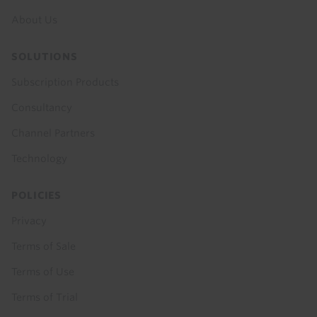
About Us
SOLUTIONS
Subscription Products
Consultancy
Channel Partners
Technology
POLICIES
Privacy
Terms of Sale
Terms of Use
Terms of Trial