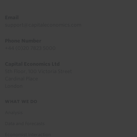
Email
support@capitaleconomics.com
Phone Number
+44 (0)20 7823 5000
Capital Economics Ltd
5th Floor, 100 Victoria Street
Cardinal Place
London
Footer
WHAT WE DO
menu
Analysis
Data and Forecasts
Economist Interaction