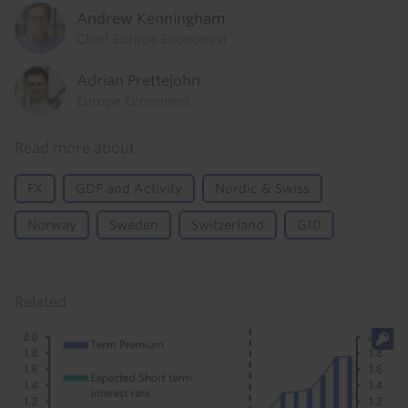
Andrew Kenningham
Chief Europe Economist
Adrian Prettejohn
Europe Economist
Read more about
FX
GDP and Activity
Nordic & Swiss
Norway
Sweden
Switzerland
G10
Related