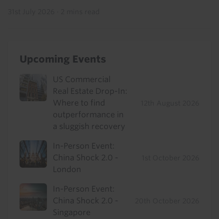
31st July 2026
·
2 mins read
Upcoming Events
US Commercial
Real Estate Drop-In:
Where to find
12th August 2026
outperformance in
a sluggish recovery
In-Person Event:
China Shock 2.0 -
1st October 2026
London
In-Person Event:
China Shock 2.0 -
20th October 2026
Singapore