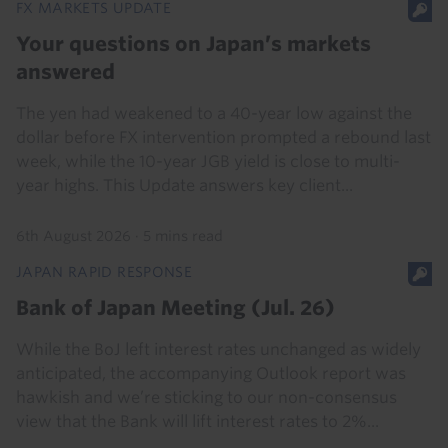
FX MARKETS UPDATE
Your questions on Japan’s markets
answered
The yen had weakened to a 40-year low against the
dollar before FX intervention prompted a rebound last
week, while the 10-year JGB yield is close to multi-
year highs. This Update answers key client...
6th August 2026
·
5 mins read
JAPAN RAPID RESPONSE
Bank of Japan Meeting (Jul. 26)
While the BoJ left interest rates unchanged as widely
anticipated, the accompanying Outlook report was
hawkish and we’re sticking to our non-consensus
view that the Bank will lift interest rates to 2%...