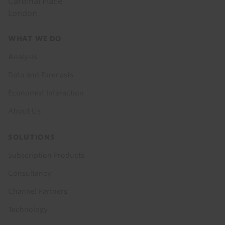
Cardinal Place
London
Footer
WHAT WE DO
menu
Analysis
Data and Forecasts
Economist Interaction
About Us
SOLUTIONS
Subscription Products
Consultancy
Channel Partners
Technology