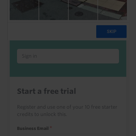
Already a client or trialist?
Sign in to read this with your credits, or
access it as part of your subscription.
Sign in
Start a free trial
Register and use one of your 10 free starter
credits to unlock this.
Business Email