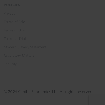
POLICIES
Privacy
Terms of Sale
Terms of Use
Terms of Trial
Modern Slavery Statement
Regulatory Matters
Security
© 2026 Capital Economics Ltd. All rights reserved.