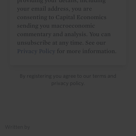
providing your details, including
your email address, you are
consenting to Capital Economics
sending you macroeconomic
commentary and analysis. You can
unsubscribe at any time. See our
Privacy Policy
for more information.
By registering you agree to our
terms
and
privacy policy
.
Details
Written by