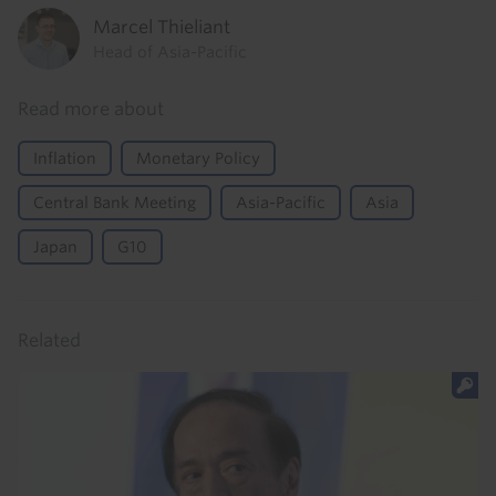
Marcel Thieliant
Head of Asia-Pacific
Read more about
Inflation
Monetary Policy
Central Bank Meeting
Asia-Pacific
Asia
Japan
G10
Related