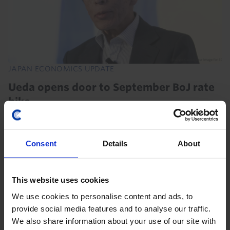
JAPAN ECONOMICS UPDATE
Ueda opens door to September BoJ rate
hike
In response to Governor Ueda’s hawkish comments,
we’re bringing forward our forecast for the next rate
Consent
Details
About
hike from October to September. That would imply a
marked acceleration in the Bank’s tightening...
This website uses cookies
31st July 2026
·
3 mins read
We use cookies to personalise content and ads, to
provide social media features and to analyse our traffic.
We also share information about your use of our site with