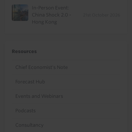
In-Person Event:
China Shock 2.0 -
21st October 2026
Hong Kong
Resources
Chief Economist's Note
Forecast Hub
Events and Webinars
Podcasts
Consultancy