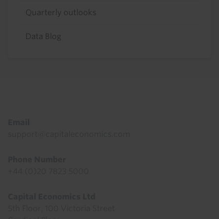
Quarterly outlooks
Data Blog
Footer
Email
support@capitaleconomics.com
Phone Number
+44 (0)20 7823 5000
Capital Economics Ltd
5th Floor, 100 Victoria Street