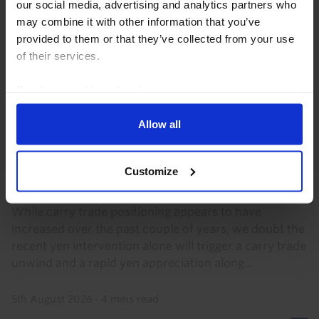
our social media, advertising and analytics partners who
may combine it with other information that you’ve
provided to them or that they’ve collected from your use
of their services.
Read our
cookie policy here
.
Allow all
FX MARKETS UPDATE
2024-style carry trade unwind still
Customize
appears unlikely
While carry trade positioning appears to have
increased over the past couple of years, we doubt the
recent yen intervention alone will trigger a carry trade
unwind and a rapid yen appreciation along...
5th August 2026
·
4 mins read