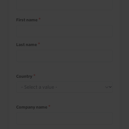
First name
Last name
Country
Company name