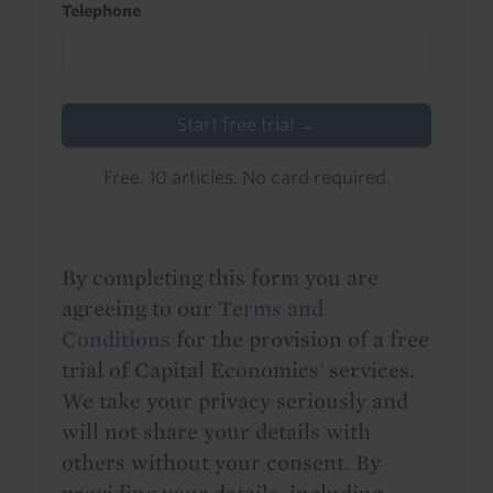
Telephone
Start free trial →
Free. 10 articles. No card required.
By completing this form you are
agreeing to our
Terms and
Conditions
for the provision of a free
trial of Capital Economics' services.
We take your privacy seriously and
will not share your details with
others without your consent. By