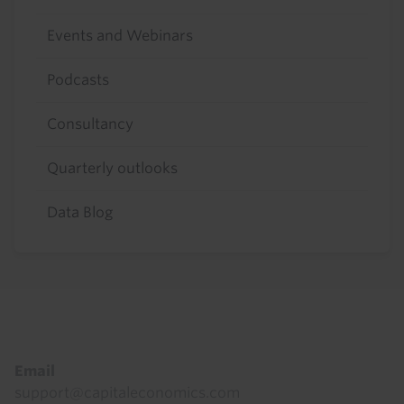
Events and Webinars
Podcasts
Consultancy
Quarterly outlooks
Data Blog
Footer
Email
support@capitaleconomics.com