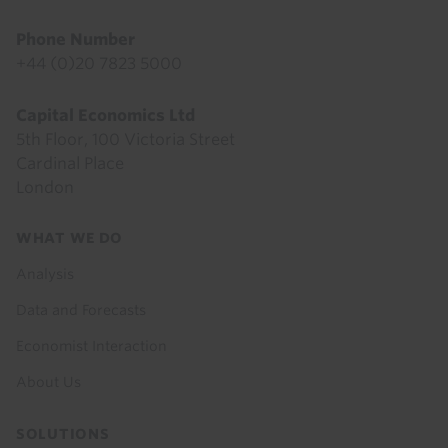
Phone Number
+44 (0)20 7823 5000
Capital Economics Ltd
5th Floor, 100 Victoria Street
Cardinal Place
London
Footer
WHAT WE DO
menu
Analysis
Data and Forecasts
Economist Interaction
About Us
SOLUTIONS