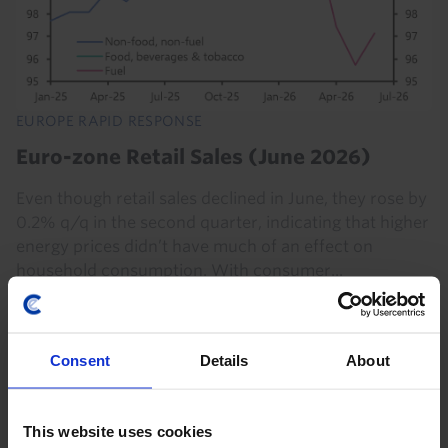
EUROPE RAPID RESPONSE
Euro-zone Retail Sales (June 2026)
Even though retail sales declined in June, they rose by
0.2% q/q in the second quarter, indicating that higher
energy prices didn’t have much of an effect on
household consumption. With consumer...
6th August 2026
·
2 mins read
Consent
Details
About
This website uses cookies