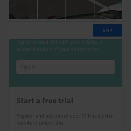
Start a free trial to read this
Already a client or trialist?
Sign in to read this with your credits, or
access it as part of your subscription.
Sign in
Start a free trial
Register and use one of your 10 free starter
credits to unlock this.