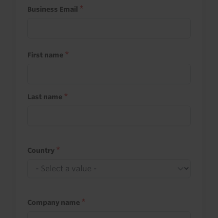
Business Email
First name
Last name
Country
Company name