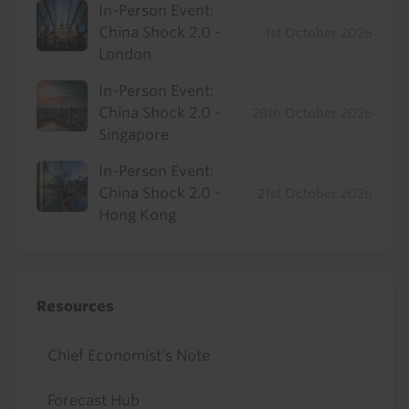
In-Person Event:
China Shock 2.0 -
1st October 2026
London
In-Person Event:
China Shock 2.0 -
20th October 2026
Singapore
In-Person Event:
China Shock 2.0 -
21st October 2026
Hong Kong
Resources
Chief Economist's Note
Forecast Hub