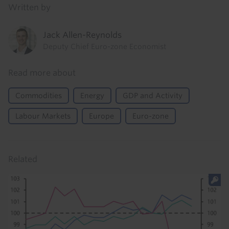
Written by
Jack Allen-Reynolds
Deputy Chief Euro-zone Economist
Read more about
Commodities
Energy
GDP and Activity
Labour Markets
Europe
Euro-zone
Related