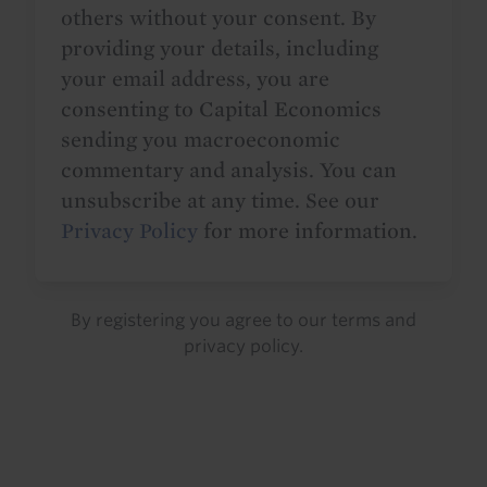
others without your consent. By
providing your details, including
your email address, you are
consenting to Capital Economics
sending you macroeconomic
commentary and analysis. You can
unsubscribe at any time. See our
Privacy Policy
for more information.
By registering you agree to our
terms
and
privacy policy
.
Details