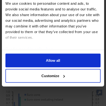
We use cookies to personalise content and ads, to
provide social media features and to analyse our traffic.
We also share information about your use of our site with
our social media, advertising and analytics partners who
may combine it with other information that you’ve
provided to them or that they’ve collected from your use
EUROPE RAPID RESPONSE
of their services.
Euro-zone HICP (July 2026)
Read our
cookie policy here
.
The small increase in headline inflation in July was
largely due to higher energy inflation and is unlikely to
Allow all
change policymakers’ thinking significantly ahead of
the ECB’s September policy meeting.
Customize
31st July 2026
·
2 mins read