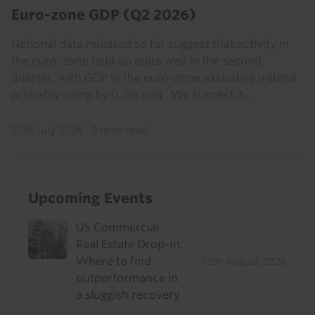
Euro-zone GDP (Q2 2026)
National data released so far suggest that activity in
the euro-zone held up quite well in the second
quarter, with GDP in the euro-zone excluding Ireland
probably rising by 0.2% q/q . We suspect it...
30th July 2026
·
2 mins read
Upcoming Events
US Commercial
Real Estate Drop-In:
Where to find
12th August 2026
outperformance in
a sluggish recovery