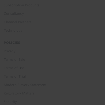
Subscription Products
Consultancy
Channel Partners
Technology
POLICIES
Privacy
Terms of Sale
Terms of Use
Terms of Trial
Modern Slavery Statement
Regulatory Matters
Security