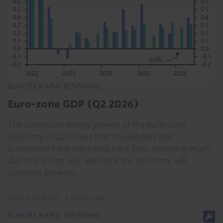
EUROPE RAPID RESPONSE
Euro-zone GDP (Q2 2026)
The continued steady growth of the euro-zone
economy in Q2 shows that households and
businesses have not pared back their spending much
due to the Iran war. We think the economy will
continue growing...
30th July 2026
·
2 mins read
EUROPE RAPID RESPONSE