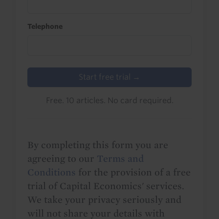
Telephone
Start free trial →
Free. 10 articles. No card required.
By completing this form you are
agreeing to our
Terms and
Conditions
for the provision of a free
trial of Capital Economics' services.
We take your privacy seriously and
will not share your details with