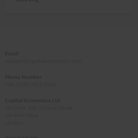
Footer
Email
support@capitaleconomics.com
Phone Number
+44 (0)20 7823 5000
Capital Economics Ltd
5th Floor, 100 Victoria Street
Cardinal Place
London