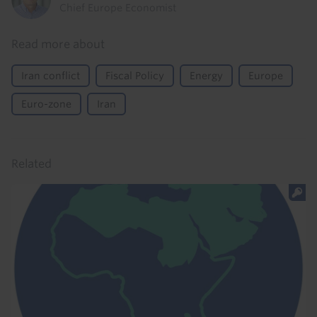
Chief Europe Economist
Read more about
Iran conflict
Fiscal Policy
Energy
Europe
Euro-zone
Iran
Related