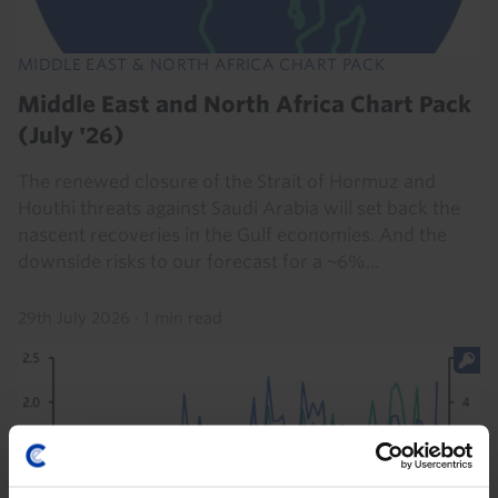
MIDDLE EAST & NORTH AFRICA CHART PACK
Middle East and North Africa Chart Pack
(July '26)
The renewed closure of the Strait of Hormuz and
Houthi threats against Saudi Arabia will set back the
nascent recoveries in the Gulf economies. And the
downside risks to our forecast for a ~6%...
29th July 2026
·
1 min read