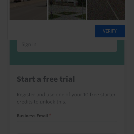
Already a client or trialist?
Sign in to read this with your credits, or
access it as part of your subscription.
Sign in
Start a free trial
Register and use one of your 10 free starter
credits to unlock this.
Business Email