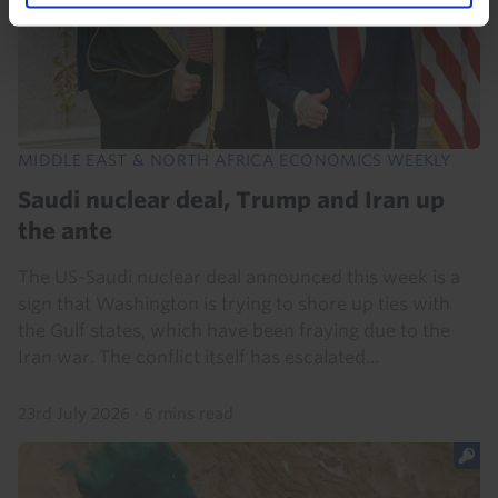
MIDDLE EAST & NORTH AFRICA ECONOMICS WEEKLY
Saudi nuclear deal, Trump and Iran up
the ante
The US-Saudi nuclear deal announced this week is a
sign that Washington is trying to shore up ties with
the Gulf states, which have been fraying due to the
Iran war. The conflict itself has escalated...
23rd July 2026
·
6 mins read