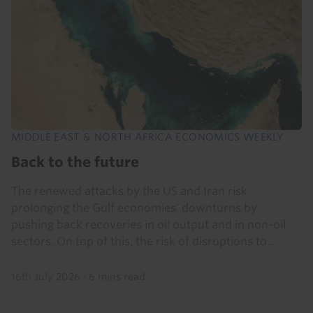
MIDDLE EAST & NORTH AFRICA ECONOMICS WEEKLY
Back to the future
The renewed attacks by the US and Iran risk
prolonging the Gulf economies' downturns by
pushing back recoveries in oil output and in non-oil
sectors. On top of this, the risk of disruptions to...
16th July 2026
·
6 mins read