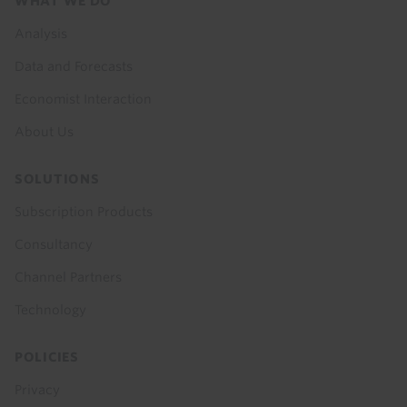
Footer
WHAT WE DO
menu
Analysis
Data and Forecasts
Economist Interaction
About Us
SOLUTIONS
Subscription Products
Consultancy
Channel Partners
Technology
POLICIES
Privacy