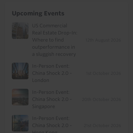
Upcoming Events
US Commercial
Real Estate Drop-In:
Where to find
12th August 2026
outperformance in
a sluggish recovery
In-Person Event:
China Shock 2.0 -
1st October 2026
London
In-Person Event:
China Shock 2.0 -
20th October 2026
Singapore
In-Person Event:
China Shock 2.0 -
21st October 2026
Hong Kong