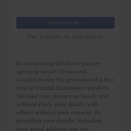
Start free trial →
Free. 10 articles. No card required.
By completing this form you are
agreeing to our
Terms and
Conditions
for the provision of a free
trial of Capital Economics' services.
We take your privacy seriously and
will not share your details with
others without your consent. By
providing your details, including
your email address, you are