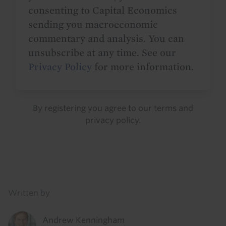
consenting to Capital Economics
sending you macroeconomic
commentary and analysis. You can
unsubscribe at any time. See our
Privacy Policy
for more information.
By registering you agree to our
terms
and
privacy policy
.
Details
Written by
Andrew Kenningham