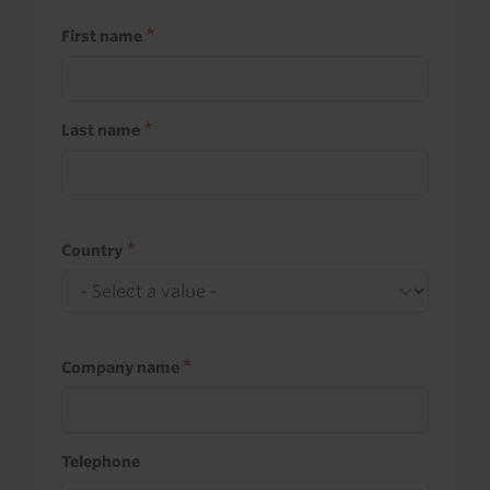
First name
Last name
Country
Company name
Telephone