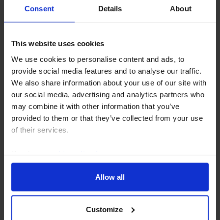
Consent
Details
About
This website uses cookies
We use cookies to personalise content and ads, to
MIDDLE EAST & NORTH AFRICA ECONOMICS WEEKLY
provide social media features and to analyse our traffic.
Hitting Iran’s economy, Saudi’s GDP fall
We also share information about your use of our site with
our social media, advertising and analytics partners who
There have been growing suggestions this week that
may combine it with other information that you’ve
the US will seek to put more economic pressure on
provided to them or that they’ve collected from your use
Iran to force it to make concessions. But while Iran’s
of their services.
economy is showing increasing strains, the...
Read our
cookie policy here
.
30th July 2026
·
6 mins read
Allow all
Customize