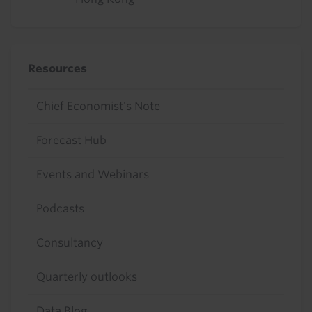
Resources
Chief Economist's Note
Forecast Hub
Events and Webinars
Podcasts
Consultancy
Quarterly outlooks
Data Blog