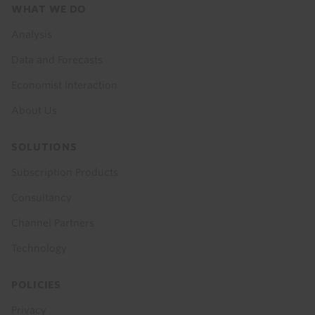
Footer
WHAT WE DO
menu
Analysis
Data and Forecasts
Economist Interaction
About Us
SOLUTIONS
Subscription Products
Consultancy
Channel Partners
Technology
POLICIES
Privacy