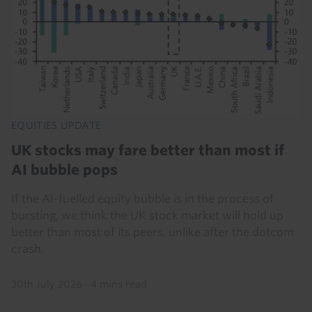
EQUITIES UPDATE
UK stocks may fare better than most if
AI bubble pops
If the AI-fuelled equity bubble is in the process of
bursting, we think the UK stock market will hold up
better than most of its peers, unlike after the dotcom
crash.
30th July 2026
·
4 mins read