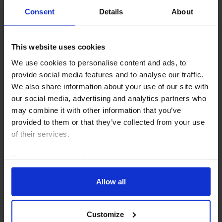
Consent
Details
About
GLOBAL ECONOMICS UPDATE
This website uses cookies
The implications of a renewed closure of
We use cookies to personalise content and ads, to
the Strait
provide social media features and to analyse our traffic.
We also share information about your use of our site with
The global economy has so far weathered the energy
our social media, advertising and analytics partners who
shock created by the war in Iran, but a sharp
may combine it with other information that you’ve
drawdown in oil inventories has left stocks close to
provided to them or that they’ve collected from your use
critically low levels. The oil market therefore...
of their services.
16th July 2026
·
5 mins read
Read our
cookie policy here
.
Allow all
Customize