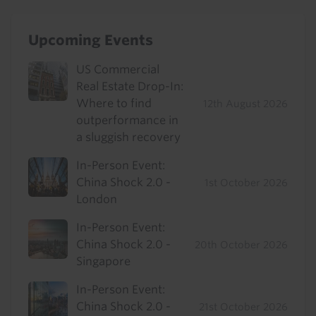
Upcoming Events
US Commercial
Real Estate Drop-In:
Where to find
12th August 2026
outperformance in
a sluggish recovery
In-Person Event:
China Shock 2.0 -
1st October 2026
London
In-Person Event:
China Shock 2.0 -
20th October 2026
Singapore
In-Person Event:
China Shock 2.0 -
21st October 2026