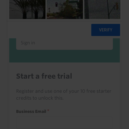
Already a client or trialist?
Sign in to read this with your credits, or
access it as part of your subscription.
Sign in
Start a free trial
Register and use one of your 10 free starter
credits to unlock this.
Business Email