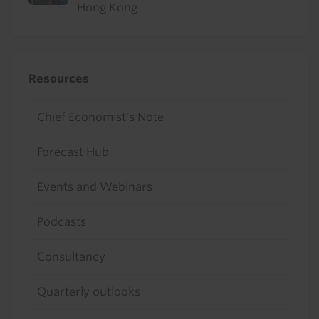
Hong Kong
Resources
Chief Economist's Note
Forecast Hub
Events and Webinars
Podcasts
Consultancy
Quarterly outlooks