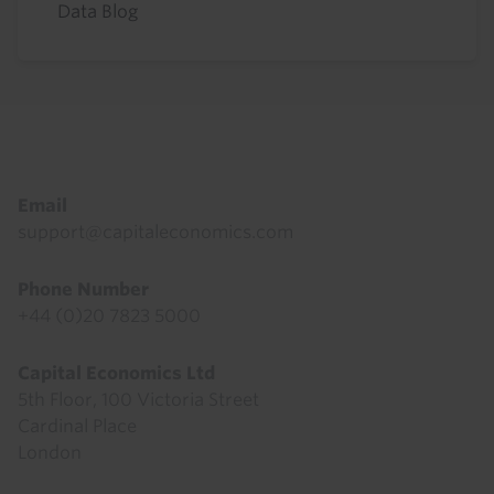
Data Blog
Footer
Email
support@capitaleconomics.com
Phone Number
+44 (0)20 7823 5000
Capital Economics Ltd
5th Floor, 100 Victoria Street
Cardinal Place
London