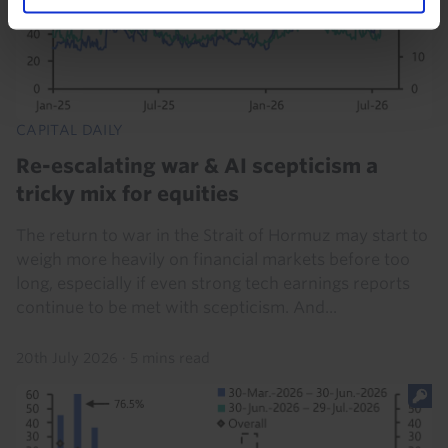
CAPITAL DAILY
Re-escalating war & AI scepticism a
tricky mix for equities
The return to war in the Strait of Hormuz may start to
weigh more heavily on financial markets before too
long, especially if even strong tech earnings reports
continue to be met with scepticism. And...
20th July 2026
·
5 mins read