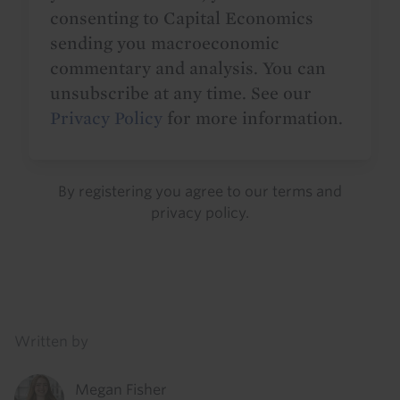
consenting to Capital Economics
sending you macroeconomic
commentary and analysis. You can
unsubscribe at any time. See our
Privacy Policy
for more information.
By registering you agree to our
terms
and
privacy policy
.
Details
Written by
Megan Fisher