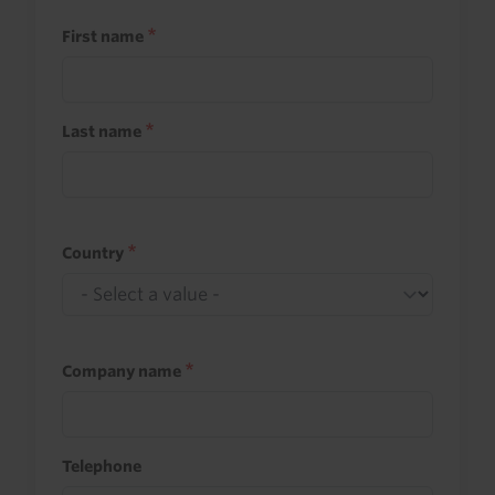
First name
Last name
Country
Company name
Telephone