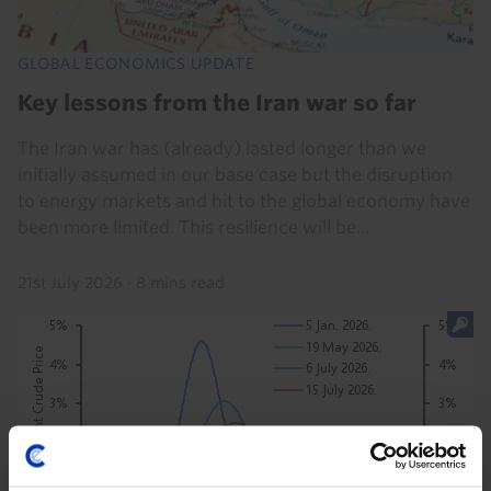
GLOBAL ECONOMICS UPDATE
Key lessons from the Iran war so far
The Iran war has (already) lasted longer than we
initially assumed in our base case but the disruption
to energy markets and hit to the global economy have
been more limited. This resilience will be...
21st July 2026
·
8 mins read