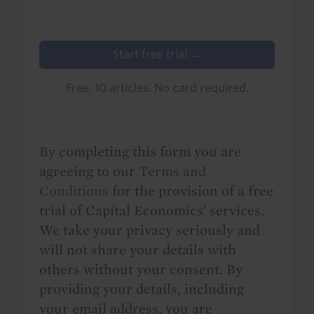
Start free trial →
Free. 10 articles. No card required.
By completing this form you are
agreeing to our
Terms and
Conditions
for the provision of a free
trial of Capital Economics' services.
We take your privacy seriously and
will not share your details with
others without your consent. By
providing your details, including
your email address, you are