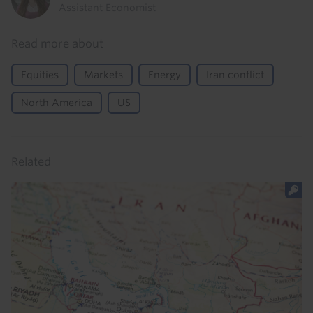
Assistant Economist
Read more about
Equities
Markets
Energy
Iran conflict
North America
US
Related