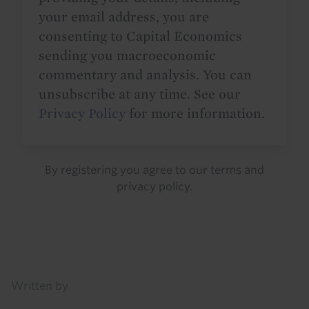
your email address, you are
consenting to Capital Economics
sending you macroeconomic
commentary and analysis. You can
unsubscribe at any time. See our
Privacy Policy
for more information.
By registering you agree to our
terms
and
privacy policy
.
Details
Written by