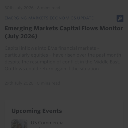
30th July 2026
·
8 mins read
EMERGING MARKETS ECONOMICS UPDATE
Emerging Markets Capital Flows Monitor
(July 2026)
Capital inflows into EMs financial markets –
particularly equities – have risen over the past month
despite the resumption of conflict in the Middle East.
Outflows could return again if the situation...
29th July 2026
·
0 mins read
Upcoming Events
US Commercial