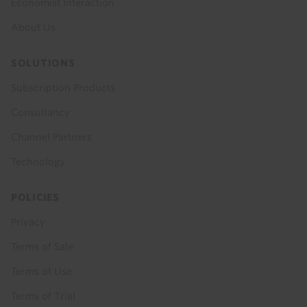
Economist Interaction
About Us
SOLUTIONS
Subscription Products
Consultancy
Channel Partners
Technology
POLICIES
Privacy
Terms of Sale
Terms of Use
Terms of Trial