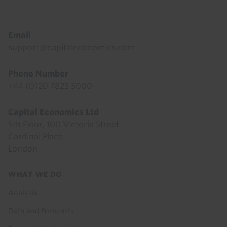
Email
support@capitaleconomics.com
Phone Number
+44 (0)20 7823 5000
Capital Economics Ltd
5th Floor, 100 Victoria Street
Cardinal Place
London
Footer
WHAT WE DO
menu
Analysis
Data and Forecasts