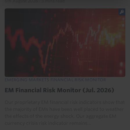
6th August 2026
·
3 mins read
EMERGING MARKETS FINANCIAL RISK MONITOR
EM Financial Risk Monitor (Jul. 2026)
Our proprietary EM financial risk indicators show that
the majority of EMs have been well placed to weather
the effects of the energy shock. Our aggregate EM
currency crisis risk indicator remains...