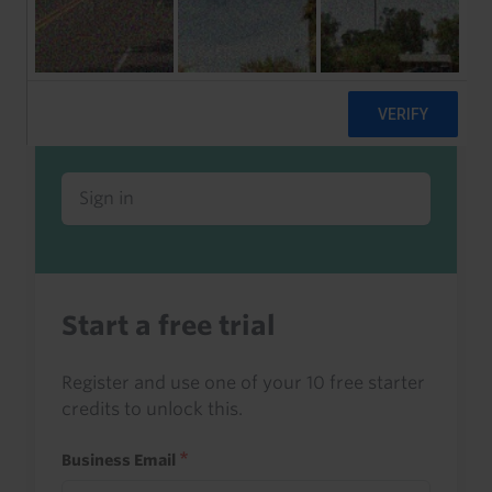
Already a client or trialist?
Sign in to read this with your credits, or
access it as part of your subscription.
Sign in
Start a free trial
Register and use one of your 10 free starter
credits to unlock this.
Business Email