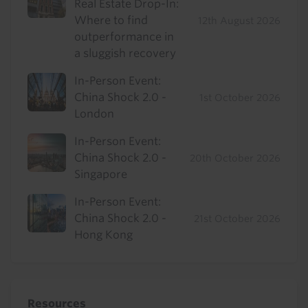
Real Estate Drop-In:
Where to find
12th August 2026
outperformance in
a sluggish recovery
In-Person Event:
China Shock 2.0 -
1st October 2026
London
In-Person Event:
China Shock 2.0 -
20th October 2026
Singapore
In-Person Event:
China Shock 2.0 -
21st October 2026
Hong Kong
Resources