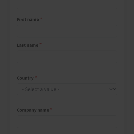
First name
Last name
Country
Company name