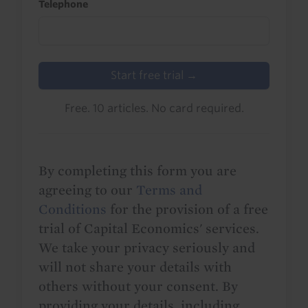
Telephone
Start free trial →
Free. 10 articles. No card required.
By completing this form you are
agreeing to our
Terms and
Conditions
for the provision of a free
trial of Capital Economics' services.
We take your privacy seriously and
will not share your details with
others without your consent. By
providing your details, including