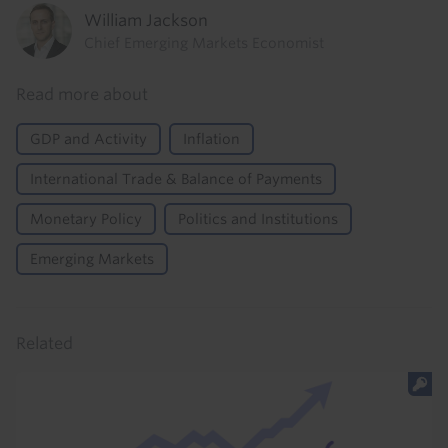
William Jackson
Chief Emerging Markets Economist
Read more about
GDP and Activity
Inflation
International Trade & Balance of Payments
Monetary Policy
Politics and Institutions
Emerging Markets
Related