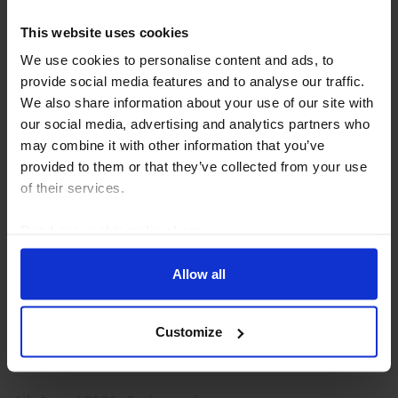
This website uses cookies
We use cookies to personalise content and ads, to
provide social media features and to analyse our traffic.
We also share information about your use of our site with
our social media, advertising and analytics partners who
may combine it with other information that you’ve
provided to them or that they’ve collected from your use
of their services.
EMERGING MARKETS ECONOMICS UPDATE
Heatwaves, El Niño and the impact on
Read our
cookie policy here
.
EMs
Allow all
The direct economic effects of recent heatwaves
across many northern hemisphere EMs are likely to
Customize
prove limited. But taken together with El Niño, which
is set to strengthen in the coming months, and...