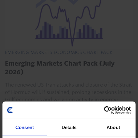
EMERGING MARKETS ECONOMICS CHART PACK
Emerging Markets Chart Pack (July
2026)
The renewed US-Iran attacks and closure of the Strait
of Hormuz will, if sustained, prolong recessions in the
Gulf economies and weigh on activity in energy-
importing EMs. But continued strong demand...
21st July 2026
·
1 min read
Consent
Details
About