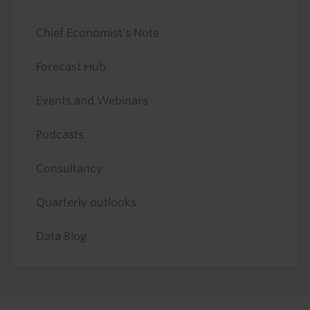
Chief Economist's Note
Forecast Hub
Events and Webinars
Podcasts
Consultancy
Quarterly outlooks
Data Blog
Footer