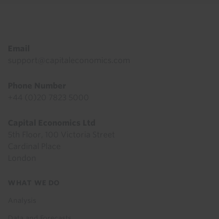
Footer
Email
support@capitaleconomics.com
Phone Number
+44 (0)20 7823 5000
Capital Economics Ltd
5th Floor, 100 Victoria Street
Cardinal Place
London
Footer
WHAT WE DO
menu
Analysis
Data and Forecasts