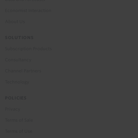
Economist Interaction
About Us
SOLUTIONS
Subscription Products
Consultancy
Channel Partners
Technology
POLICIES
Privacy
Terms of Sale
Terms of Use