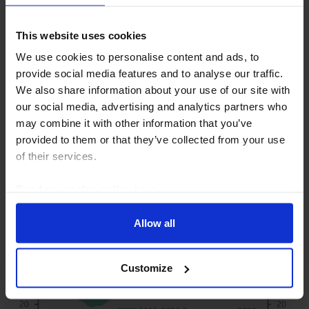
30th July 2026
·
3 mins read
This website uses cookies
COMMODITIES CHART PACK
We use cookies to personalise content and ads, to
Commodities Chart Pack (Aug. 2026)
provide social media features and to analyse our traffic.
Oil and natural gas markets remain sensitive to
We also share information about your use of our site with
developments surrounding the Strait of Hormuz. If a
our social media, advertising and analytics partners who
deal is reached, we wouldn’t expect energy prices to
may combine it with other information that you’ve
collapse immediately as it will likely take...
provided to them or that they’ve collected from your use
of their services.
5th August 2026
·
1 min read
Read our
cookie policy here
.
Allow all
Customize