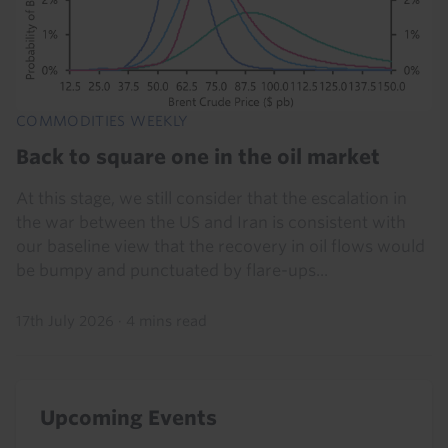
COMMODITIES WEEKLY
Back to square one in the oil market
At this stage, we still consider that the escalation in
the war between the US and Iran is consistent with
our baseline view that the recovery in oil flows would
be bumpy and punctuated by flare-ups...
17th July 2026
·
4 mins read
Upcoming Events