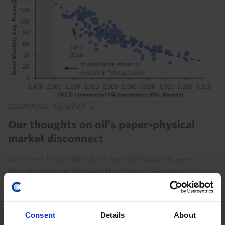
COMMODITIES UPDATE
Our thoughts on oil’s paper-physical
market disconnect
Oil prices have fallen back on net this week even
though shipping through the Strait of Hormuz
remains near a standstill, which has prompted
questions about the disconnect between paper and
physical...
Consent
Details
About