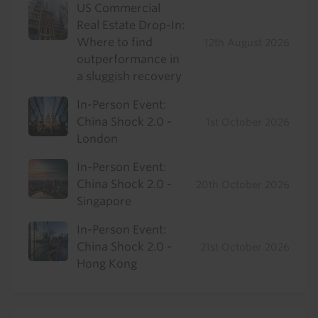
US Commercial
Real Estate Drop-In:
Where to find
12th August 2026
outperformance in
a sluggish recovery
In-Person Event:
China Shock 2.0 -
1st October 2026
London
In-Person Event:
China Shock 2.0 -
20th October 2026
Singapore
In-Person Event:
China Shock 2.0 -
21st October 2026
Hong Kong