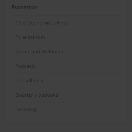
Resources
Chief Economist's Note
Forecast Hub
Events and Webinars
Podcasts
Consultancy
Quarterly outlooks
Data Blog