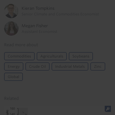
Kieran Tompkins
Senior Climate and Commodities Economist
Megan Fisher
Assistant Economist
Read more about
Commodities
Agriculturals
Soybeans
Energy
Crude Oil
Industrial Metals
Zinc
Global
Related