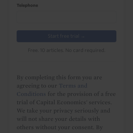
Telephone
Start free trial →
Free. 10 articles. No card required.
By completing this form you are
agreeing to our
Terms and
Conditions
for the provision of a free
trial of Capital Economics' services.
We take your privacy seriously and
will not share your details with
others without your consent. By