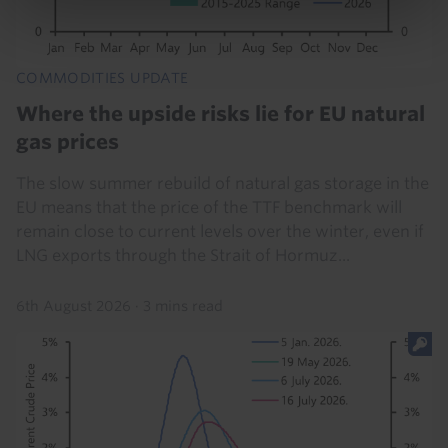
COMMODITIES UPDATE
Where the upside risks lie for EU natural
gas prices
The slow summer rebuild of natural gas storage in the
EU means that the price of the TTF benchmark will
remain close to current levels over the winter, even if
LNG exports through the Strait of Hormuz...
6th August 2026
·
3 mins read