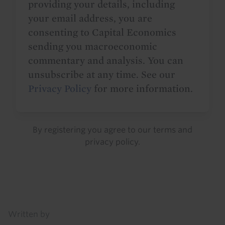
providing your details, including
your email address, you are
consenting to Capital Economics
sending you macroeconomic
commentary and analysis. You can
unsubscribe at any time. See our
Privacy Policy
for more information.
By registering you agree to our
terms
and
privacy policy
.
Details
Written by