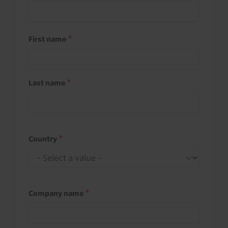
First name
Last name
Country
Company name