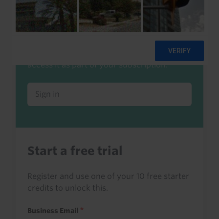
Already a client or trialist?
Sign in to read this with your credits, or
access it as part of your subscription.
Sign in
Start a free trial
Register and use one of your 10 free starter
credits to unlock this.
Business Email