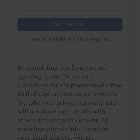
Start free trial →
Free. 10 articles. No card required.
By completing this form you are
agreeing to our
Terms and
Conditions
for the provision of a free
trial of Capital Economics' services.
We take your privacy seriously and
will not share your details with
others without your consent. By
providing your details, including
your email address, you are