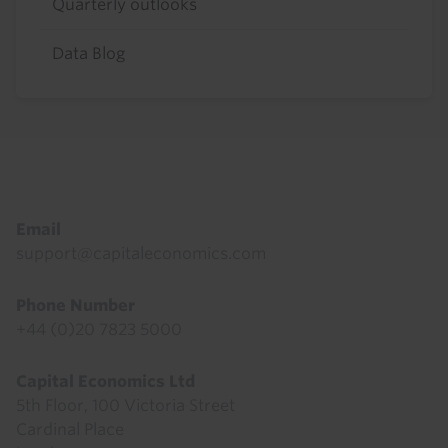
Quarterly outlooks
Data Blog
Footer
Email
support@capitaleconomics.com
Phone Number
+44 (0)20 7823 5000
Capital Economics Ltd
5th Floor, 100 Victoria Street
Cardinal Place