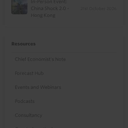
In-Person Event:
China Shock 2.0 -
21st October 2026
Hong Kong
Resources
Chief Economist's Note
Forecast Hub
Events and Webinars
Podcasts
Consultancy