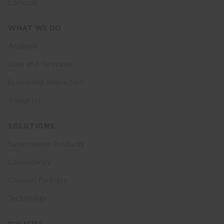
London
Footer
WHAT WE DO
menu
Analysis
Data and Forecasts
Economist Interaction
About Us
SOLUTIONS
Subscription Products
Consultancy
Channel Partners
Technology
POLICIES