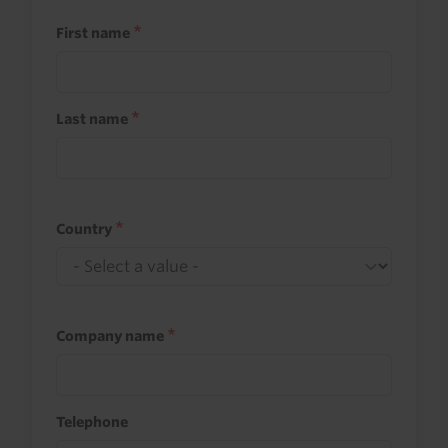
First name
Last name
Country
Company name
Telephone