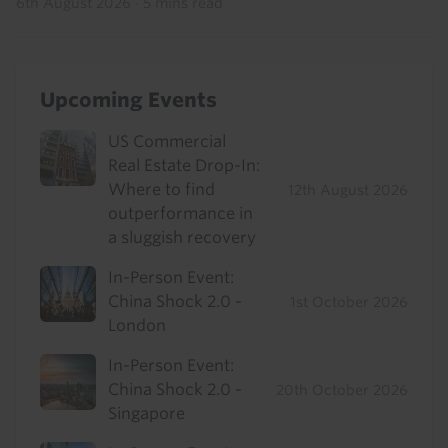
6th August 2026
·
5 mins read
Upcoming Events
US Commercial
Real Estate Drop-In:
Where to find
12th August 2026
outperformance in
a sluggish recovery
In-Person Event:
China Shock 2.0 -
1st October 2026
London
In-Person Event:
China Shock 2.0 -
20th October 2026
Singapore