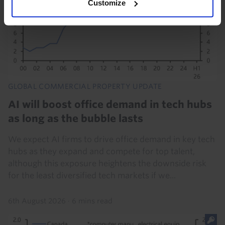
Customize
GLOBAL COMMERCIAL PROPERTY UPDATE
AI will boost office demand in tech hubs
as long as the bubble lasts
We expect AI firms to drive office demand in key tech
hubs as they expand and compete for top talent,
although this exposure heightens the downside risk
for the least diversified tech markets if we...
6th August 2026
·
6 mins read