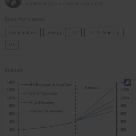
Climate and Commodities Economist
Read more about
Commodities
Energy
AI
North America
US
Related