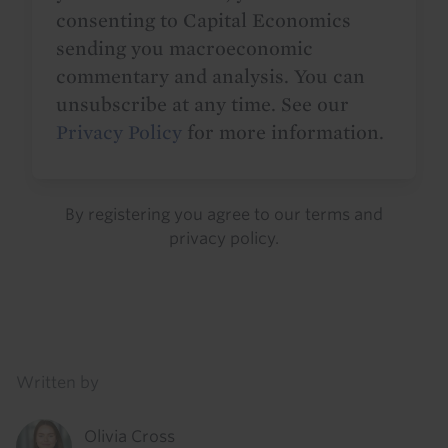
consenting to Capital Economics
sending you macroeconomic
commentary and analysis. You can
unsubscribe at any time. See our
Privacy Policy
for more information.
By registering you agree to our
terms
and
privacy policy
.
Details
Written by
Olivia Cross