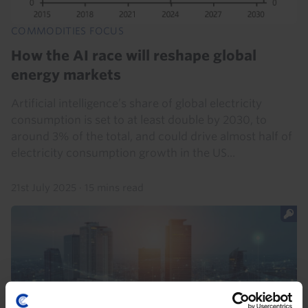
COMMODITIES FOCUS
How the AI race will reshape global
energy markets
Artificial intelligence’s share of global electricity
consumption is set to at least double by 2030, to
around 3% of the total, and could drive almost half of
electricity consumption growth in the US...
21st July 2025
·
15 mins read