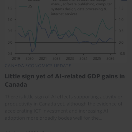
CANADA ECONOMICS UPDATE
Little sign yet of AI-related GDP gains in
Canada
There is little sign of AI effects supporting activity or
productivity in Canada yet, although the evidence of
accelerating ICT investment and increasing AI
adoption more broadly bodes well for the...