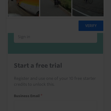
Already a client or trialist?
Sign in to read this with your credits, or
access it as part of your subscription.
Sign in
Start a free trial
Register and use one of your 10 free starter
credits to unlock this.
Business Email