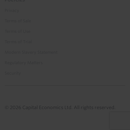
Privacy
Terms of Sale
Terms of Use
Terms of Trial
Modern Slavery Statement
Regulatory Matters
Security
© 2026 Capital Economics Ltd. All rights reserved.