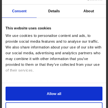
Consent
Details
About
GLOBAL ECONOMICS UPDATE
This website uses cookies
Who is most exposed to an AI earnings
We use cookies to personalise content and ads, to
bust?
provide social media features and to analyse our traffic.
We also share information about your use of our site with
An AI earnings bust need not be synonymous with a
our social media, advertising and analytics partners who
macroeconomic bust. Some scenarios – such as
may combine it with other information that you’ve
falling AI prices or higher input costs – would mainly
provided to them or that they’ve collected from your use
redistribute income between AI producers and
of their services.
users...
Read our
cookie policy here
.
5th August 2026
·
3 mins read
Allow all