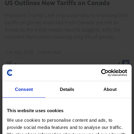
US Outlines New Tariffs on Canada
President Trump’s set of proclamations imposing 50%
tariffs on goods imported from Canada are not as
broad as the initial media reports suggest, with the
included item codes covering only 5% of goods...
21st July 2026
·
3 mins read
Consent
Details
About
This website uses cookies
We use cookies to personalise content and ads, to
provide social media features and to analyse our traffic.
EUROPE ECONOMICS UPDATE