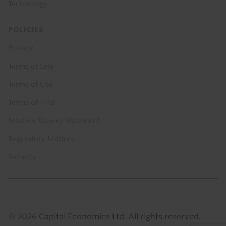
Technology
POLICIES
Privacy
Terms of Sale
Terms of Use
Terms of Trial
Modern Slavery Statement
Regulatory Matters
Security
© 2026 Capital Economics Ltd. All rights reserved.