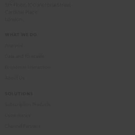
5th Floor, 100 Victoria Street
Cardinal Place
London
Footer
WHAT WE DO
menu
Analysis
Data and Forecasts
Economist Interaction
About Us
SOLUTIONS
Subscription Products
Consultancy
Channel Partners