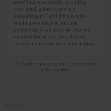
providing your details, including
your email address, you are
consenting to Capital Economics
sending you macroeconomic
commentary and analysis. You can
unsubscribe at any time. See our
Privacy Policy
for more information.
By registering you agree to our
terms
and
privacy policy
.
Details
Written by