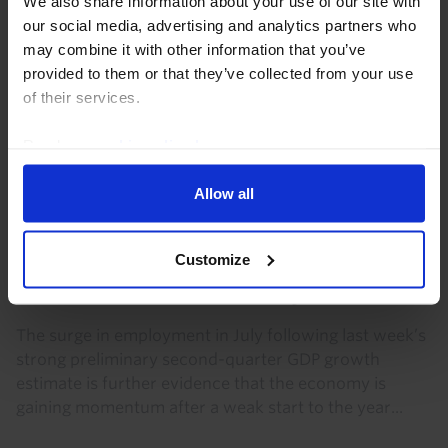
We also share information about your use of our site with
our social media, advertising and analytics partners who
Heatwaves, climate change and euro-
may combine it with other information that you’ve
zone GDP
provided to them or that they’ve collected from your use
of their services.
The recent heatwave is further evidence that Europe
is heavily exposed to climate change. We do not think
Read our
cookie policy here
.
this will impact GDP significantly this year. But over
the long run it will dampen GDP growth...
Allow all
2nd July 2026
·
3 mins read
CANADA RAPID RESPONSE
Customize
Canada Labour Force Survey (Jul. 2026)
The surge in employment in July following last week’s
strong preliminary second-quarter GDP growth
estimate is further evidence that the economy is
gaining momentum after a weak start to the year...