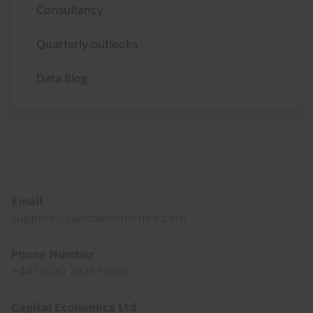
Consultancy
Quarterly outlooks
Data Blog
Footer
Email
support@capitaleconomics.com
Phone Number
+44 (0)20 7823 5000
Capital Economics Ltd