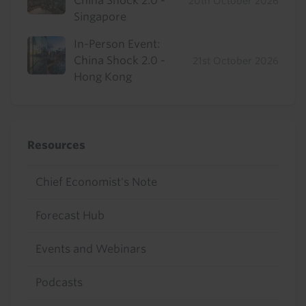
China Shock 2.0 -
20th October 2026
Singapore
In-Person Event:
China Shock 2.0 -
21st October 2026
Hong Kong
Resources
Chief Economist's Note
Forecast Hub
Events and Webinars
Podcasts