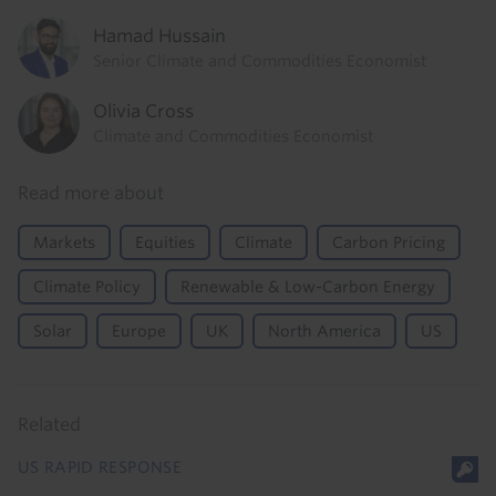
Hamad Hussain
Senior Climate and Commodities Economist
Olivia Cross
Climate and Commodities Economist
Read more about
Markets
Equities
Climate
Carbon Pricing
Climate Policy
Renewable & Low-Carbon Energy
Solar
Europe
UK
North America
US
Related
US RAPID RESPONSE