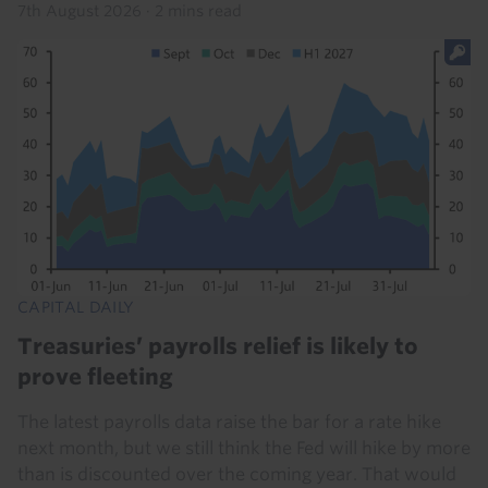
7th August 2026
·
2 mins read
CAPITAL DAILY
Treasuries’ payrolls relief is likely to
prove fleeting
The latest payrolls data raise the bar for a rate hike
next month, but we still think the Fed will hike by more
than is discounted over the coming year. That would