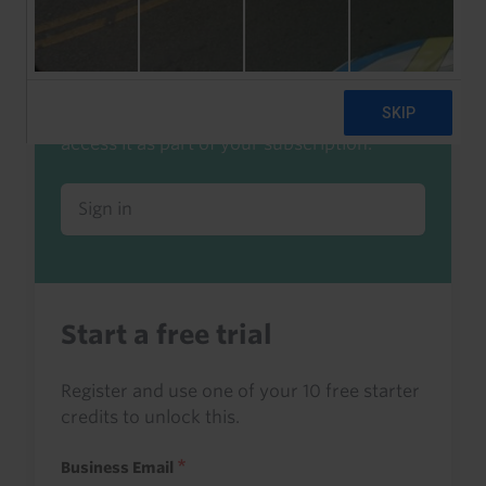
Already a client or trialist?
Sign in to read this with your credits, or
access it as part of your subscription.
Sign in
Start a free trial
Register and use one of your 10 free starter
credits to unlock this.
Business Email