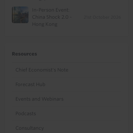
In-Person Event:
China Shock 2.0 -
21st October 2026
Hong Kong
Resources
Chief Economist's Note
Forecast Hub
Events and Webinars
Podcasts
Consultancy