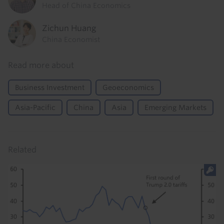
Head of China Economics
Zichun Huang
China Economist
Read more about
Business Investment
Geoeconomics
Asia-Pacific
China
Asia
Emerging Markets
Related