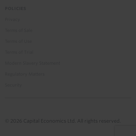
POLICIES
Privacy
Terms of Sale
Terms of Use
Terms of Trial
Modern Slavery Statement
Regulatory Matters
Security
© 2026 Capital Economics Ltd. All rights reserved.