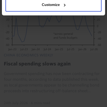
Customize
CHINA ECONOMICS WEEKLY
Fiscal spending slows again
Government spending has now been contracting for
four months, according to data published this week,
as local governments appear to be channelling bond
proceeds into restructuring off-balance sheet...
24th July 2026
·
6 mins read