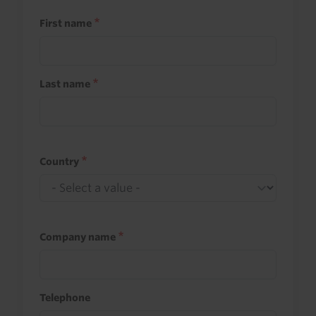
First name
Last name
Country
Company name
Telephone