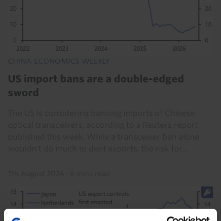
CHINA ECONOMICS WEEKLY
US import bans are a double-edged
sword
The US is considering banning imports of Chinese
optical transceivers, according to a Reuters report
published this week. While a transceiver ban alone
wouldn't do much to dent exports, the risk for...
7th August 2026
·
6 mins read