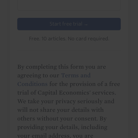
Start free trial →
Free. 10 articles. No card required.
By completing this form you are
agreeing to our
Terms and
Conditions
for the provision of a free
trial of Capital Economics' services.
We take your privacy seriously and
will not share your details with
others without your consent. By
providing your details, including
your email address, you are