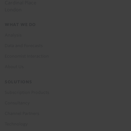
Cardinal Place
London
Footer
WHAT WE DO
menu
Analysis
Data and Forecasts
Economist Interaction
About Us
SOLUTIONS
Subscription Products
Consultancy
Channel Partners
Technology