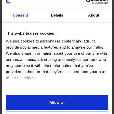
Consent
Details
About
This website uses cookies
We use cookies to personalise content and ads, to
provide social media features and to analyse our traffic.
CHINA ECONOMICS WEEKLY
We also share information about your use of our site with
Chipmaking progress doesn’t change
our social media, advertising and analytics partners who
bigger picture
may combine it with other information that you’ve
provided to them or that they’ve collected from your use
While news this week that a Chinese firm has started
of their services.
to mass-produce advanced lithography machines is a
momentous development for chipmaking in China,
Read our
cookie policy here
.
China's hardware lag is still significant. As a...
Allow all
31st July 2026
·
5 mins read