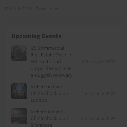
17th July 2026
·
5 mins read
Upcoming Events
US Commercial
Real Estate Drop-In:
Where to find
12th August 2026
outperformance in
a sluggish recovery
In-Person Event:
China Shock 2.0 -
1st October 2026
London
In-Person Event:
China Shock 2.0 -
20th October 2026
Singapore