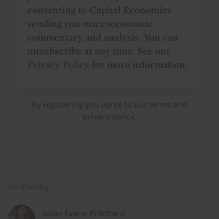
consenting to Capital Economics
sending you macroeconomic
commentary and analysis. You can
unsubscribe at any time. See our
Privacy Policy
for more information.
By registering you agree to our
terms
and
privacy policy
.
Details
Written by
Julian Evans-Pritchard