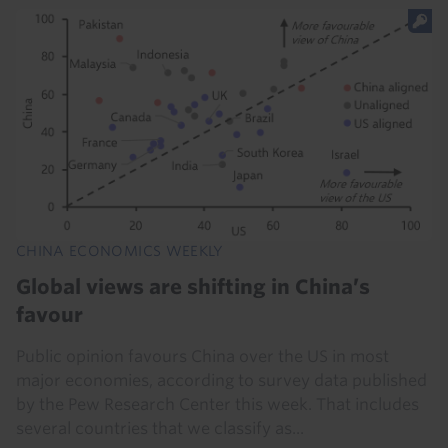
CHINA ECONOMICS WEEKLY
Global views are shifting in China’s
favour
Public opinion favours China over the US in most
major economies, according to survey data published
by the Pew Research Center this week. That includes
several countries that we classify as...