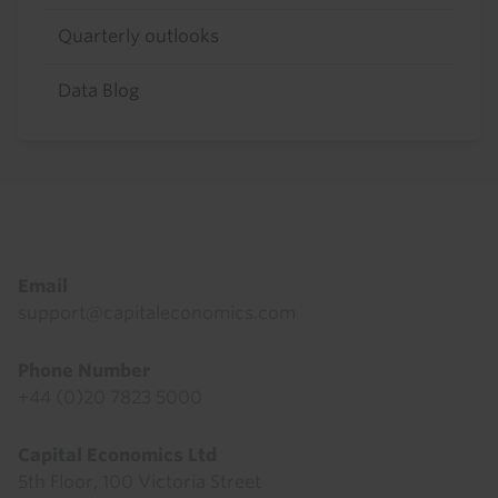
Quarterly outlooks
Data Blog
Footer
Email
support@capitaleconomics.com
Phone Number
+44 (0)20 7823 5000
Capital Economics Ltd
5th Floor, 100 Victoria Street