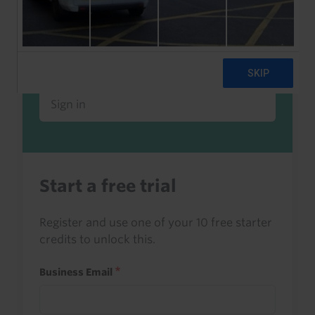
Already a client or trialist?
Sign in to read this with your credits, or
access it as part of your subscription.
Sign in
Start a free trial
Register and use one of your 10 free starter
credits to unlock this.
Business Email