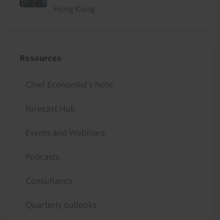
Hong Kong
Resources
Chief Economist's Note
Forecast Hub
Events and Webinars
Podcasts
Consultancy
Quarterly outlooks