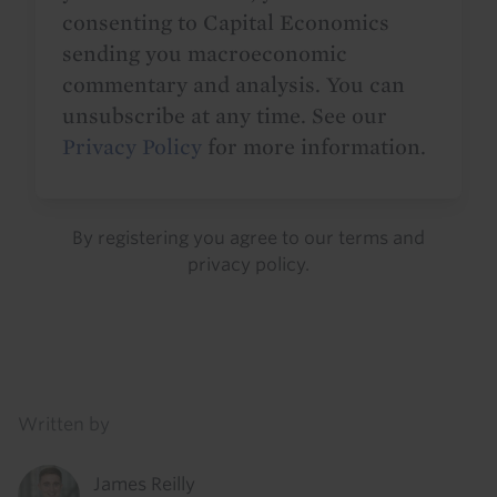
consenting to Capital Economics
sending you macroeconomic
commentary and analysis. You can
unsubscribe at any time. See our
Privacy Policy
for more information.
By registering you agree to our
terms
and
privacy policy
.
Details
Written by
James Reilly