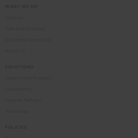
Footer
WHAT WE DO
menu
Analysis
Data and Forecasts
Economist Interaction
About Us
SOLUTIONS
Subscription Products
Consultancy
Channel Partners
Technology
POLICIES