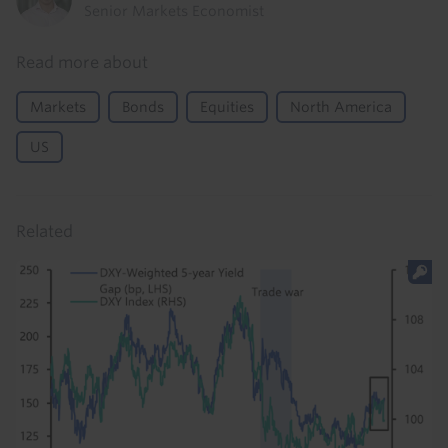
Senior Markets Economist
Read more about
Markets
Bonds
Equities
North America
US
Related