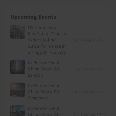
Upcoming Events
US Commercial
Real Estate Drop-In:
Where to find
12th August 2026
outperformance in
a sluggish recovery
In-Person Event:
China Shock 2.0 -
1st October 2026
London
In-Person Event:
China Shock 2.0 -
20th October 2026
Singapore
In-Person Event:
China Shock 2.0 -
21st October 2026