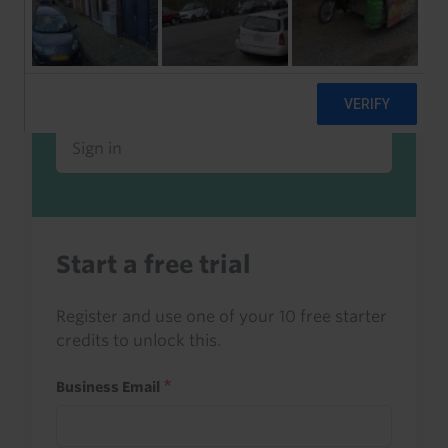
Already a client or trialist?
Sign in to read this with your credits, or
access it as part of your subscription.
Sign in
Start a free trial
Register and use one of your 10 free starter
credits to unlock this.
Business Email