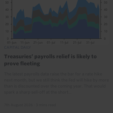
CAPITAL DAILY
Treasuries’ payrolls relief is likely to
prove fleeting
The latest payrolls data raise the bar for a rate hike
next month, but we still think the Fed will hike by more
than is discounted over the coming year. That would
spark a sharp sell-off at the short...
7th August 2026
·
3 mins read