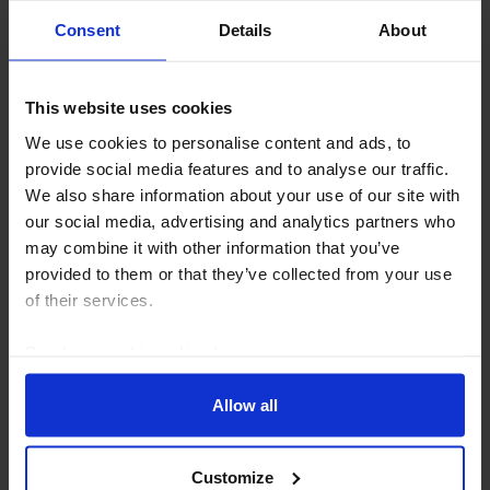
Consent
Details
About
This website uses cookies
CAPITAL DAILY
We use cookies to personalise content and ads, to
We really need to talk about Kevin now
provide social media features and to analyse our traffic.
We also share information about your use of our site with
Market participants gave Fed Chair Warsh’s second
our social media, advertising and analytics partners who
press conference two thumbs down. If he is serious
may combine it with other information that you’ve
about taking guidance from market prices rather than
provided to them or that they’ve collected from your use
dishing it out, a course correction is in...
of their services.
30th July 2026
·
5 mins read
Read our
cookie policy here
.
Allow all
Customize