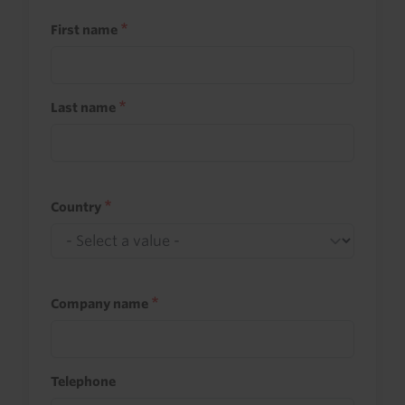
First name
Last name
Country
Company name
Telephone