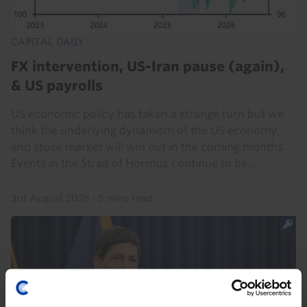
CAPITAL DAILY
FX intervention, US-Iran pause (again),
& US payrolls
US economic policy has taken a strange turn but we
think the underlying dynamism of the US economy
and stock market will win out in the coming months.
Events in the Strait of Hormuz continue to be...
3rd August 2026
·
5 mins read