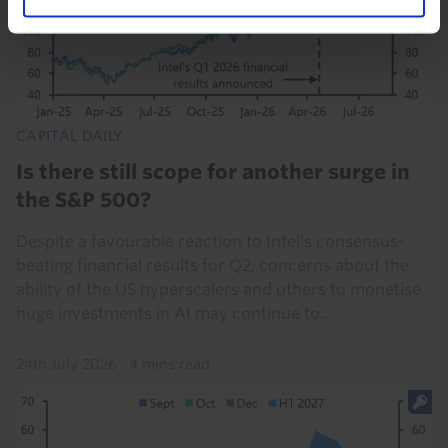
CAPITAL DAILY
Is there still scope for another surge in
the S&P 500?
Despite a favourable reaction to Intel’s consensus-
beating financial results for Q2, concerns about the
ability of the US hyperscalers and others to monetise
huge investments in AI may continue to...
24th July 2026
·
4 mins read