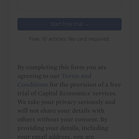
Start free trial →
Free. 10 articles. No card required.
By completing this form you are
agreeing to our
Terms and
Conditions
for the provision of a free
trial of Capital Economics' services.
We take your privacy seriously and
will not share your details with
others without your consent. By
providing your details, including
your email address, you are