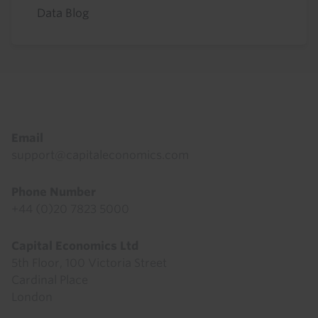
Data Blog
Footer
Email
support@capitaleconomics.com
Phone Number
+44 (0)20 7823 5000
Capital Economics Ltd
5th Floor, 100 Victoria Street
Cardinal Place
London