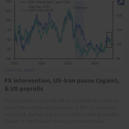
CAPITAL DAILY
FX intervention, US-Iran pause (again),
& US payrolls
US economic policy has taken a strange turn but we
think the underlying dynamism of the US economy
and stock market will win out in the coming months.
Events in the Strait of Hormuz continue to be...