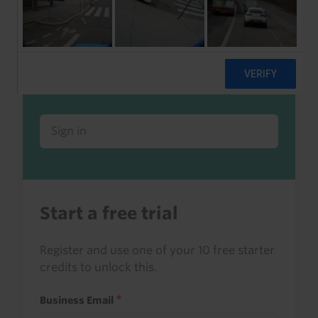
Already a client or trialist?
Sign in to read this with your credits, or
access it as part of your subscription.
Sign in
Start a free trial
Register and use one of your 10 free starter
credits to unlock this.
Business Email