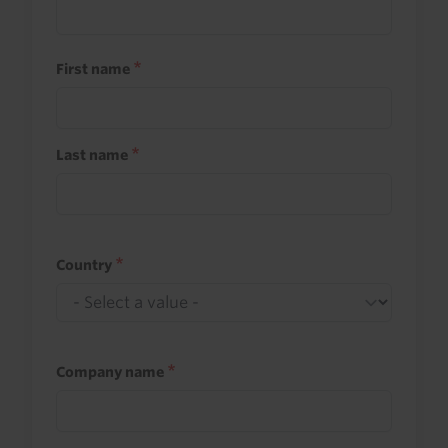
First name
Last name
Country
Company name