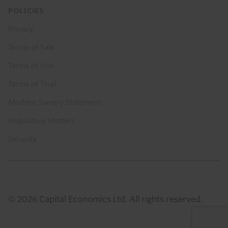
POLICIES
Privacy
Terms of Sale
Terms of Use
Terms of Trial
Modern Slavery Statement
Regulatory Matters
Security
© 2026 Capital Economics Ltd. All rights reserved.