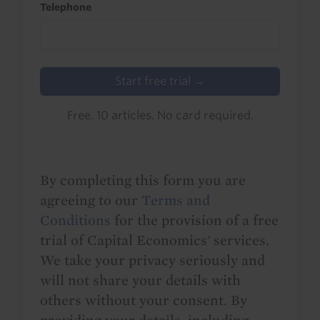
Telephone
Start free trial →
Free. 10 articles. No card required.
By completing this form you are
agreeing to our
Terms and
Conditions
for the provision of a free
trial of Capital Economics' services.
We take your privacy seriously and
will not share your details with
others without your consent. By