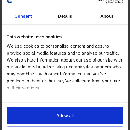
Consent
Details
About
This website uses cookies
CAPITAL DAILY
We use cookies to personalise content and ads, to
This all-time high looks on a (slightly)
provide social media features and to analyse our traffic.
firmer footing
We also share information about your use of our site with
our social media, advertising and analytics partners who
The latest all-time high in the S&P 500 arguably looks
may combine it with other information that you’ve
healthier than its prior one in early June, at least
provided to them or that they’ve collected from your use
based on measures of market breadth. We think that
of their services.
has helped clear the way for a further...
Read our
cookie policy here
.
6th August 2026
·
4 mins read
Allow all