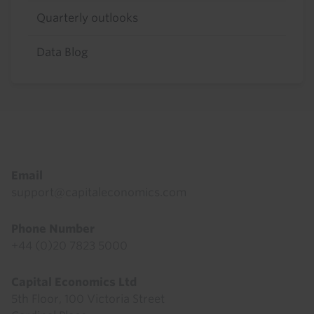
Quarterly outlooks
Data Blog
Footer
Email
support@capitaleconomics.com
Phone Number
+44 (0)20 7823 5000
Capital Economics Ltd
5th Floor, 100 Victoria Street