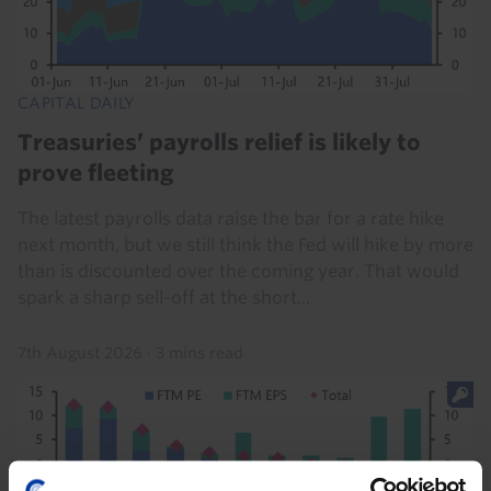
CAPITAL DAILY
Treasuries’ payrolls relief is likely to
prove fleeting
The latest payrolls data raise the bar for a rate hike
next month, but we still think the Fed will hike by more
than is discounted over the coming year. That would
spark a sharp sell-off at the short...
7th August 2026
·
3 mins read