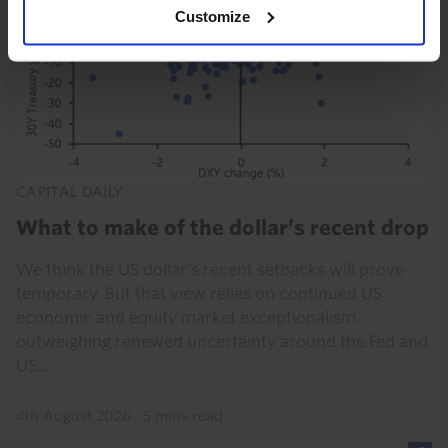
Customize
CAPITAL DAILY
What to make of the dollar’s recent drop
We think the US dollar’s recent setbacks will prove
temporary. But that view relies on continued US
economic and equity market exceptionalism
outweighing renewed uncertainty around the Fed and
US...
4th August 2026
·
5 mins read