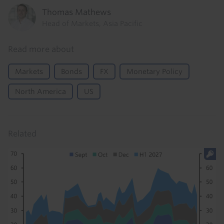
Thomas Mathews
Head of Markets, Asia Pacific
Read more about
Markets
Bonds
FX
Monetary Policy
North America
US
Related