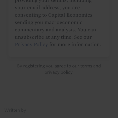
providing your details, including
your email address, you are
consenting to Capital Economics
sending you macroeconomic
commentary and analysis. You can
unsubscribe at any time. See our
Privacy Policy
for more information.
By registering you agree to our
terms
and
privacy policy
.
Details
Written by