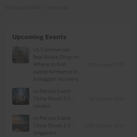
3rd August 2026
·
5 mins read
Upcoming Events
US Commercial
Real Estate Drop-In:
Where to find
12th August 2026
outperformance in
a sluggish recovery
In-Person Event:
China Shock 2.0 -
1st October 2026
London
In-Person Event:
China Shock 2.0 -
20th October 2026
Singapore