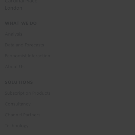
Cardinal Place
London
Footer
WHAT WE DO
menu
Analysis
Data and Forecasts
Economist Interaction
About Us
SOLUTIONS
Subscription Products
Consultancy
Channel Partners
Technology