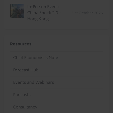
In-Person Event:
China Shock 2.0 -
21st October 2026
Hong Kong
Resources
Chief Economist's Note
Forecast Hub
Events and Webinars
Podcasts
Consultancy