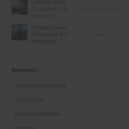
In-Person Event:
China Shock 2.0 -
20th October 2026
Singapore
In-Person Event:
China Shock 2.0 -
21st October 2026
Hong Kong
Resources
Chief Economist's Note
Forecast Hub
Events and Webinars
Podcasts