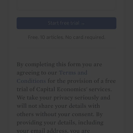
Start free trial →
Free. 10 articles. No card required.
By completing this form you are
agreeing to our
Terms and
Conditions
for the provision of a free
trial of Capital Economics' services.
We take your privacy seriously and
will not share your details with
others without your consent. By
providing your details, including
your email address, you are