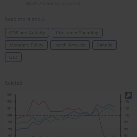
North America Economist
Read more about
GDP and Activity
Consumer Spending
Monetary Policy
North America
Canada
G10
Related