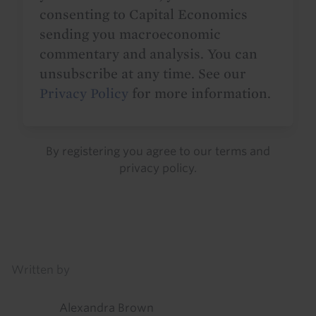
consenting to Capital Economics
sending you macroeconomic
commentary and analysis. You can
unsubscribe at any time. See our
Privacy Policy
for more information.
By registering you agree to our
terms
and
privacy policy
.
Details
Written by
Alexandra Brown