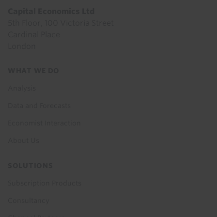
Capital Economics Ltd
5th Floor, 100 Victoria Street
Cardinal Place
London
Footer
WHAT WE DO
menu
Analysis
Data and Forecasts
Economist Interaction
About Us
SOLUTIONS
Subscription Products
Consultancy