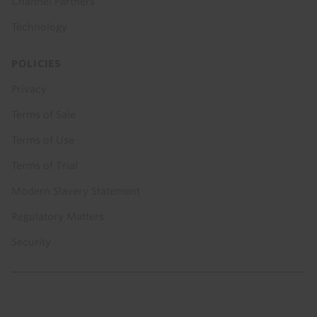
Channel Partners
Technology
POLICIES
Privacy
Terms of Sale
Terms of Use
Terms of Trial
Modern Slavery Statement
Regulatory Matters
Security