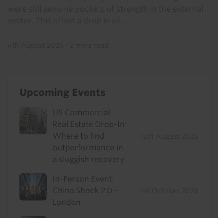
were still genuine pockets of strength in the external
sector. This offset a drop in oil...
4th August 2026
·
2 mins read
Upcoming Events
US Commercial
Real Estate Drop-In:
Where to find
12th August 2026
outperformance in
a sluggish recovery
In-Person Event:
China Shock 2.0 -
1st October 2026
London