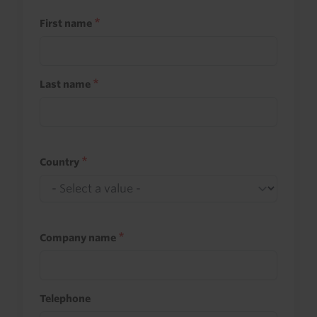
First name
Last name
Country
Company name
Telephone