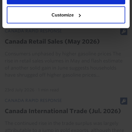
gaining momentum after a weak start to the year...
Customize
7th August 2026
·
2 mins read
CANADA RAPID RESPONSE
Canada Retail Sales (May 2026)
Consumers unphased by higher gasoline prices The
rise in retail sales volumes in May and flash estimate
of another solid gain in June suggests households
have shrugged off higher gasoline prices...
23rd July 2026
·
1 min read
CANADA RAPID RESPONSE
Canada International Trade (Jul. 2026)
The continued rise in the trade surplus was largely
attributable to a jump in gold exports, although there