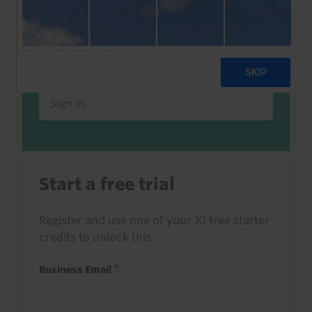
Already a client or trialist?
Sign in to read this with your credits, or
access it as part of your subscription.
Sign in
Start a free trial
Register and use one of your 10 free starter
credits to unlock this.
Business Email