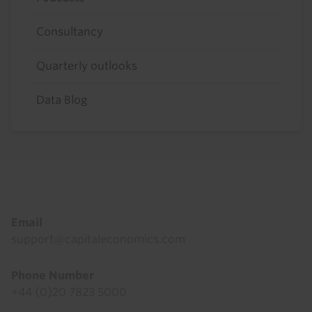
Consultancy
Quarterly outlooks
Data Blog
Footer
Email
support@capitaleconomics.com
Phone Number
+44 (0)20 7823 5000