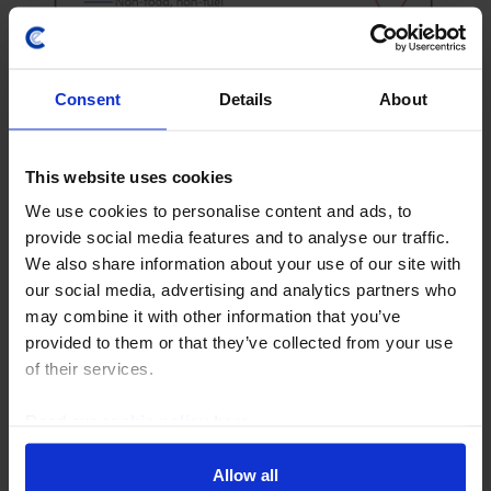
EUROPE RAPID RESPONSE
Consent
Details
About
Euro-zone Retail Sales (June 2026)
Even though retail sales declined in June, they rose by
This website uses cookies
0.2% q/q in the second quarter, indicating that higher
We use cookies to personalise content and ads, to
energy prices didn’t have much of an effect on
provide social media features and to analyse our traffic.
household consumption. With consumer...
We also share information about your use of our site with
our social media, advertising and analytics partners who
6th August 2026
·
2 mins read
may combine it with other information that you’ve
provided to them or that they’ve collected from your use
CANADA RAPID RESPONSE
of their services.
Canada Labour Force Survey (Jul. 2026)
Read our
cookie policy here
.
The surge in employment in July following last week’s
strong preliminary second-quarter GDP growth
Allow all
estimate is further evidence that the economy is