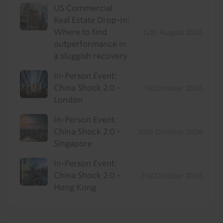
US Commercial
Real Estate Drop-In:
Where to find
12th August 2026
outperformance in
a sluggish recovery
In-Person Event:
China Shock 2.0 -
1st October 2026
London
In-Person Event:
China Shock 2.0 -
20th October 2026
Singapore
In-Person Event:
China Shock 2.0 -
21st October 2026
Hong Kong