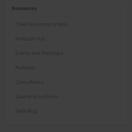
Resources
Chief Economist's Note
Forecast Hub
Events and Webinars
Podcasts
Consultancy
Quarterly outlooks
Data Blog