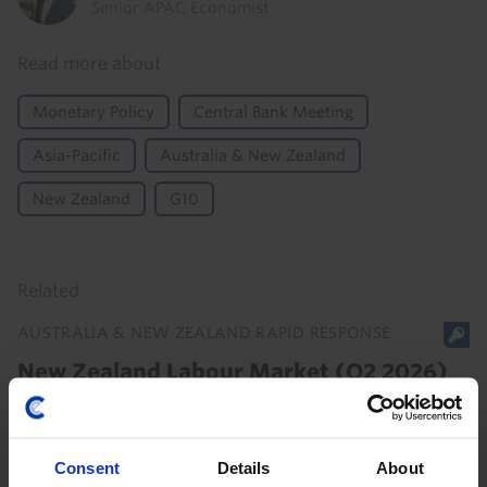
Senior APAC Economist
Read more about
Monetary Policy
Central Bank Meeting
Asia-Pacific
Australia & New Zealand
New Zealand
G10
Related
AUSTRALIA & NEW ZEALAND RAPID RESPONSE
New Zealand Labour Market (Q2 2026)
With spare capacity in the labour market still rising,
the RBNZ won’t be in a rush to hike rates again.
Consent
Details
About