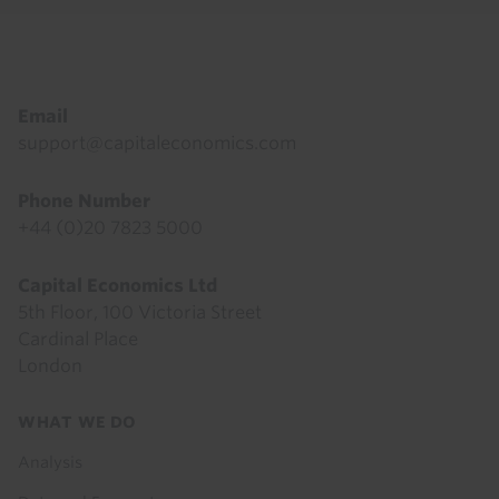
Footer
Email
support@capitaleconomics.com
Phone Number
+44 (0)20 7823 5000
Capital Economics Ltd
5th Floor, 100 Victoria Street
Cardinal Place
London
Footer
WHAT WE DO
menu
Analysis