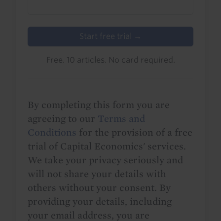
Start free trial →
Free. 10 articles. No card required.
By completing this form you are
agreeing to our
Terms and
Conditions
for the provision of a free
trial of Capital Economics' services.
We take your privacy seriously and
will not share your details with
others without your consent. By
providing your details, including
your email address, you are