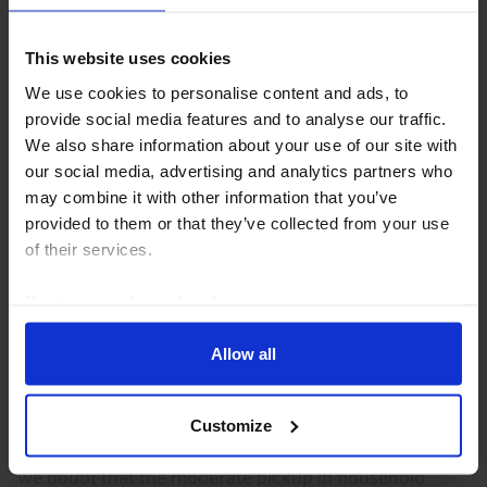
5th August 2026
·
2 mins read
AUSTRALIA & NEW ZEALAND RAPID RESPONSE
This website uses cookies
New Zealand Consumer Prices (Q2
We use cookies to personalise content and ads, to
2026)
provide social media features and to analyse our traffic.
We also share information about your use of our site with
The pickup in price pressures last quarter was not
our social media, advertising and analytics partners who
particularly broad-based, with measures of core
may combine it with other information that you’ve
inflation still well behaved. Accordingly, we don’t think
provided to them or that they’ve collected from your use
there’s a strong case for the RBNZ to hike...
of their services.
21st July 2026
·
2 mins read
Read our
cookie policy here
.
AUSTRALIA & NEW ZEALAND RAPID RESPONSE
Allow all
Australia Household Spending (Q2/June
2026)
Customize
With headwinds to private consumption still looming,
we doubt that the moderate pickup in household