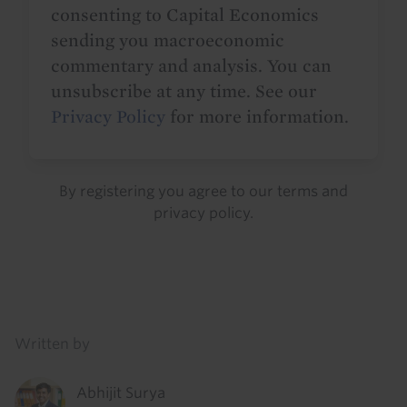
consenting to Capital Economics
sending you macroeconomic
commentary and analysis. You can
unsubscribe at any time. See our
Privacy Policy
for more information.
By registering you agree to our
terms
and
privacy policy
.
Details
Written by
Abhijit Surya