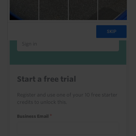
Already a client or trialist?
Sign in to read this with your credits, or
access it as part of your subscription.
Sign in
Start a free trial
Register and use one of your 10 free starter
credits to unlock this.
Business Email