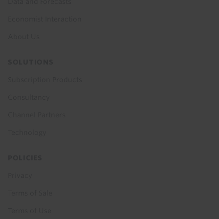
Data and Forecasts
Economist Interaction
About Us
SOLUTIONS
Subscription Products
Consultancy
Channel Partners
Technology
POLICIES
Privacy
Terms of Sale
Terms of Use