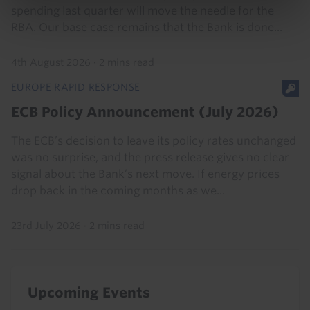
spending last quarter will move the needle for the
RBA. Our base case remains that the Bank is done...
4th August 2026
·
2 mins read
EUROPE RAPID RESPONSE
ECB Policy Announcement (July 2026)
The ECB’s decision to leave its policy rates unchanged
was no surprise, and the press release gives no clear
signal about the Bank’s next move. If energy prices
drop back in the coming months as we...
23rd July 2026
·
2 mins read
Upcoming Events