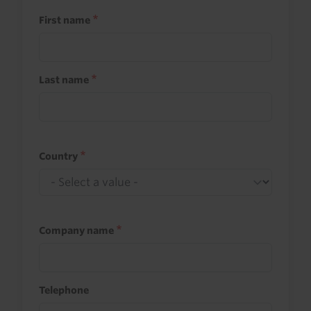
First name
Last name
Country
Company name
Telephone