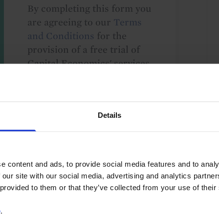
By completing this form you
are agreeing to our
Terms
and Conditions
for the
provision of a free trial of
Capital Economics' services.
We take your privacy
seriously and will not share
your details with others
Details
without your consent. By
providing your details,
including your email
address, you are consenting
e content and ads, to provide social media features and to analy
to Capital Economics
 our site with our social media, advertising and analytics partn
sending you
 provided to them or that they’ve collected from your use of their
macroeconomic
e
.
commentary and analysis.