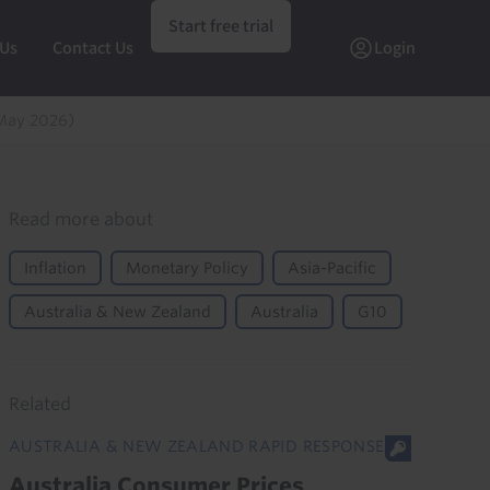
Start free trial
 Us
Contact Us
Login
May 2026)
Read more about
Inflation
Monetary Policy
Asia-Pacific
Australia & New Zealand
Australia
G10
Related
AUSTRALIA & NEW ZEALAND RAPID RESPONSE
Australia Consumer Prices