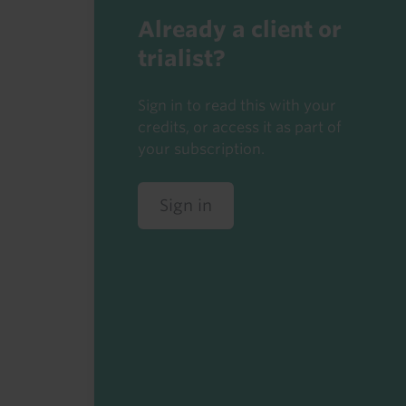
Already a client or
trialist?
Sign in to read this with your
credits, or access it as part of
your subscription.
Sign in