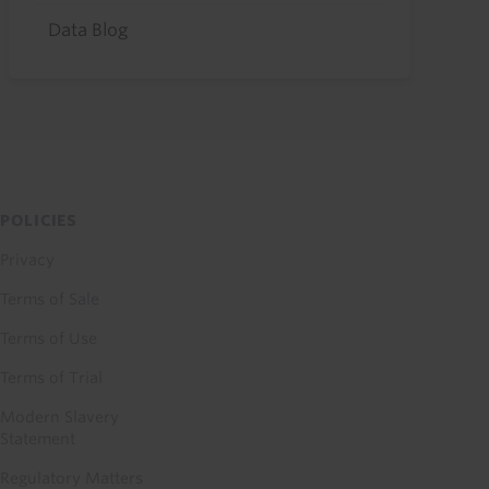
Data Blog
POLICIES
Privacy
Terms of Sale
Terms of Use
Terms of Trial
Modern Slavery
Statement
Regulatory Matters