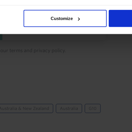
You can unsubscribe at any
time. See our
Privacy Policy
Customize
for more information.
o our
terms
and
privacy policy
.
Australia & New Zealand
Australia
G10