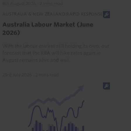
4th August 2026
·
2 mins read
AUSTRALIA & NEW ZEALAND RAPID RESPONSE
Australia Labour Market (June
2026)
With the labour market still holding its own, our
forecast that the RBA will hike rates again in
August remains alive and well.
23rd July 2026
·
2 mins read