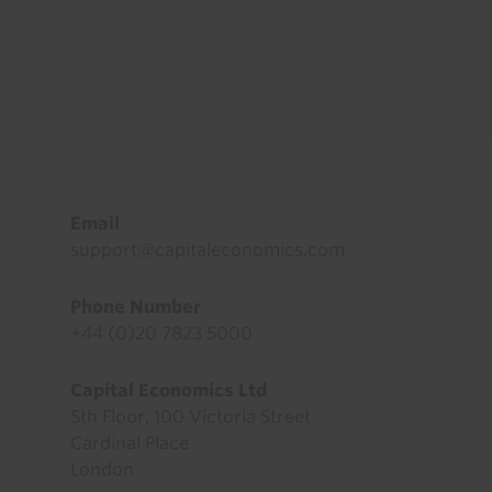
Footer
Email
support@capitaleconomics.com
Phone Number
+44 (0)20 7823 5000
Capital Economics Ltd
5th Floor, 100 Victoria Street
Cardinal Place
London