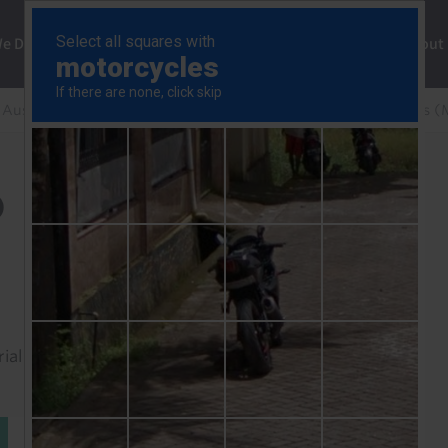
ng
We Do
Solutions
Consultancy
Insights
About
Australia & New Zealand Rapid Response
RBA Minutes (
)
rial to read this