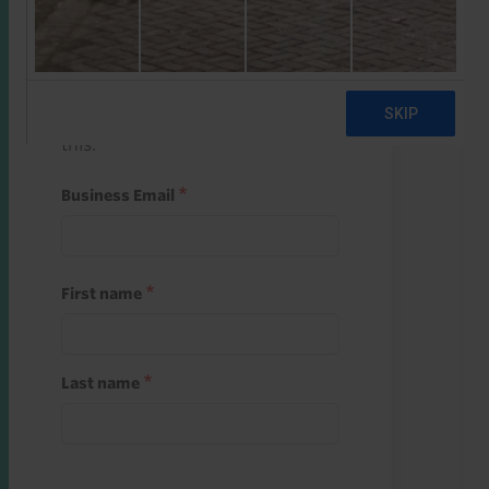
Start a free trial
Register and use one of your 10
free starter credits to unlock
this.
Business Email
First name
Last name