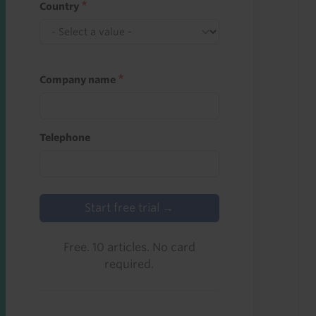
Country
Company name
Telephone
Start free trial →
Free. 10 articles. No card
required.