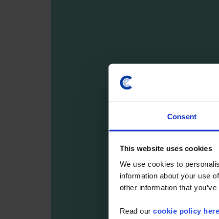
Consent
This website uses cookies
We use cookies to personalis
information about your use of
other information that you’ve
Read our
cookie policy her