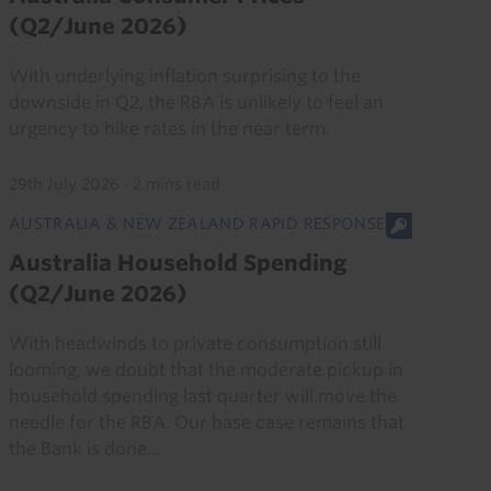
(Q2/June 2026)
With underlying inflation surprising to the
downside in Q2, the RBA is unlikely to feel an
urgency to hike rates in the near term.
29th July 2026
·
2 mins read
AUSTRALIA & NEW ZEALAND RAPID RESPONSE
Australia Household Spending
(Q2/June 2026)
With headwinds to private consumption still
looming, we doubt that the moderate pickup in
household spending last quarter will move the
needle for the RBA. Our base case remains that
the Bank is done...