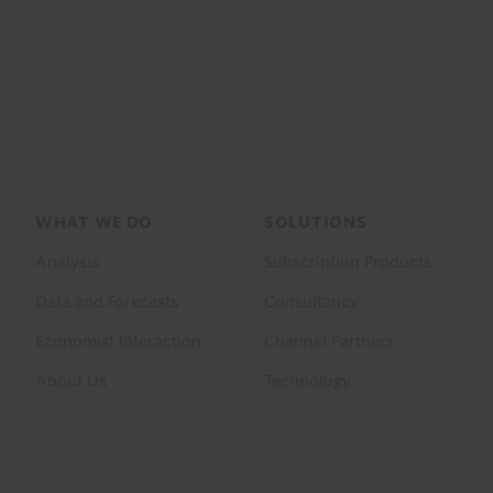
Footer
WHAT WE DO
SOLUTIONS
menu
Analysis
Subscription Products
Data and Forecasts
Consultancy
Economist Interaction
Channel Partners
About Us
Technology