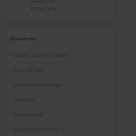
Shock 2.0 -
Hong Kong
Resources
Chief Economist's Note
Forecast Hub
Events and Webinars
Podcasts
Consultancy
Quarterly outlooks