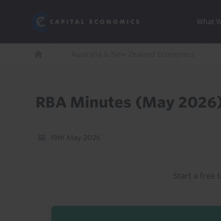
Skip
Marketi
Capital Economics
to
Menu
What 
main
content
Breadcrumb
Australia & New Zealand Economics
Home
RBA Minutes (May 2026
19th May 2026
Start a free t