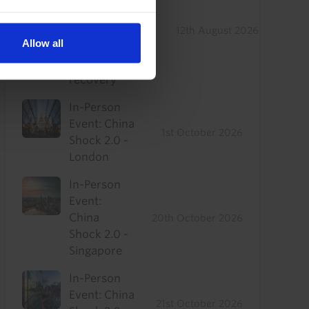
Drop-In: Where
to find
12th August 2026
Allow all
outperformance
in a sluggish
recovery
In-Person
Event: China
1st October 2026
Shock 2.0 -
London
In-Person
Event:
China
20th October 2026
Shock 2.0 -
Singapore
In-Person
Event: China
21st October 2026