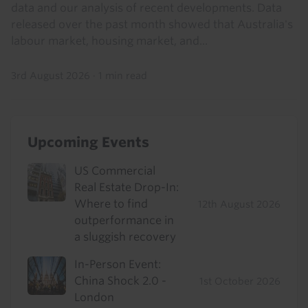
data and our analysis of recent developments. Data
released over the past month showed that Australia's
labour market, housing market, and...
3rd August 2026
·
1 min read
Upcoming Events
US Commercial
Real Estate Drop-In:
Where to find
12th August 2026
outperformance in
a sluggish recovery
In-Person Event:
China Shock 2.0 -
1st October 2026
London