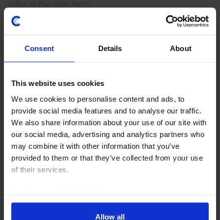
rates in the near term.
29th July 2026
·
2 mins read
AUSTRALIA & NEW ZEALAND RAPID RESPONSE
Consent
Details
About
Australia Household Spending (Q2/June
2026)
This website uses cookies
With headwinds to private consumption still looming,
We use cookies to personalise content and ads, to
we doubt that the moderate pickup in household
provide social media features and to analyse our traffic.
spending last quarter will move the needle for the
We also share information about your use of our site with
RBA. Our base case remains that the Bank is done...
our social media, advertising and analytics partners who
may combine it with other information that you’ve
provided to them or that they’ve collected from your use
4th August 2026
·
2 mins read
of their services.
AUSTRALIA & NEW ZEALAND RAPID RESPONSE
Australia Labour Market (June 2026)
Read our
cookie policy here
.
With the labour market still holding its own, our
Allow all