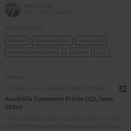
Abhijit Surya
Senior APAC Economist
Read more about
Inflation
Monetary Policy
Asia-Pacific
Australia & New Zealand
Australia
G10
Related
AUSTRALIA & NEW ZEALAND RAPID RESPONSE
Australia Consumer Prices (Q2/June
2026)
With underlying inflation surprising to the downside
in Q2, the RBA is unlikely to feel an urgency to hike