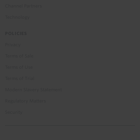
Channel Partners
Technology
POLICIES
Privacy
Terms of Sale
Terms of Use
Terms of Trial
Modern Slavery Statement
Regulatory Matters
Security