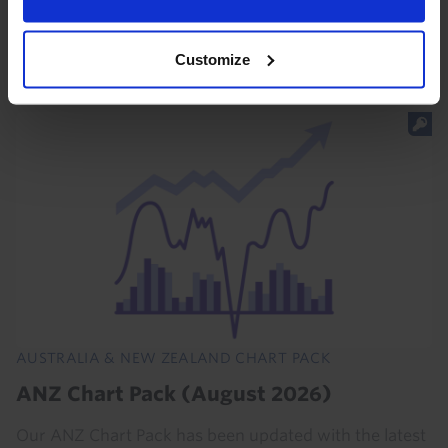
forecast that the RBA will hike rates again in August
remains alive and well.
Customize
23rd July 2026
·
2 mins read
AUSTRALIA & NEW ZEALAND CHART PACK
ANZ Chart Pack (August 2026)
Our ANZ Chart Pack has been updated with the latest