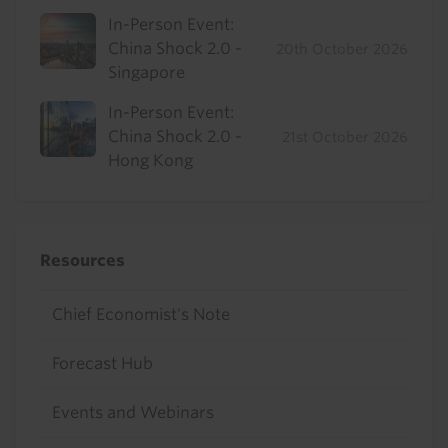
In-Person Event:
China Shock 2.0 -
20th October 2026
Singapore
In-Person Event:
China Shock 2.0 -
21st October 2026
Hong Kong
Resources
Chief Economist's Note
Forecast Hub
Events and Webinars