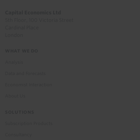
Capital Economics Ltd
5th Floor, 100 Victoria Street
Cardinal Place
London
Footer
WHAT WE DO
menu
Analysis
Data and Forecasts
Economist Interaction
About Us
SOLUTIONS
Subscription Products
Consultancy