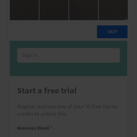
Already a client or trialist?
Sign in to read this with your credits, or
access it as part of your subscription.
Sign in
Start a free trial
Register and use one of your 10 free starter
credits to unlock this.
Business Email