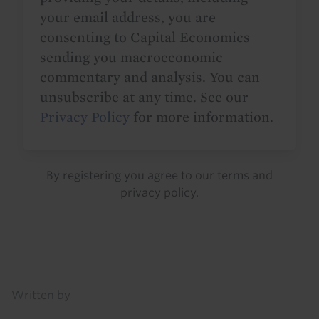
your email address, you are
consenting to Capital Economics
sending you macroeconomic
commentary and analysis. You can
unsubscribe at any time. See our
Privacy Policy
for more information.
By registering you agree to our
terms
and
privacy policy
.
Details
Written by