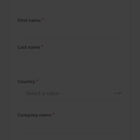
First name
Last name
Country
Company name