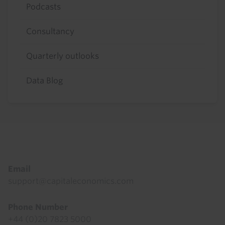
Podcasts
Consultancy
Quarterly outlooks
Data Blog
Footer
Email
support@capitaleconomics.com
Phone Number
+44 (0)20 7823 5000