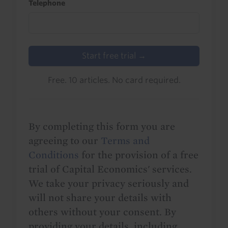
Telephone
Start free trial →
Free. 10 articles. No card required.
By completing this form you are
agreeing to our
Terms and
Conditions
for the provision of a free
trial of Capital Economics' services.
We take your privacy seriously and
will not share your details with
others without your consent. By
providing your details, including