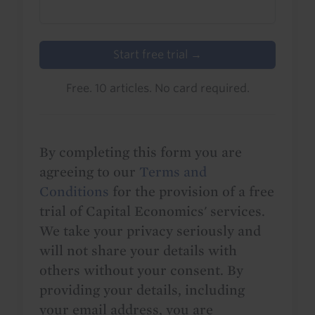
Start free trial →
Free. 10 articles. No card required.
By completing this form you are
agreeing to our
Terms and
Conditions
for the provision of a free
trial of Capital Economics' services.
We take your privacy seriously and
will not share your details with
others without your consent. By
providing your details, including
your email address, you are