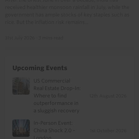
received healthier monsoon rainfall in July, while the
government has ample stocks of key staples such as
rice. But the inflation risk remains...
31st July 2026
·
3 mins read
Upcoming Events
US Commercial
Real Estate Drop-In:
Where to find
12th August 2026
outperformance in
a sluggish recovery
In-Person Event:
China Shock 2.0 -
1st October 2026
London