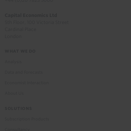
+44 (0)20 7823 5000
Capital Economics Ltd
5th Floor, 100 Victoria Street
Cardinal Place
London
Footer
WHAT WE DO
menu
Analysis
Data and Forecasts
Economist Interaction
About Us
SOLUTIONS
Subscription Products
Consultancy