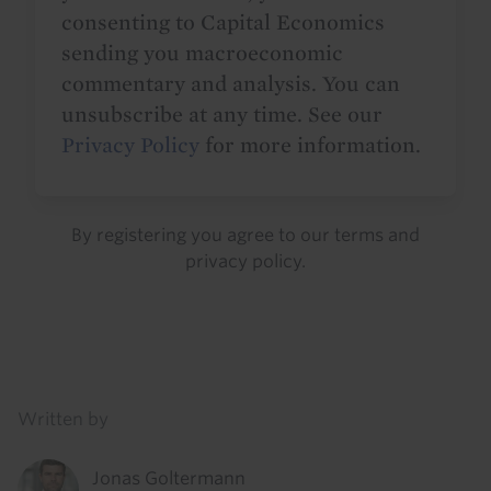
consenting to Capital Economics
sending you macroeconomic
commentary and analysis. You can
unsubscribe at any time. See our
Privacy Policy
for more information.
By registering you agree to our
terms
and
privacy policy
.
Details
Written by
Jonas Goltermann