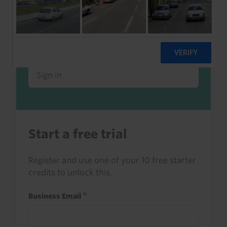
Already a client or trialist?
Sign in to read this with your credits, or
access it as part of your subscription.
Sign in
Start a free trial
Register and use one of your 10 free starter
credits to unlock this.
Business Email