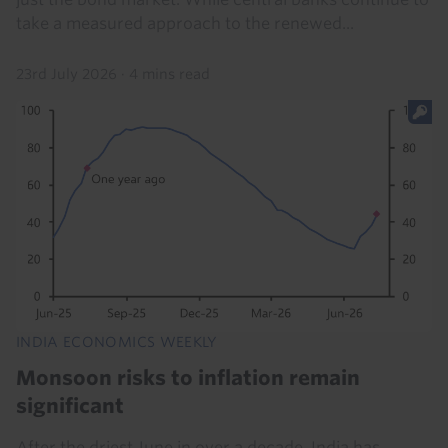
take a measured approach to the renewed...
23rd July 2026
·
4 mins read
INDIA ECONOMICS WEEKLY
Monsoon risks to inflation remain
significant
After the driest June in over a decade, India has