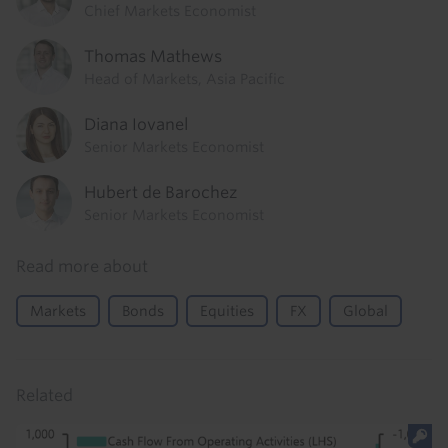
Chief Markets Economist
Thomas Mathews
Head of Markets, Asia Pacific
Diana Iovanel
Senior Markets Economist
Hubert de Barochez
Senior Markets Economist
Read more about
Markets
Bonds
Equities
FX
Global
Related