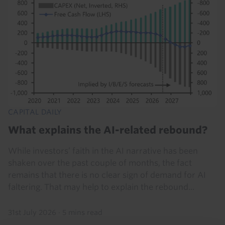
CAPITAL DAILY
What explains the AI-related rebound?
While investors’ faith in the AI narrative has been
shaken over the past couple of months, the fact
remains that there is no clear sign of demand for AI
faltering. That may help to explain the rebound...
31st July 2026
·
5 mins read