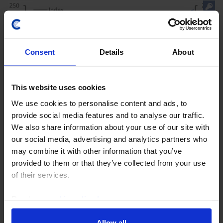
Consent
Details
About
This website uses cookies
We use cookies to personalise content and ads, to
provide social media features and to analyse our traffic.
CAPITAL DAILY
We also share information about your use of our site with
Are the wheels falling off the AI stock
our social media, advertising and analytics partners who
may combine it with other information that you’ve
market train?
provided to them or that they’ve collected from your use
The share prices of some of the global tech giants at
of their services.
the heart of the AI revolution have come under
pressure amid a variety of concerns, raising the
Read our
cookie policy here
.
question of whether the wheels are falling off the...
Allow all