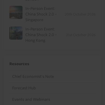
In-Person Event:
China Shock 2.0 -
20th October 2026
Singapore
In-Person Event:
China Shock 2.0 -
21st October 2026
Hong Kong
Resources
Chief Economist's Note
Forecast Hub
Events and Webinars