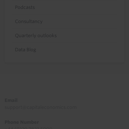
Podcasts
Consultancy
Quarterly outlooks
Data Blog
Footer
Email
support@capitaleconomics.com
Phone Number