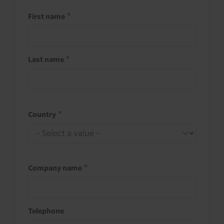
First name
Last name
Country
Company name
Telephone