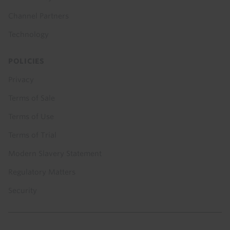
Channel Partners
Technology
POLICIES
Privacy
Terms of Sale
Terms of Use
Terms of Trial
Modern Slavery Statement
Regulatory Matters
Security