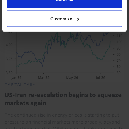
28th July 2026
·
5 mins read
Customize
CAPITAL DAILY
US-Iran re-escalation begins to squeeze
markets again
The continued rise in energy prices is starting to put
pressure on financial markets more broadly, beyond
just the bond market. While central banks continue to