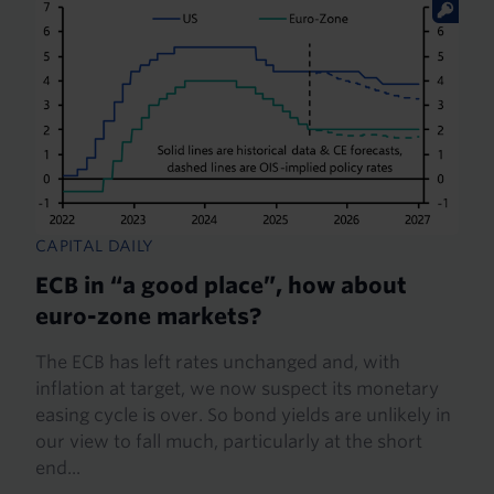
CAPITAL DAILY
ECB in “a good place”, how about
euro-zone markets?
The ECB has left rates unchanged and, with
inflation at target, we now suspect its monetary
easing cycle is over. So bond yields are unlikely in
our view to fall much, particularly at the short
end...