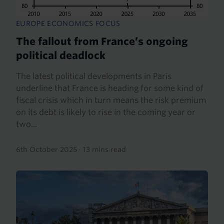
EUROPE ECONOMICS FOCUS
The fallout from France’s ongoing
political deadlock
The latest political developments in Paris
underline that France is heading for some kind of
fiscal crisis which in turn means the risk premium
on its debt is likely to rise in the coming year or
two...
6th October 2025
·
13 mins read