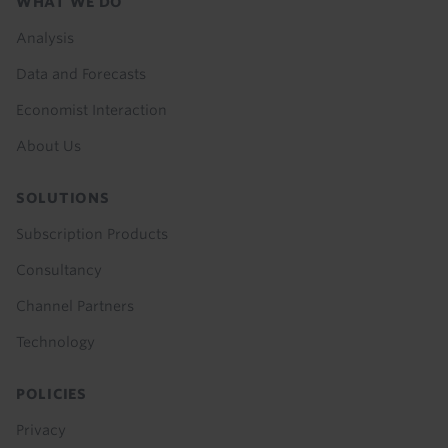
Footer
WHAT WE DO
menu
Analysis
Data and Forecasts
Economist Interaction
About Us
SOLUTIONS
Subscription Products
Consultancy
Channel Partners
Technology
POLICIES
Privacy