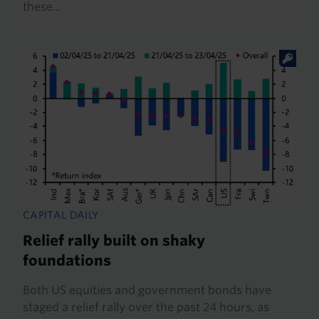
these...
CAPITAL DAILY
Relief rally built on shaky
foundations
Both US equities and government bonds have
staged a relief rally over the past 24 hours, as