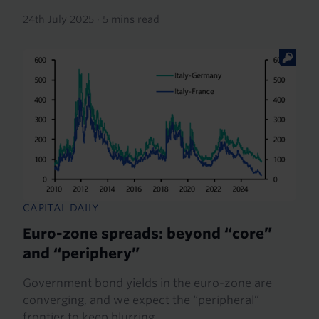
24th July 2025
·
5 mins read
CAPITAL DAILY
Euro-zone spreads: beyond “core”
and “periphery”
Government bond yields in the euro-zone are
converging, and we expect the “peripheral”
frontier to keep blurring.