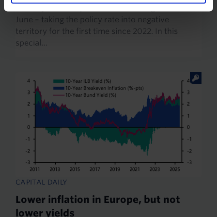
rates by 50 basis points at its meeting on 19th
June – taking the policy rate into negative
territory for the first time since 2022. In this
special…
CAPITAL DAILY
Lower inflation in Europe, but not
lower yields