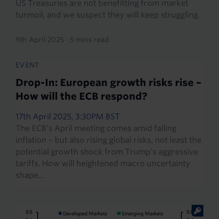
US Treasuries are not benefitting from market
turmoil, and we suspect they will keep struggling.
9th April 2025
·
5 mins read
EVENT
Drop-In: European growth risks rise –
How will the ECB respond?
17th April 2025, 3:30PM BST
The ECB’s April meeting comes amid falling
inflation – but also rising global risks, not least the
potential growth shock from Trump’s aggressive
tariffs. How will heightened macro uncertainty
shape…