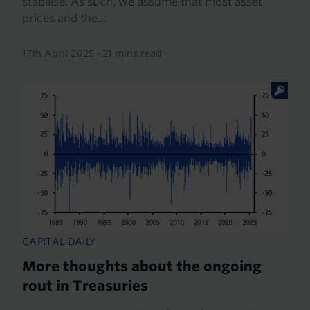
stabilise. As such, we assume that most asset
prices and the...
17th April 2025
·
21 mins read
CAPITAL DAILY
More thoughts about the ongoing
rout in Treasuries