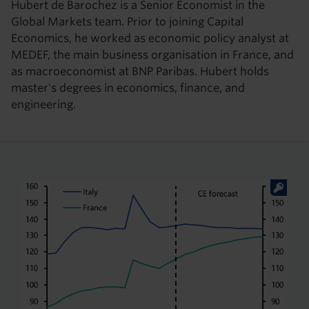
Hubert de Barochez is a Senior Economist in the
Global Markets team. Prior to joining Capital
Economics, he worked as economic policy analyst at
MEDEF, the main business organisation in France, and
as macroeconomist at BNP Paribas. Hubert holds
master's degrees in economics, finance, and
engineering.