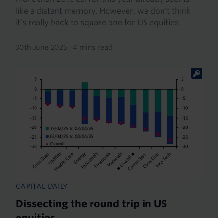
like a distant memory. However, we don’t think
it’s really back to square one for US equities.
30th June 2025
·
4 mins read
CAPITAL DAILY
Dissecting the round trip in US
equities