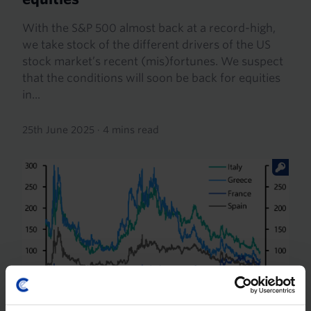
With the S&P 500 almost back at a record-high,
we take stock of the different drivers of the US
stock market’s recent (mis)fortunes. We suspect
that the conditions will soon be back for equities
in...
25th June 2025
·
4 mins read