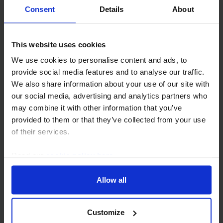
BONDS UPDATE
Consent
Details
About
Narrowing of euro-zone spreads not
as good as it looks
This website uses cookies
While spreads in the euro-zone have narrowed
We use cookies to personalise content and ads, to
further recently, nearing multi-year lows, this is
provide social media features and to analyse our traffic.
mainly because underlying German Bund yields
We also share information about your use of our site with
have risen. Indeed, public finances in some euro-
our social media, advertising and analytics partners who
zone...
may combine it with other information that you’ve
provided to them or that they’ve collected from your use
13th June 2025
·
2 mins read
of their services.
EVENT
Read our
cookie policy here
.
Drop-In: The SNB June decision – Are
Allow all
negative rates set for a comeback?
18th June 2025, 2:00PM BST
Customize
We think the Swiss National Bank will cut interest