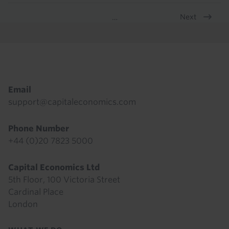
Next
…
Pagination
Footer
Email
support@capitaleconomics.com
Phone Number
+44 (0)20 7823 5000
Capital Economics Ltd
5th Floor, 100 Victoria Street
Cardinal Place
London