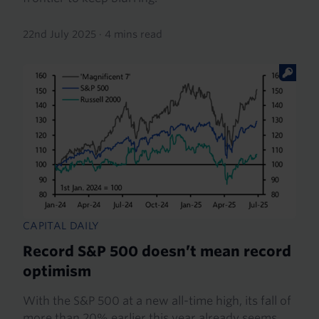
22nd July 2025
·
4 mins read
CAPITAL DAILY
Record S&P 500 doesn’t mean record
optimism
With the S&P 500 at a new all-time high, its fall of
more than 20% earlier this year already seems