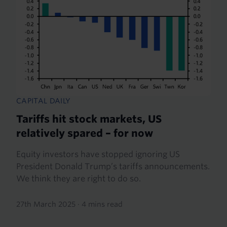
CAPITAL DAILY
Tariffs hit stock markets, US
relatively spared – for now
Equity investors have stopped ignoring US
President Donald Trump’s tariffs announcements.
We think they are right to do so.
27th March 2025
·
4 mins read