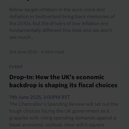
Below-target inflation in the euro-zone and
deflation in Switzerland bring back memories of
the 2010s, but the drivers of low inflation are
fundamentally different this time and we don’t
see much...
3rd June 2025
·
4 mins read
EVENT
Drop-In: How the UK’s economic
backdrop is shaping its fiscal choices
11th June 2025, 3:00PM BST
The Chancellor’s Spending Review will set out the
tough choices facing the UK government as it
grapples with rising spending demands against a
bleak economic outlook. How will it square