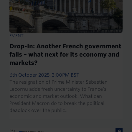
EVENT
Drop-In: Another French government
falls – what next for its economy and
markets?
6th October 2025, 3:00PM BST
The resignation of Prime Minister Sébastien
Lecornu adds fresh uncertainty to France’s
economic and market outlook. What can
President Macron do to break the political
deadlock over the public...