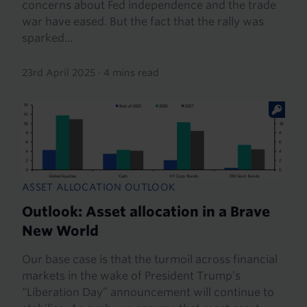
concerns about Fed independence and the trade
war have eased. But the fact that the rally was
sparked...
23rd April 2025
·
4 mins read
ASSET ALLOCATION OUTLOOK
Outlook: Asset allocation in a Brave
New World
Our base case is that the turmoil across financial
markets in the wake of President Trump’s
“Liberation Day” announcement will continue to