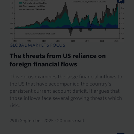
GLOBAL MARKETS FOCUS
The threats from US reliance on
foreign financial flows
This Focus examines the large financial inflows to
the US that have accompanied the country’s
persistent current account deficit. It argues that
those inflows face several growing threats which
risk...
29th September 2025
·
20 mins read