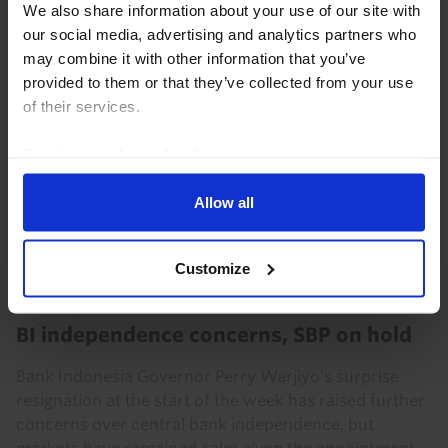
We also share information about your use of our site with
our social media, advertising and analytics partners who
7th August 2026
·
5 mins read
may combine it with other information that you’ve
provided to them or that they’ve collected from your use
of their services.
Read our
cookie policy here
.
Allow all
Customize
ASIA ECONOMICS WEEKLY
BI independence concerns, SBP on hold
Bank Indonesia Governor Perry Warjiyo’s surprise
resignation at the start of the week has raised further
concerns over central bank independence, but