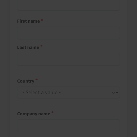
First name
Last name
Country
Company name