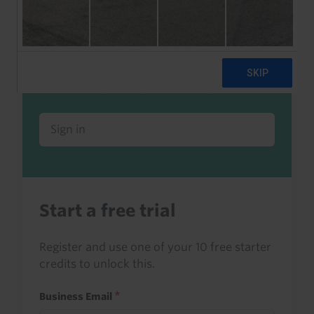
Already a client or trialist?
Sign in to read this with your credits, or
access it as part of your subscription.
Sign in
Start a free trial
Register and use one of your 10 free starter
credits to unlock this.
Business Email