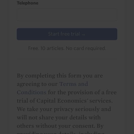
Telephone
Start free trial →
Free. 10 articles. No card required.
By completing this form you are
agreeing to our
Terms and
Conditions
for the provision of a free
trial of Capital Economics' services.
We take your privacy seriously and
will not share your details with
others without your consent. By