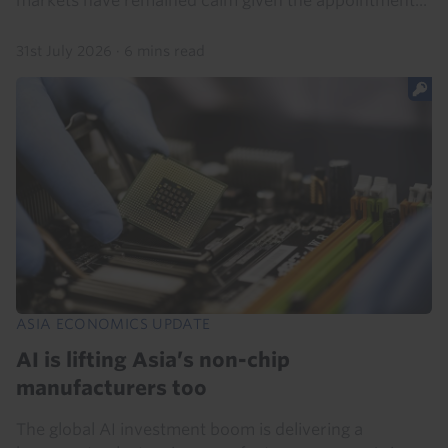
markets have remained calm given the appointment...
31st July 2026
·
6 mins read
ASIA ECONOMICS UPDATE
AI is lifting Asia’s non-chip
manufacturers too
The global AI investment boom is delivering a