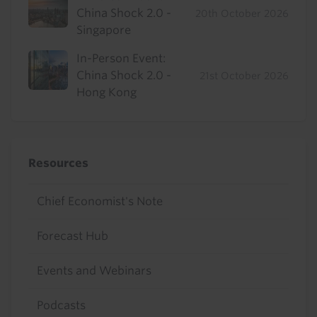
China Shock 2.0 -
20th October 2026
Singapore
In-Person Event:
China Shock 2.0 -
21st October 2026
Hong Kong
Resources
Chief Economist's Note
Forecast Hub
Events and Webinars
Podcasts