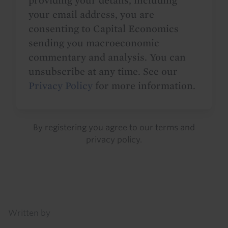
providing your details, including
your email address, you are
consenting to Capital Economics
sending you macroeconomic
commentary and analysis. You can
unsubscribe at any time. See our
Privacy Policy
for more information.
By registering you agree to our
terms
and
privacy policy
.
Details
Written by