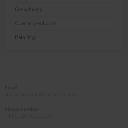
Consultancy
Quarterly outlooks
Data Blog
Footer
Email
support@capitaleconomics.com
Phone Number
+44 (0)20 7823 5000