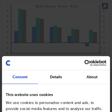
ASIA ECONOMICS WEEKLY
BoK hawkish as inflation eases across
Consent
Details
About
Asia
Inflation in Korea fell in August, but hawkish minutes
This website uses cookies
from the BOK’s July meeting suggest that further
We use cookies to personalise content and ads, to
tightening is likely. While it will be a close call, we
provide social media features and to analyse our traffic.
expect the next hike to come in October...