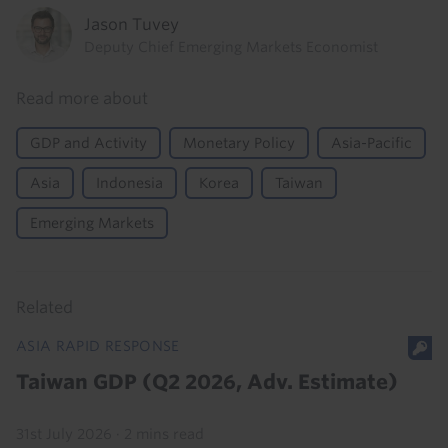
Jason Tuvey
Deputy Chief Emerging Markets Economist
Read more about
GDP and Activity
Monetary Policy
Asia-Pacific
Asia
Indonesia
Korea
Taiwan
Emerging Markets
Related
ASIA RAPID RESPONSE
Taiwan GDP (Q2 2026, Adv. Estimate)
31st July 2026
·
2 mins read