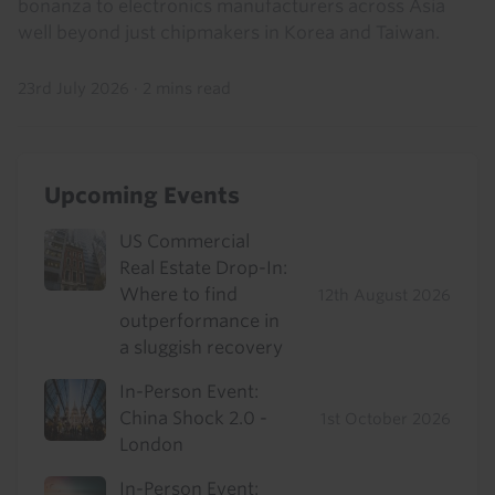
bonanza to electronics manufacturers across Asia
well beyond just chipmakers in Korea and Taiwan.
23rd July 2026
·
2 mins read
Upcoming Events
US Commercial
Real Estate Drop-In:
Where to find
12th August 2026
outperformance in
a sluggish recovery
In-Person Event:
China Shock 2.0 -
1st October 2026
London
In-Person Event: