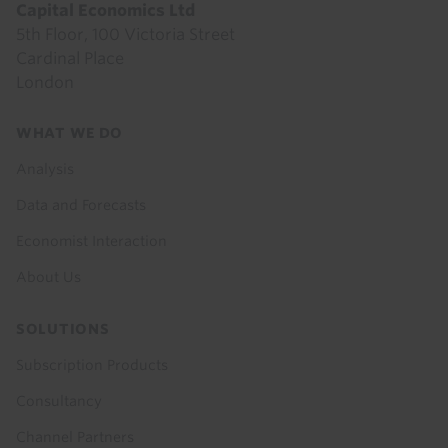
Capital Economics Ltd
5th Floor, 100 Victoria Street
Cardinal Place
London
Footer
WHAT WE DO
menu
Analysis
Data and Forecasts
Economist Interaction
About Us
SOLUTIONS
Subscription Products
Consultancy
Channel Partners