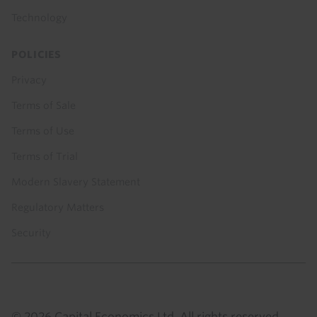
Technology
POLICIES
Privacy
Terms of Sale
Terms of Use
Terms of Trial
Modern Slavery Statement
Regulatory Matters
Security
© 2026 Capital Economics Ltd. All rights reserved.