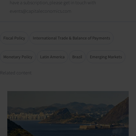
have a subscription, please get in touch with
events@capitaleconomics.com
Fiscal Policy
International Trade & Balance of Payments
Monetary Policy
Latin America
Brazil
Emerging Markets
Related content