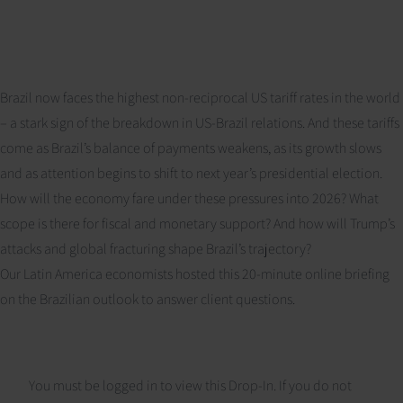
Brazil now faces the highest non-reciprocal US tariff rates in the world
– a stark sign of the breakdown in US-Brazil relations. And these tariffs
come as Brazil’s balance of payments weakens, as its growth slows
and as attention begins to shift to next year’s presidential election.
How will the economy fare under these pressures into 2026? What
scope is there for fiscal and monetary support? And how will Trump’s
attacks and global fracturing shape Brazil’s trajectory?
Our Latin America economists hosted this 20-minute online briefing
on the Brazilian outlook to answer client questions.
You must be logged in to view this Drop-In. If you do not