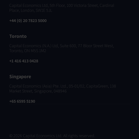
Capital Economics Ltd, 5th Floor, 100 Victoria Street, Cardinal
Place, London, SW1E 5JL
+44 (0) 20 7823 5000
Toronto
Capital Economics (N.A.) Ltd, Suite 600, 77 Bloor Street West,
Toronto, ON M5S 1M2
+1 416 413 0428
Singapore
Capital Economics (Asia) Pte. Ltd., 05-01/02, CapitaGreen, 138
Market Street, Singapore, 048946
+65 6595 5190
© 2026 Capital Economics Ltd. All rights reserved.