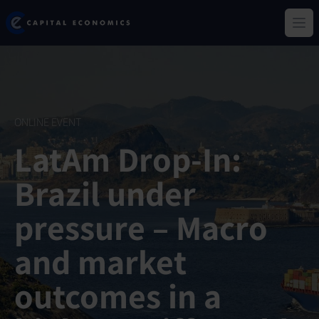
Skip
Capital Economics
to
Ope
main
content
ONLINE EVENT
LatAm Drop-In:
Brazil under
pressure – Macro
and market
outcomes in a