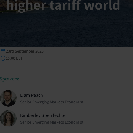
higher tariff world
23rd September 2025
15:00 BST
Speakers:
Liam Peach
Senior Emerging Markets Economist
Kimberley Sperrfechter
Senior Emerging Markets Economist