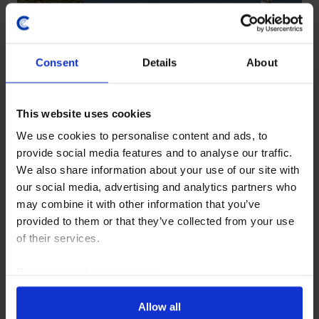
Consent
Details
About
LATIN AMERICA ECONOMICS UPDATE
Brazil tariffs: modest macro
This website uses cookies
hit, political boost for Lula
We use cookies to personalise content and ads, to
provide social media features and to analyse our traffic.
We also share information about your use of our site with
28 July, 2026
our social media, advertising and analytics partners who
may combine it with other information that you’ve
provided to them or that they’ve collected from your use
LATIN AMERICA RAPID RESPONSE
of their services.
Brazil Interest Rate
Announcement (Aug. 2026)
Read our
cookie policy here
.
Allow all
5 August, 2026