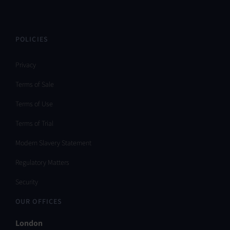
POLICIES
Privacy
Terms of Sale
Terms of Use
Terms of Trial
Modern Slavery Statement
Regulatory Matters
Security
OUR OFFICES
London