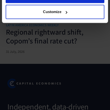
Customize
LATIN AMERICA ECONOMICS WEEKLY
Regional rightward shift,
Copom’s final rate cut?
31 July, 2026
Independent, data-driven