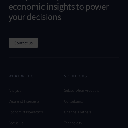
economic insights to power
your decisions
Contact us
WHAT WE DO
SOLUTIONS
Analysis
Subscription Products
Data and Forecasts
Consultancy
Economist Interaction
Channel Partners
About Us
Technology