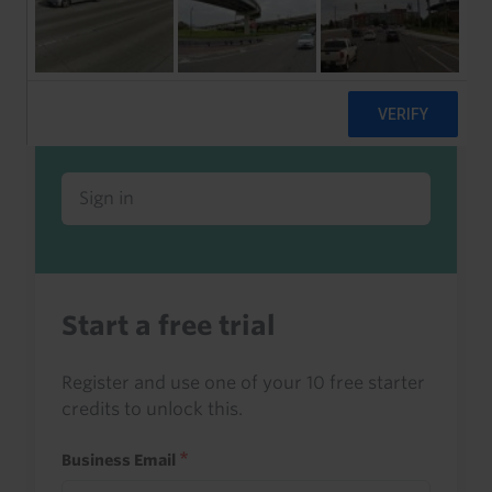
Already a client or trialist?
Sign in to read this with your credits, or
access it as part of your subscription.
Sign in
Start a free trial
Register and use one of your 10 free starter
credits to unlock this.
Business Email