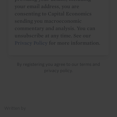
your email address, you are
consenting to Capital Economics
sending you macroeconomic
commentary and analysis. You can
unsubscribe at any time. See our
Privacy Policy
for more information.
By registering you agree to our
terms
and
privacy policy
.
Details
Written by