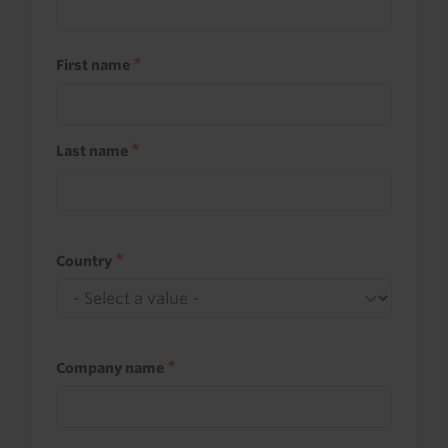
First name
Last name
Country
Company name