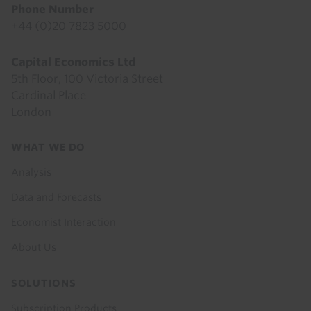
Phone Number
+44 (0)20 7823 5000
Capital Economics Ltd
5th Floor, 100 Victoria Street
Cardinal Place
London
Footer
WHAT WE DO
menu
Analysis
Data and Forecasts
Economist Interaction
About Us
SOLUTIONS
Subscription Products