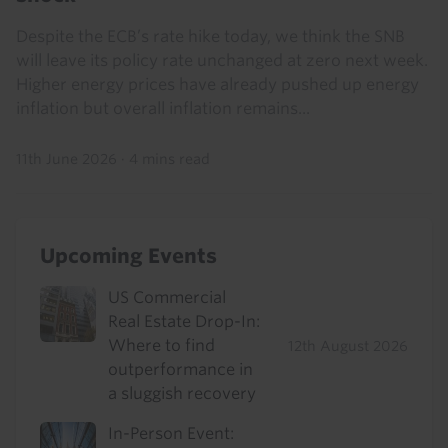
Despite the ECB’s rate hike today, we think the SNB
will leave its policy rate unchanged at zero next week.
Higher energy prices have already pushed up energy
inflation but overall inflation remains...
11th June 2026
·
4 mins read
Upcoming Events
US Commercial
Real Estate Drop-In:
Where to find
12th August 2026
outperformance in
a sluggish recovery
In-Person Event: