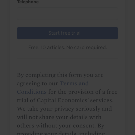
Telephone
Start free trial →
Free. 10 articles. No card required.
By completing this form you are
agreeing to our
Terms and
Conditions
for the provision of a free
trial of Capital Economics' services.
We take your privacy seriously and
will not share your details with
others without your consent. By
providing your details, including