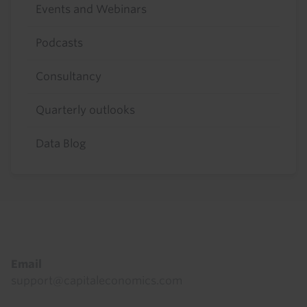
Events and Webinars
Podcasts
Consultancy
Quarterly outlooks
Data Blog
Footer
Email
support@capitaleconomics.com