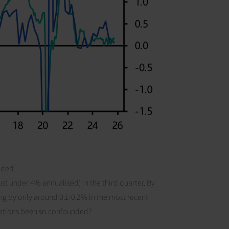
nded.
st under 4% annualised) in the third quarter. By
ng by only around 0.1-0.2% in the most recent
ations been so confounded?