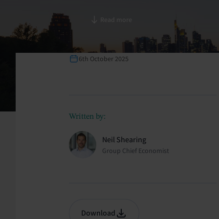
Read more
6th October 2025
Written by:
Neil Shearing
Group Chief Economist
Download