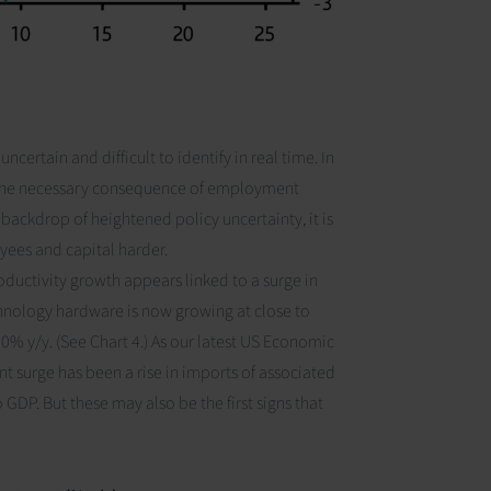
ncertain and difficult to identify in real time. In
s the necessary consequence of employment
backdrop of heightened policy uncertainty, it is
oyees and capital harder.
roductivity growth appears linked to a surge in
chnology hardware is now growing at close to
10% y/y.
(See Chart 4.)
As our latest
US Economic
nt surge has been a rise in imports of associated
o GDP. But these may also be the first signs that