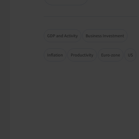
GDP and Activity
Business Investment
Inflation
Productivity
Euro-zone
US