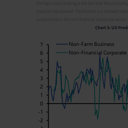
Perhaps more striking is the fact that the econom
creation has slowed. The flipside is a marked im
productivity in the non-financial corporate secto
Chart 3:
US Produ