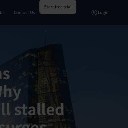
Start free trial
 Us
Contact Us
Login
ns
Why
ll stalled
surges