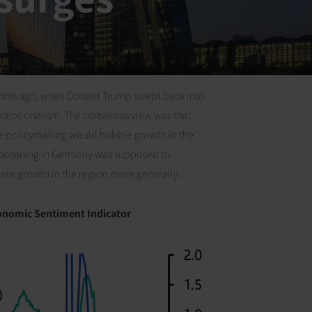
 months ago, when Donald Trump swept back into
exceptionalism. The consensus view was that
ble policymaking would hobble growth in the
l loosening in Germany was supposed to
ate growth in the region more generally.
nomic Sentiment Indicator