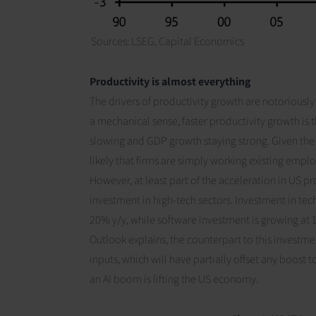
Sources: LSEG,
Capital Economics
Productivity is almost everything
The drivers of productivity growth are notoriously u
a mechanical sense, faster productivity growth i
slowing and GDP growth staying strong. Given the 
likely that firms are simply working existing empl
However, at least part of the acceleration in US p
investment in high-tech sectors. Investment in te
20% y/y, while software investment is growing at 
Outlook
explains, the counterpart to this investme
inputs, which will have partially offset any boost t
an AI boom is lifting the US economy.