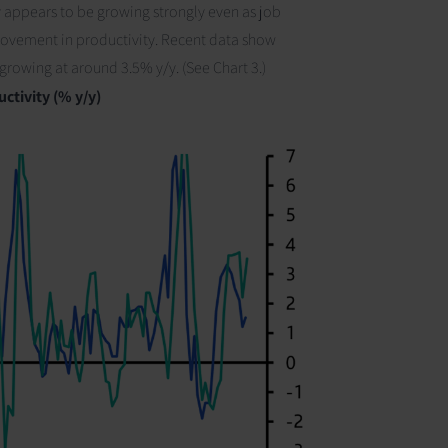
y appears to be growing strongly even as job
provement in productivity. Recent data show
r growing at around 3.5% y/y.
(See Chart 3.)
ctivity (% y/y)