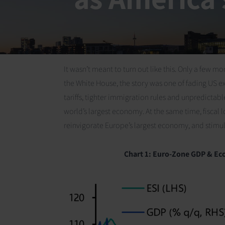
It wasn’t meant to turn out like this. Only a few
the White House, the story was one of fading US 
tariffs, tighter immigration rules and unpredicta
world’s largest economy. At the same time, fisca
reinvigorate Europe’s largest economy, and stimul
Chart 1:
Euro-Zone GDP & Eco