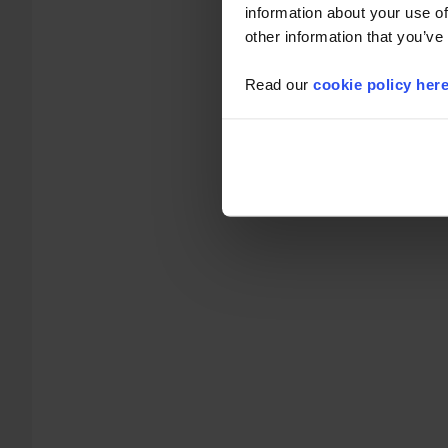
information about your use of
other information that you’ve
Read our
cookie policy her