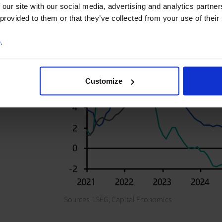
 our site with our social media, advertising and analytics partn
 provided to them or that they’ve collected from your use of their
e
.
Customize
Sources: LSEG,
Capital Economics