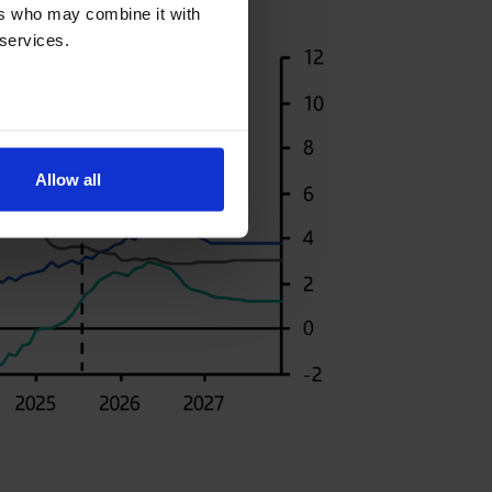
ers who may combine it with
 services.
Allow all