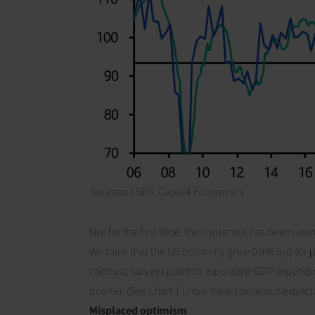
Sources: LSEG,
Capital Economics
Not for the first time, the consensus has been upe
We think that the US economy grew 0.9% q/q (or ju
contrast, surveys point to euro-zone GDP expandi
quarter.
(See Chart 1.)
How have consensus expect
Misplaced optimism