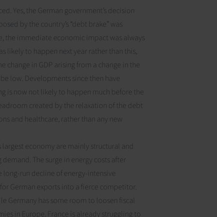
ed. Yes, the German government’s decision
 imposed by the country’s “debt brake” was
e
, the immediate economic impact was always
as likely to happen next year rather than this,
he change in GDP arising from a change in the
o be low. Developments since then have
g is now not likely to happen much before the
headroom created by the relaxation of the debt
sions and healthcare, rather than any new
 largest economy are mainly structural and
g demand. The surge in energy costs after
e long-run decline of energy-intensive
for German exports into a fierce competitor.
hile Germany has some room to loosen fiscal
mies in Europe. France is already struggling to