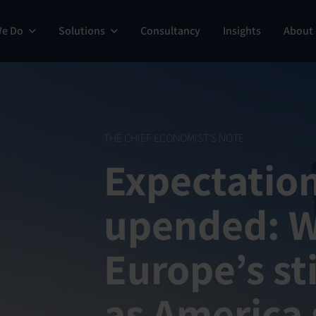
We Do
Solutions
Consultancy
Insights
About
THE CHIEF ECONOMIST'S NOTE
Expectatio
upended: 
Europe’s sti
as America 