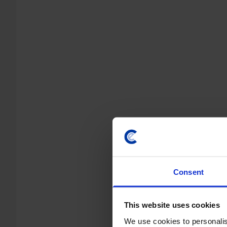
Consent
This website uses cookies
We use cookies to personalis