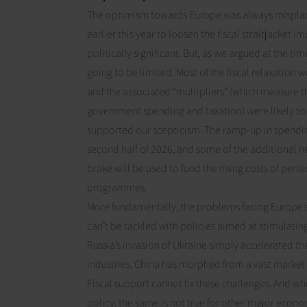
The optimism towards Europe was always misplac
earlier this year to loosen the fiscal straitjacket
politically significant. But, as we argued
at the tim
going to be limited. Most of the fiscal relaxation w
and the associated “multipliers” (which measure t
government spending and taxation) were likely t
supported our scepticism. The ramp-up in spendin
second half of 2026
, and some of the additional 
brake will be used to fund the rising costs of pen
programmes.
More fundamentally, the problems facing Europe’s
can’t be tackled with policies aimed at stimulatin
Russia’s invasion of Ukraine simply accelerated th
industries. China has morphed from a vast market 
Fiscal support cannot fix these challenges. And w
policy, the same is not true for other major econo