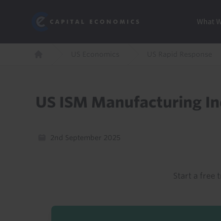
Skip
Marketi
Capital Economics
to
Menu
What 
main
content
Breadcrumb
US Economics
US Rapid Response
Home
US ISM Manufacturing I
2nd September 2025
Start a free t