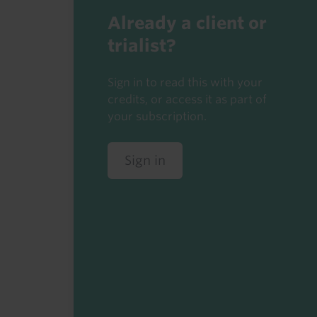
Already a client or
trialist?
Sign in to read this with your
credits, or access it as part of
your subscription.
Sign in