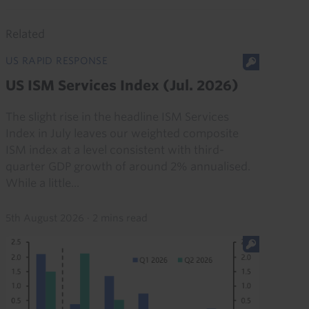
Related
US RAPID RESPONSE
US ISM Services Index (Jul. 2026)
The slight rise in the headline ISM Services
Index in July leaves our weighted composite
ISM index at a level consistent with third-
quarter GDP growth of around 2% annualised.
While a little...
5th August 2026
·
2 mins read