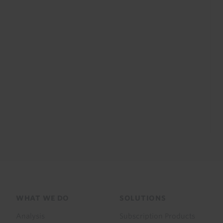
Footer
WHAT WE DO
SOLUTIONS
menu
Analysis
Subscription Products