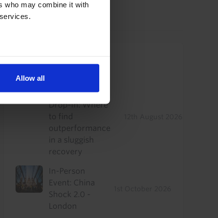
ers who may combine it with
29th July 2026
·
2 mins read
 services.
Upcoming Events
Allow all
US Commercial
Real Estate
Drop-In: Where
to find
12th August 2026
outperformance
in a sluggish
recovery
In-Person
Event: China
1st October 2026
Shock 2.0 -
London