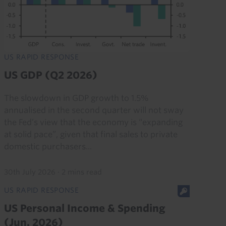
US RAPID RESPONSE
US GDP (Q2 2026)
The slowdown in GDP growth to 1.5%
annualised in the second quarter will not sway
the Fed’s view that the economy is “expanding
at solid pace”, given that final sales to private
domestic purchasers...
30th July 2026
·
2 mins read
US RAPID RESPONSE
US Personal Income & Spending
(Jun. 2026)