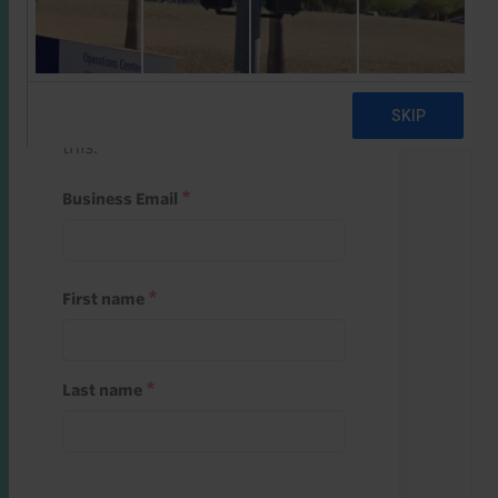
Start a free trial
Register and use one of your 10
free starter credits to unlock
this.
Business Email
First name
Last name