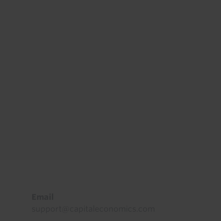
Footer
Email
support@capitaleconomics.com