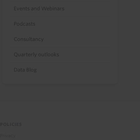
Events and Webinars
Podcasts
Consultancy
Quarterly outlooks
Data Blog
POLICIES
Privacy