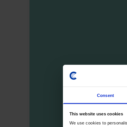
Consent
This website uses cookies
We use cookies to personalis