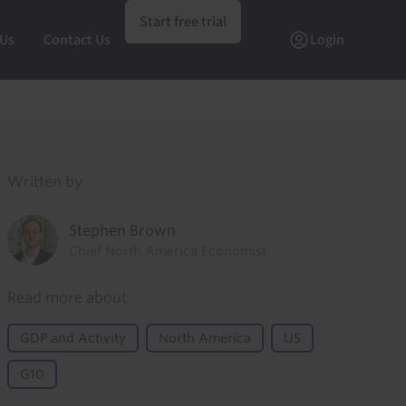
Start free trial
 Us
Contact Us
Login
Written by
Stephen Brown
Chief North America Economist
Read more about
GDP and Activity
North America
US
G10