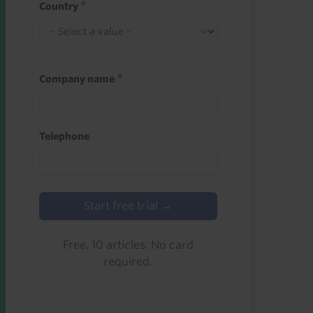
Country
Company name
Telephone
Start free trial →
Free. 10 articles. No card
required.