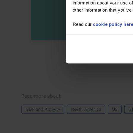
information about your use of
other information that you’ve
Read our
cookie policy her
By registering you agree t
Details
Read more about
GDP and Activity
North America
US
G