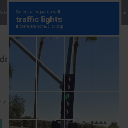
ng
We Do
Solutions
Consultancy
Insights
About
US ISM Manufacturing Index (Aug 2025)
ndex (Aug 2025)
rial to read this