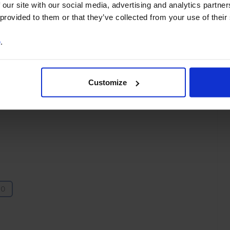
 our site with our social media, advertising and analytics partn
You can unsubscribe at any
 provided to them or that they’ve collected from your use of their
time. See our
Privacy Policy
for more information.
e
.
Customize
o our
terms
and
privacy policy
.
10