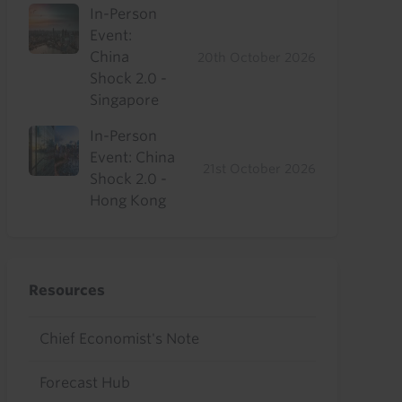
In-Person
Event:
China
20th October 2026
Shock 2.0 -
Singapore
In-Person
Event: China
21st October 2026
Shock 2.0 -
Hong Kong
Resources
Chief Economist's Note
Forecast Hub