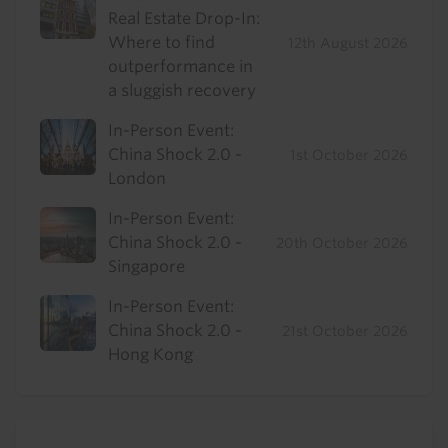
Real Estate Drop-In:
Where to find
12th August 2026
outperformance in
a sluggish recovery
In-Person Event:
China Shock 2.0 -
1st October 2026
London
In-Person Event:
China Shock 2.0 -
20th October 2026
Singapore
In-Person Event:
China Shock 2.0 -
21st October 2026
Hong Kong