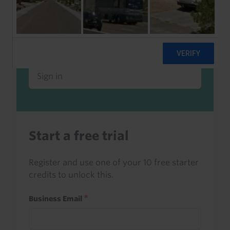
Already a client or trialist?
Sign in to read this with your credits, or
access it as part of your subscription.
Sign in
Start a free trial
Register and use one of your 10 free starter
credits to unlock this.
Business Email