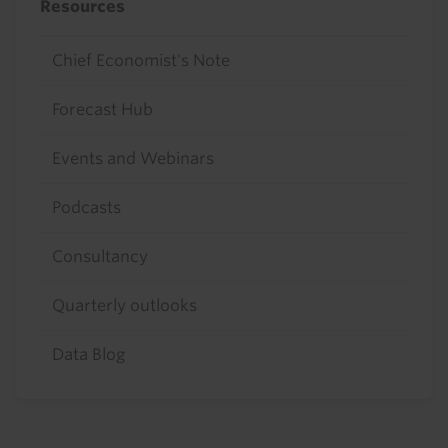
Resources
Chief Economist's Note
Forecast Hub
Events and Webinars
Podcasts
Consultancy
Quarterly outlooks
Data Blog