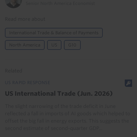
Senior North America Economist
Read more about
International Trade & Balance of Payments
North America
US
G10
Related
US RAPID RESPONSE
US International Trade (Jun. 2026)
The slight narrowing of the trade deficit in June
reflected a fall in imports of AI goods which helped to
offset the big fall in energy exports. This suggests the
second estimate of second-quarter GDP...