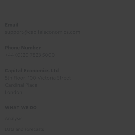
Footer
Email
support@capitaleconomics.com
Phone Number
+44 (0)20 7823 5000
Capital Economics Ltd
5th Floor, 100 Victoria Street
Cardinal Place
London
Footer
WHAT WE DO
menu
Analysis
Data and Forecasts