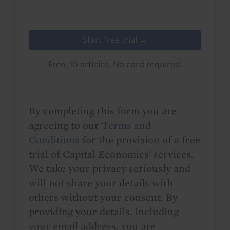
Start free trial →
Free. 10 articles. No card required.
By completing this form you are
agreeing to our
Terms and
Conditions
for the provision of a free
trial of Capital Economics' services.
We take your privacy seriously and
will not share your details with
others without your consent. By
providing your details, including
your email address, you are