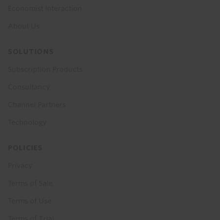
Economist Interaction
About Us
SOLUTIONS
Subscription Products
Consultancy
Channel Partners
Technology
POLICIES
Privacy
Terms of Sale
Terms of Use
Terms of Trial