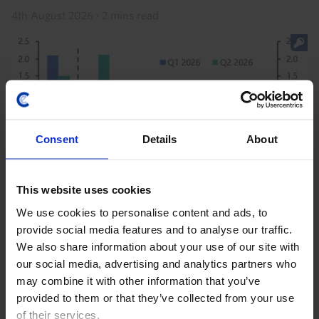
4th August 2026
·
2 mins read
Consent
Details
About
This website uses cookies
US RAPID RESPONSE
We use cookies to personalise content and ads, to
provide social media features and to analyse our traffic.
US GDP (Q2 2026)
We also share information about your use of our site with
our social media, advertising and analytics partners who
The slowdown in GDP growth to 1.5% annualised in
may combine it with other information that you’ve
the second quarter will not sway the Fed’s view that
provided to them or that they’ve collected from your use
the economy is “expanding at solid pace”, given that
of their services.
final sales to private domestic purchasers...