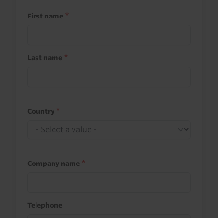
First name
Last name
Country
Company name
Telephone