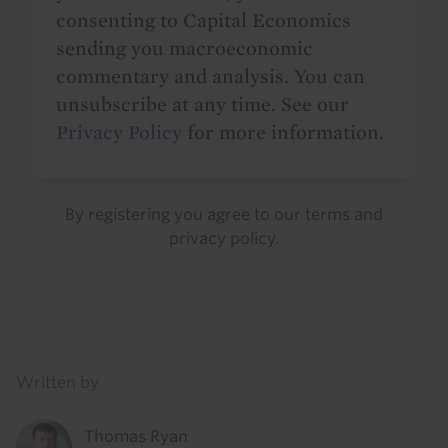
consenting to Capital Economics
sending you macroeconomic
commentary and analysis. You can
unsubscribe at any time. See our
Privacy Policy
for more information.
By registering you agree to our
terms
and
privacy policy
.
Details
Written by
Thomas Ryan