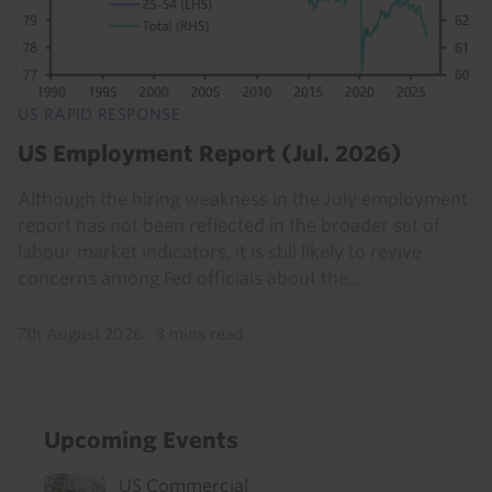
US RAPID RESPONSE
US Employment Report (Jul. 2026)
Although the hiring weakness in the July employment
report has not been reflected in the broader set of
labour market indicators, it is still likely to revive
concerns among Fed officials about the...
7th August 2026
·
3 mins read
Upcoming Events
US Commercial