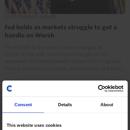
US ECONOMICS UPDATE
Fed holds as markets struggle to get a
handle on Warsh
The Fed left its key policy rate unchanged at
3.50%-3.75% with almost zero changes to the
statement, but three hawkish dissents from regional
bank presidents Lorie Logan, Neel Kashkari and Beth...
29th July 2026
·
3 mins read
Consent
Details
About
This website uses cookies