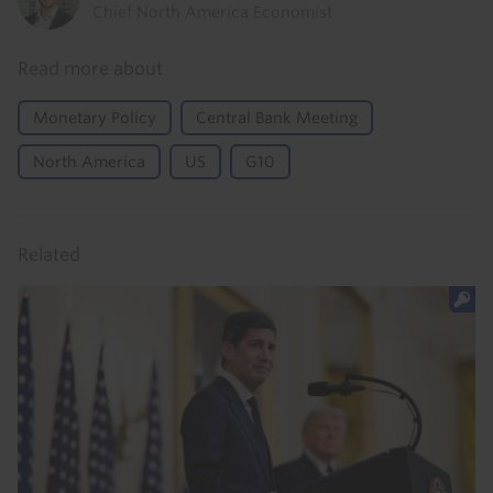
Chief North America Economist
Read more about
Monetary Policy
Central Bank Meeting
North America
US
G10
Related