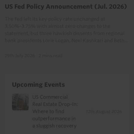
US Fed Policy Announcement (Jul. 2026)
The Fed left its key policy rate unchanged at
3.50%-3.75% with almost zero changes to the
statement, but three hawkish dissents from regional
bank presidents Lorie Logan, Neel Kashkari and Beth...
29th July 2026
·
2 mins read
Upcoming Events
US Commercial
Real Estate Drop-In:
Where to find
12th August 2026
outperformance in
a sluggish recovery