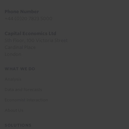
Phone Number
+44 (0)20 7823 5000
Capital Economics Ltd
5th Floor, 100 Victoria Street
Cardinal Place
London
Footer
WHAT WE DO
menu
Analysis
Data and Forecasts
Economist Interaction
About Us
SOLUTIONS