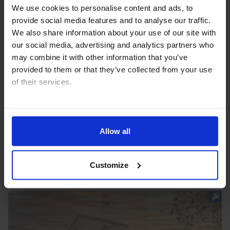
We use cookies to personalise content and ads, to
provide social media features and to analyse our traffic.
We also share information about your use of our site with
our social media, advertising and analytics partners who
may combine it with other information that you’ve
US FED WATCH
provided to them or that they’ve collected from your use
Rate hikes coming, but not until
of their services.
September
Read our
cookie policy here
.
The benign June price data brought the Fed some
more time to gauge how inflation evolves over the
Allow all
coming months. If inflation pressures remain as
persistent as we expect, the Fed will begin tightening...
Customize
23rd July 2026
·
8 mins read