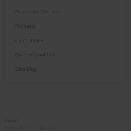
Events and Webinars
Podcasts
Consultancy
Quarterly outlooks
Data Blog
Footer
Email
support@capitaleconomics.com