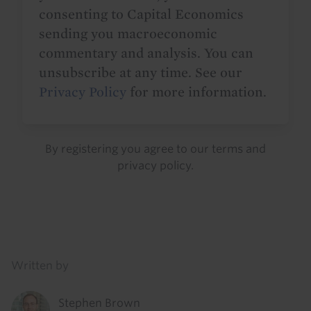
consenting to Capital Economics
sending you macroeconomic
commentary and analysis. You can
unsubscribe at any time. See our
Privacy Policy
for more information.
By registering you agree to our
terms
and
privacy policy
.
Details
Written by
Stephen Brown