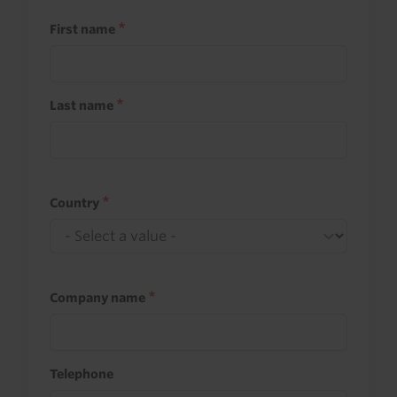
First name
Last name
Country
Company name
Telephone