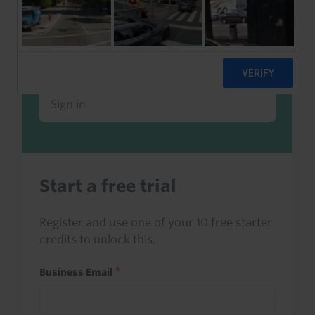
Already a client or trialist?
Sign in to read this with your credits, or
access it as part of your subscription.
Sign in
Start a free trial
Register and use one of your 10 free starter
credits to unlock this.
Business Email