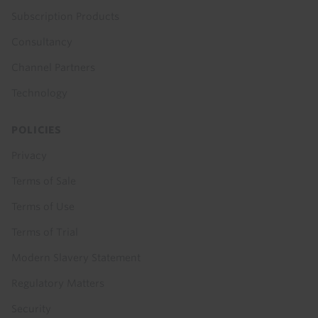
Subscription Products
Consultancy
Channel Partners
Technology
POLICIES
Privacy
Terms of Sale
Terms of Use
Terms of Trial
Modern Slavery Statement
Regulatory Matters
Security