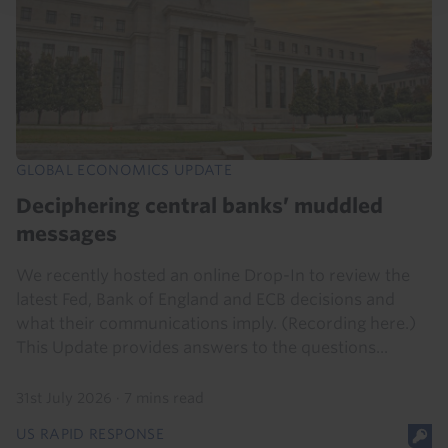
GLOBAL ECONOMICS UPDATE
Deciphering central banks’ muddled
messages
We recently hosted an online Drop-In to review the
latest Fed, Bank of England and ECB decisions and
what their communications imply. (Recording here.)
This Update provides answers to the questions...
31st July 2026
·
7 mins read
US RAPID RESPONSE