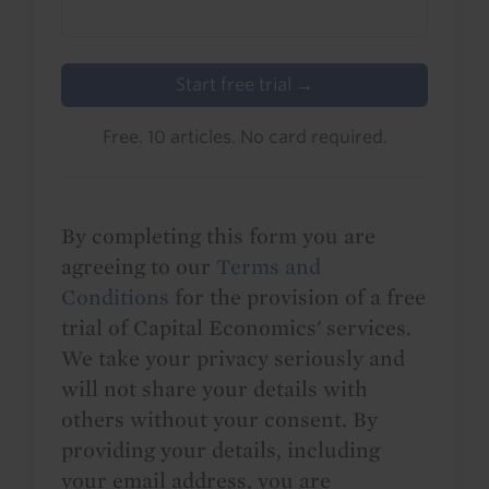
Start free trial →
Free. 10 articles. No card required.
By completing this form you are
agreeing to our
Terms and
Conditions
for the provision of a free
trial of Capital Economics' services.
We take your privacy seriously and
will not share your details with
others without your consent. By
providing your details, including
your email address, you are