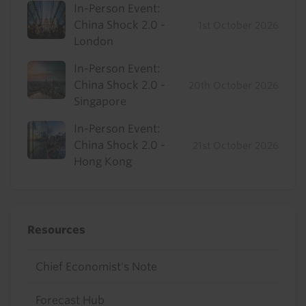
In-Person Event:
China Shock 2.0 -
1st October 2026
London
In-Person Event:
China Shock 2.0 -
20th October 2026
Singapore
In-Person Event:
China Shock 2.0 -
21st October 2026
Hong Kong
Resources
Chief Economist's Note
Forecast Hub