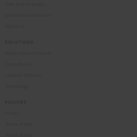
Data and Forecasts
Economist Interaction
About Us
SOLUTIONS
Subscription Products
Consultancy
Channel Partners
Technology
POLICIES
Privacy
Terms of Sale
Terms of Use