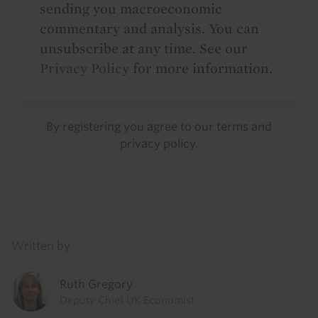
sending you macroeconomic
commentary and analysis. You can
unsubscribe at any time. See our
Privacy Policy
for more information.
By registering you agree to our
terms
and
privacy policy
.
Details
Written by
Ruth Gregory
Deputy Chief UK Economist