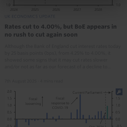
UK ECONOMICS UPDATE
Rates cut to 4.00%, but BoE appears in
no rush to cut again soon
Although the Bank of England cut interest rates today
by 25 basis points (bps), from 4.25% to 4.00%, it
showed some signs that it may cut rates slower
and/or not as far as our forecast of a decline to...
7th August 2025
·
4 mins read