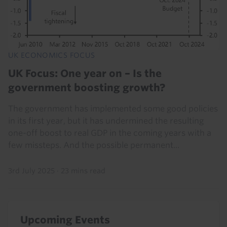
UK ECONOMICS FOCUS
UK Focus: One year on – Is the
government boosting growth?
The government has implemented some good policies
in its first year, but it has undermined the resulting
one-off boost to real GDP in the coming years with a
few missteps. And the possible permanent...
3rd July 2025
·
23 mins read
Upcoming Events