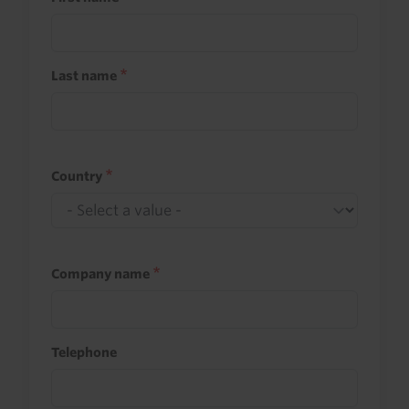
Last name
Country
Company name
Telephone