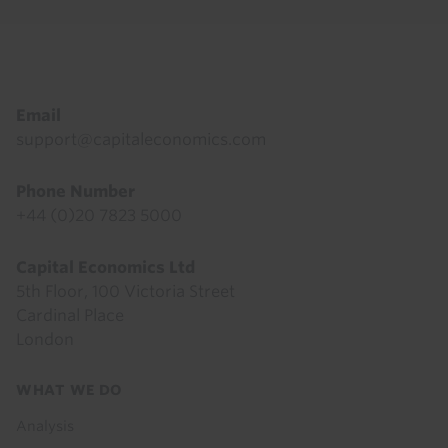
Footer
Email
support@capitaleconomics.com
Phone Number
+44 (0)20 7823 5000
Capital Economics Ltd
5th Floor, 100 Victoria Street
Cardinal Place
London
Footer
WHAT WE DO
menu
Analysis