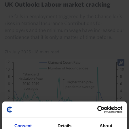
UK Outlook: Labour market cracking
The falls in employment triggered by the Chancellor’s
rises in National Insurance Contributions for
employers and the minimum wage have increased our
confidence that it is only a matter of time before...
7th July 2025
·
18 mins read
Consent
Details
About