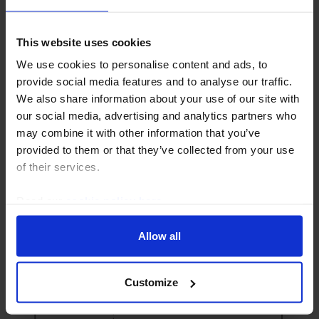
UK ECONOMICS UPDATE
CE UK Unemployment Proxy signals a
This website uses cookies
looser labour market
We use cookies to personalise content and ads, to
Our new CE UK Unemployment Proxy extracts the
provide social media features and to analyse our traffic.
overall signal from a range of measures of labour
We also share information about your use of our site with
market slack and suggests that the labour market has
our social media, advertising and analytics partners who
loosened further than the Labour Force Survey...
may combine it with other information that you’ve
provided to them or that they’ve collected from your use
of their services.
12th August 2025
·
5 mins read
Read our
cookie policy here
.
Allow all
Customize