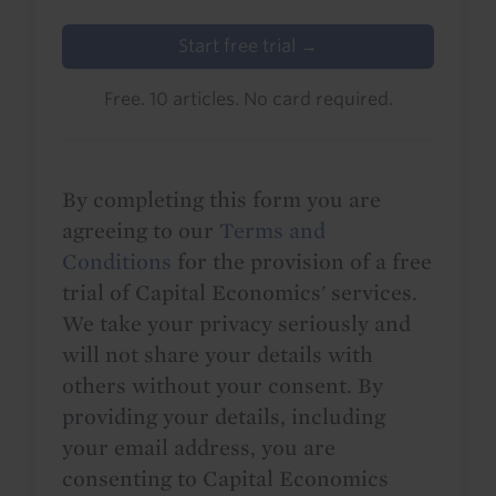
Start free trial →
Free. 10 articles. No card required.
By completing this form you are
agreeing to our
Terms and
Conditions
for the provision of a free
trial of Capital Economics' services.
We take your privacy seriously and
will not share your details with
others without your consent. By
providing your details, including
your email address, you are
consenting to Capital Economics