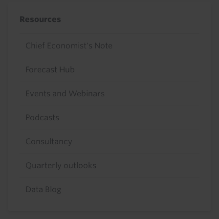
Resources
Chief Economist's Note
Forecast Hub
Events and Webinars
Podcasts
Consultancy
Quarterly outlooks
Data Blog