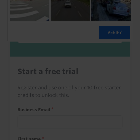
Sign in to read this with your credits, or
access it as part of your subscription.
Sign in
Start a free trial
Register and use one of your 10 free starter
credits to unlock this.
Business Email
First name