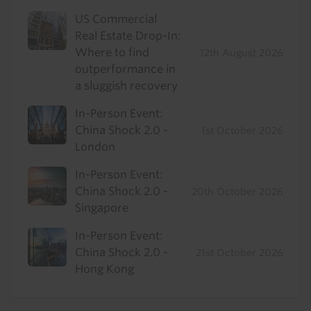
US Commercial
Real Estate Drop-In:
Where to find
12th August 2026
outperformance in
a sluggish recovery
In-Person Event:
China Shock 2.0 -
1st October 2026
London
In-Person Event:
China Shock 2.0 -
20th October 2026
Singapore
In-Person Event:
China Shock 2.0 -
21st October 2026
Hong Kong