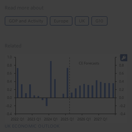
Read more about
GDP and Activity
Europe
UK
G10
Related
UK ECONOMIC OUTLOOK