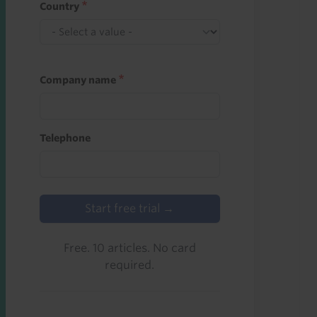
Country
Company name
Telephone
Start free trial →
Free. 10 articles. No card
required.