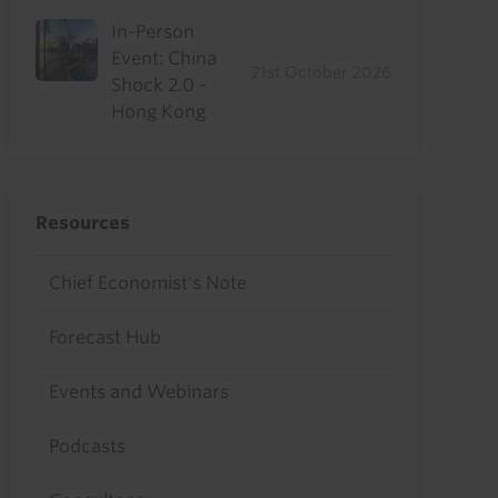
In-Person
Event: China
21st October 2026
Shock 2.0 -
Hong Kong
Resources
Chief Economist's Note
Forecast Hub
Events and Webinars
Podcasts