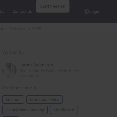
Start free trial
 Us
Contact Us
Login
umer Prices (Jun. 2025)
Written by
James Swanston
Senior Middle East and North Africa
Economist
Read more about
Inflation
Monetary Policy
Central Bank Meeting
Middle East