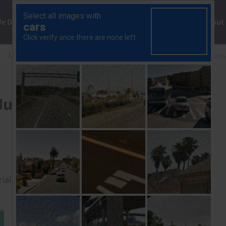
ng
We Do
Solutions
Consultancy
Insights
About
Middle East & North Africa Rapid Response
Egypt Cons
Jun. 2025)
rial to read this