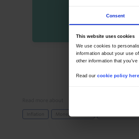
Consent
This website uses cookies
We use cookies to personalis
By registering you agree t
information about your use of
other information that you’ve
Read our
cookie policy her
Details
Read more about
Inflation
Monetary Policy
Central Bank Mee