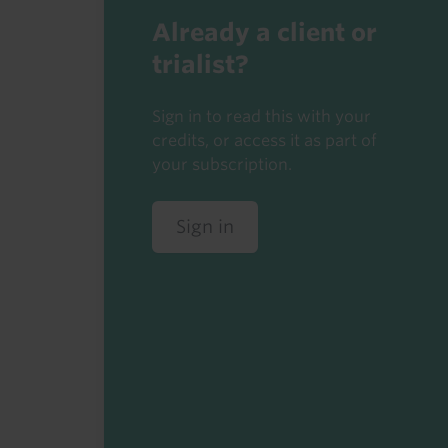
Already a client or
trialist?
Sign in to read this with your
credits, or access it as part of
your subscription.
Sign in