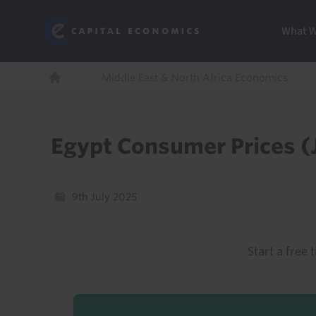
Skip
Marketi
Capital Economics
to
Menu
What 
main
content
Breadcrumb
Middle East & North Africa Economics
Home
Egypt Consumer Prices (
9th July 2025
Start a free t