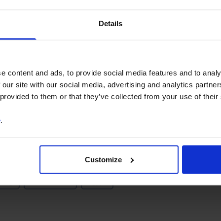
You can unsubscribe at any
time. See our
Privacy Policy
Details
for more information.
e content and ads, to provide social media features and to analy
o our
terms
and
privacy policy
.
 our site with our social media, advertising and analytics partn
 provided to them or that they’ve collected from your use of their
e
.
Customize
ting
Middle East
Egypt