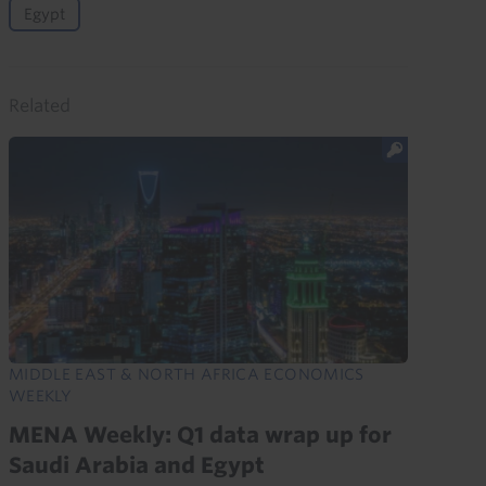
Egypt
Related
MIDDLE EAST & NORTH AFRICA ECONOMICS
WEEKLY
MENA Weekly: Q1 data wrap up for
Saudi Arabia and Egypt