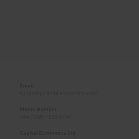
Footer
Email
support@capitaleconomics.com
Phone Number
+44 (0)20 7823 5000
Capital Economics Ltd