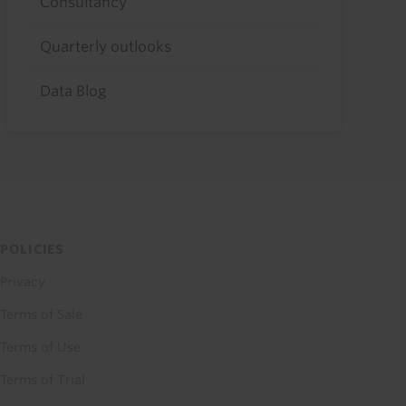
Consultancy
Quarterly outlooks
Data Blog
POLICIES
Privacy
Terms of Sale
Terms of Use
Terms of Trial