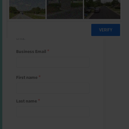
Start a free trial
Register and use one of your 10
free starter credits to unlock
this.
Business Email
First name
Last name