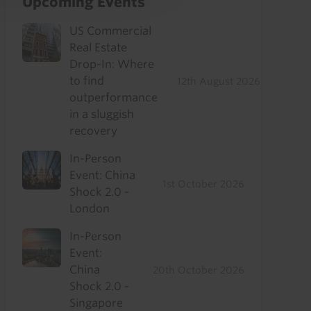
Upcoming Events
US Commercial
Real Estate
Drop-In: Where
to find
12th August 2026
outperformance
in a sluggish
recovery
In-Person
Event: China
1st October 2026
Shock 2.0 -
London
In-Person
Event:
China
20th October 2026
Shock 2.0 -
Singapore