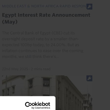
MIDDLE EAST & NORTH AFRICA RAPID RESPONSE
Egypt Interest Rate Announcement
(May)
The Central Bank of Egypt (CBE) cut its
overnight deposit rate by a smaller-than-
expected 100bp today, to 24.00%. But as
inflation continues to ease over the coming
months, we still think there’s...
22nd May 2025
·
2 mins read