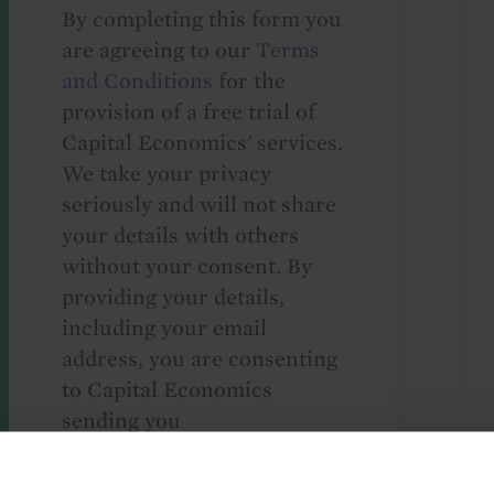
By completing this form you
are agreeing to our
Terms
and Conditions
for the
provision of a free trial of
Capital Economics' services.
We take your privacy
seriously and will not share
your details with others
without your consent. By
providing your details,
including your email
address, you are consenting
to Capital Economics
sending you
macroeconomic
commentary and analysis.