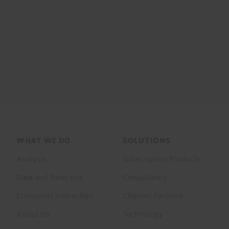
Footer
WHAT WE DO
SOLUTIONS
menu
Analysis
Subscription Products
Data and Forecasts
Consultancy
Economist Interaction
Channel Partners
About Us
Technology