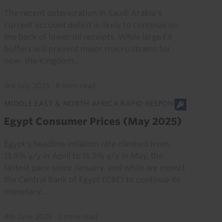
The recent deterioration in Saudi Arabia’s
current account deficit is likely to continue on
the back of lower oil receipts. While large FX
buffers will prevent major macro strains for
now, the Kingdom...
3rd July 2025
·
8 mins read
MIDDLE EAST & NORTH AFRICA RAPID RESPONSE
Egypt Consumer Prices (May 2025)
Egypt’s headline inflation rate climbed from
13.9% y/y in April to 16.5% y/y in May, the
fastest pace since January, and while we expect
the Central Bank of Egypt (CBE) to continue its
monetary...
4th June 2025
·
2 mins read