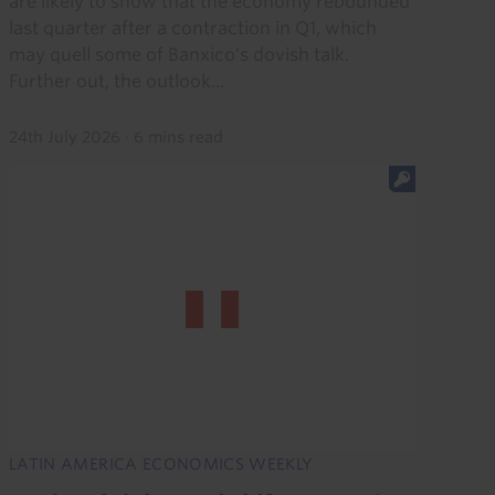
are likely to show that the economy rebounded
last quarter after a contraction in Q1, which
may quell some of Banxico's dovish talk.
Further out, the outlook...
24th July 2026
·
6 mins read
LATIN AMERICA ECONOMICS WEEKLY