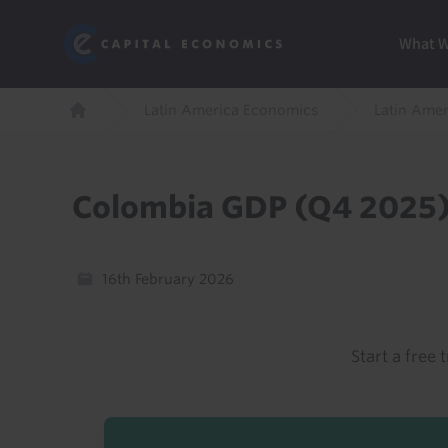
Skip
Marketi
Capital Economics
to
Menu
What 
main
content
Breadcrumb
Latin America Economics
Latin Ame
Home
Colombia GDP (Q4 2025
16th February 2026
Start a free t