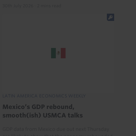
30th July 2026
·
2 mins read
LATIN AMERICA ECONOMICS WEEKLY
Mexico’s GDP rebound,
smooth(ish) USMCA talks
GDP data from Mexico due out next Thursday