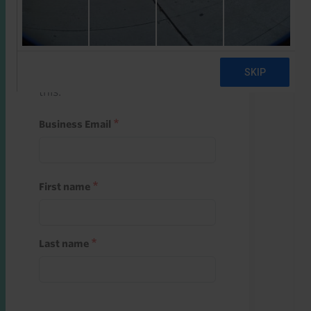
Start a free trial
Register and use one of your 10
free starter credits to unlock
this.
Business Email
First name
Last name