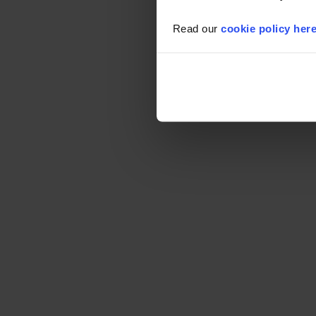
Read our
cookie policy her