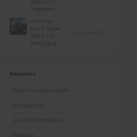
Shock 2.0 -
Singapore
In-Person
Event: China
21st October 2026
Shock 2.0 -
Hong Kong
Resources
Chief Economist's Note
Forecast Hub
Events and Webinars
Podcasts