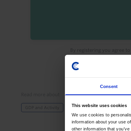
By registering you agree t
Consent
Details
Read more about
This website uses cookies
GDP and Activity
Inflation
Monetary Policy
We use cookies to personalis
information about your use of
other information that you’ve