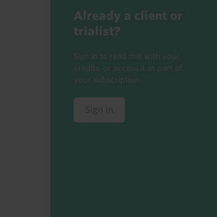
Already a client or
trialist?
Sign in to read this with your
credits, or access it as part of
your subscription.
Sign in