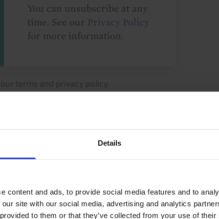
You can unsubscribe at any
time. See our
Privacy Policy
for more information.
o our
terms
and
privacy policy
.
Details
Latin America
Colombia
e content and ads, to provide social media features and to analy
 our site with our social media, advertising and analytics partn
 provided to them or that they’ve collected from your use of their