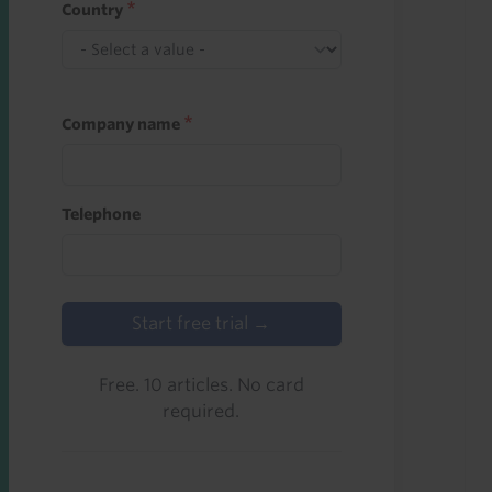
Country
Company name
Telephone
Start free trial →
Free. 10 articles. No card
required.