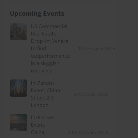
Upcoming Events
US Commercial
Real Estate
Drop-In: Where
to find
12th August 2026
outperformance
in a sluggish
recovery
In-Person
Event: China
1st October 2026
Shock 2.0 -
London
In-Person
Event:
China
20th October 2026