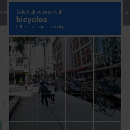
ng
We Do
Solutions
Consultancy
Insights
About
rica Rapid Response
Colombia GDP (Q4 2025)
)
rial to read this