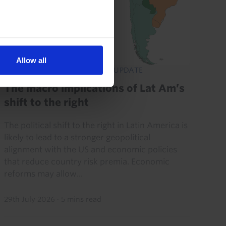
Allow all
LATIN AMERICA ECONOMICS UPDATE
The macro implications of Lat Am’s
shift to the right
The political shift to the right in Latin America is
likely to lead to a stronger geopolitical
alignment with the US and economic policies
that reduce country risk premia. Economic
reforms may allow...
29th July 2026
·
5 mins read