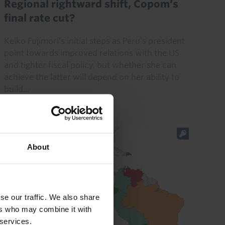
Regional rightward shift, Copom’s
final rate cut?
Keiko Fujimori's initial steps as Peru’s president
point towards improved relations with the US
and tighter fiscal policy, but whether she can
achieve the latter will depend on her ability to
build...
31st July 2026
·
6 mins read
About
se our traffic. We also share
ers who may combine it with
 services.