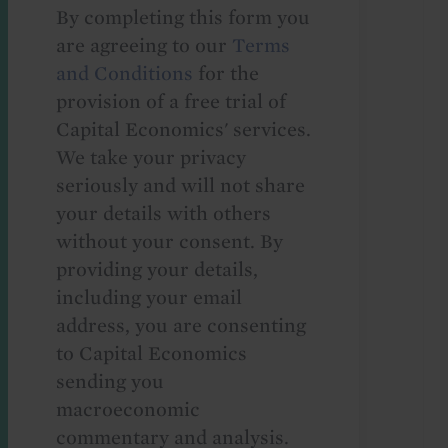
By completing this form you
are agreeing to our
Terms
and Conditions
for the
provision of a free trial of
Capital Economics' services.
We take your privacy
seriously and will not share
your details with others
without your consent. By
providing your details,
including your email
address, you are consenting
to Capital Economics
sending you
macroeconomic
commentary and analysis.