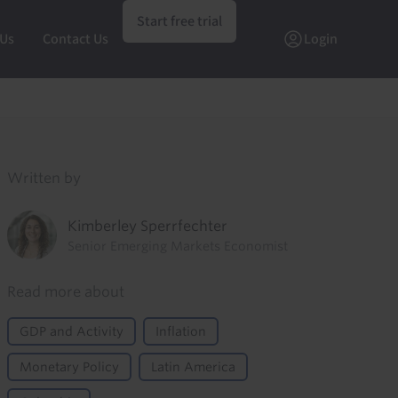
Start free trial
 Us
Contact Us
Login
Written by
Kimberley Sperrfechter
Senior Emerging Markets Economist
Read more about
GDP and Activity
Inflation
Monetary Policy
Latin America