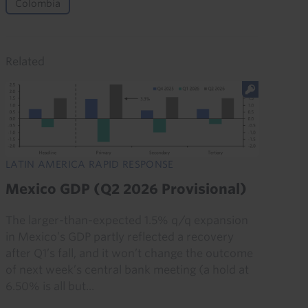
Colombia
Related
LATIN AMERICA RAPID RESPONSE
Mexico GDP (Q2 2026 Provisional)
The larger-than-expected 1.5% q/q expansion
in Mexico’s GDP partly reflected a recovery
after Q1’s fall, and it won’t change the outcome
of next week’s central bank meeting (a hold at
6.50% is all but...