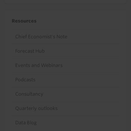
Resources
Chief Economist's Note
Forecast Hub
Events and Webinars
Podcasts
Consultancy
Quarterly outlooks
Data Blog