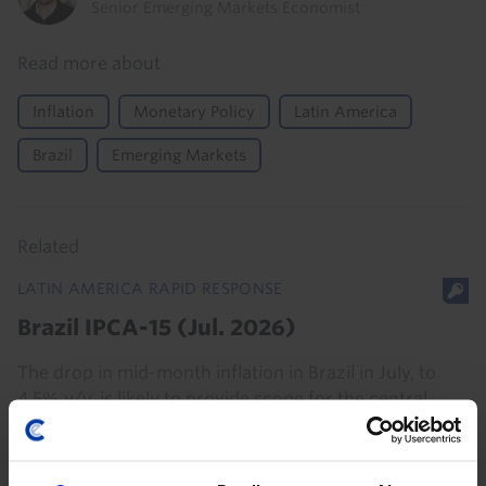
Senior Emerging Markets Economist
Read more about
Inflation
Monetary Policy
Latin America
Brazil
Emerging Markets
Related
LATIN AMERICA RAPID RESPONSE
Brazil IPCA-15 (Jul. 2026)
The drop in mid-month inflation in Brazil in July, to
4.5% y/y, is likely to provide scope for the central
bank to deliver another 25bp interest rate cut at next
week’s meeting, taking the Selic rate...