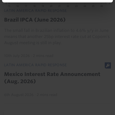
LATIN AMERICA RAPID RESPONSE
Brazil IPCA (June 2026)
The small fall in Brazilian inflation to 4.6% y/y in June
means that another 25bp interest rate cut at Copom’s
August meeting is still in play.
10th July 2026
·
2 mins read
LATIN AMERICA RAPID RESPONSE
Mexico Interest Rate Announcement
(Aug. 2026)
6th August 2026
·
2 mins read