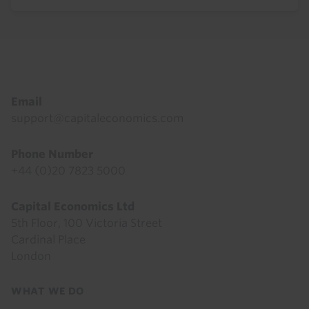
Footer
Email
support@capitaleconomics.com
Phone Number
+44 (0)20 7823 5000
Capital Economics Ltd
5th Floor, 100 Victoria Street
Cardinal Place
London
Footer
WHAT WE DO
menu