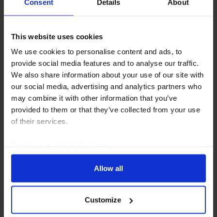
Consent
Details
About
28th July 2026
·
2 mins read
LATIN AMERICA RAPID RESPONSE
This website uses cookies
Brazil Interest Rate Announcement
We use cookies to personalise content and ads, to
(Aug. 2026)
provide social media features and to analyse our traffic.
We also share information about your use of our site with
Brazil’s central bank (BCB) lowered interest rates by
our social media, advertising and analytics partners who
another 25bp today, to 14.00%, but the
may combine it with other information that you’ve
communications provided a fairly hawkish message
provided to them or that they’ve collected from your use
on inflation and a signal that the door for further
of their services.
easing...
Read our
cookie policy here
.
5th August 2026
·
2 mins read
Allow all
Customize