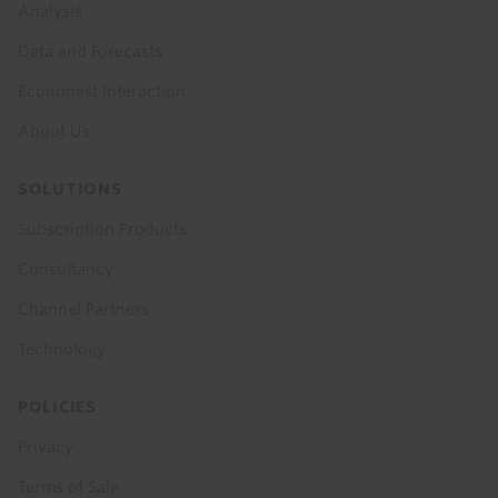
Analysis
Data and Forecasts
Economist Interaction
About Us
SOLUTIONS
Subscription Products
Consultancy
Channel Partners
Technology
POLICIES
Privacy
Terms of Sale