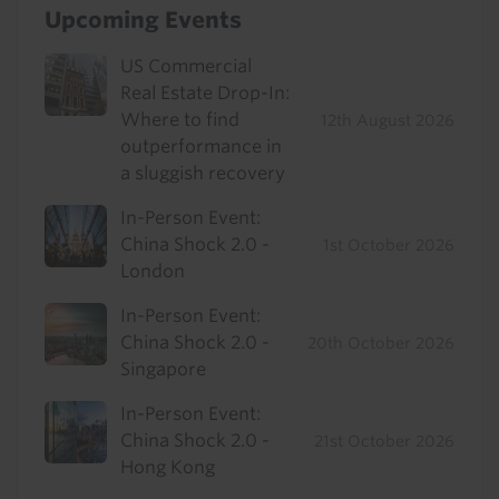
Upcoming Events
US Commercial
Real Estate Drop-In:
Where to find
12th August 2026
outperformance in
a sluggish recovery
In-Person Event:
China Shock 2.0 -
1st October 2026
London
In-Person Event:
China Shock 2.0 -
20th October 2026
Singapore
In-Person Event:
China Shock 2.0 -
21st October 2026
Hong Kong