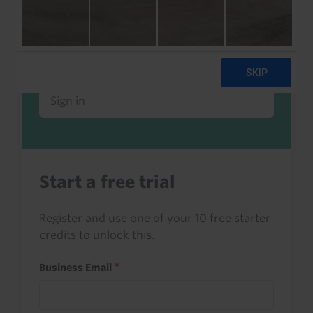
Already a client or trialist?
Sign in to read this with your credits, or
access it as part of your subscription.
Sign in
Start a free trial
Register and use one of your 10 free starter
credits to unlock this.
Business Email