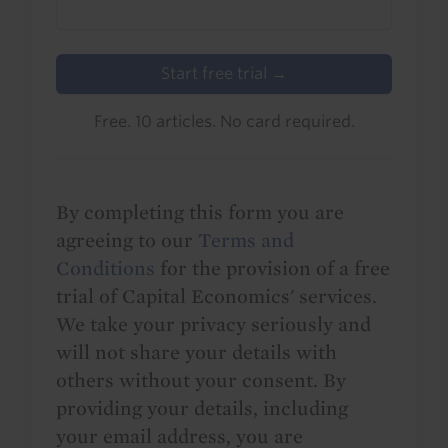
Start free trial →
Free. 10 articles. No card required.
By completing this form you are
agreeing to our
Terms and
Conditions
for the provision of a free
trial of Capital Economics' services.
We take your privacy seriously and
will not share your details with
others without your consent. By
providing your details, including
your email address, you are