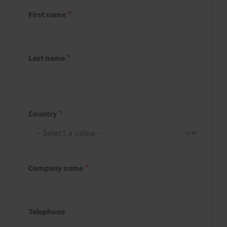
First name
Last name
Country
Company name
Telephone