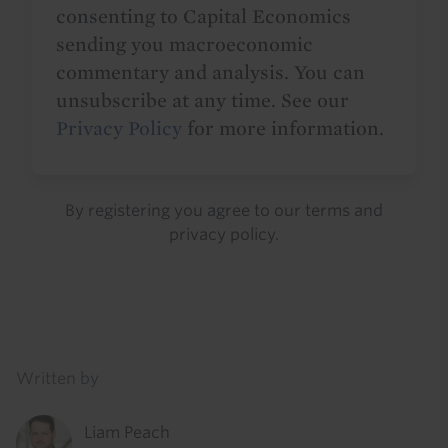
consenting to Capital Economics
sending you macroeconomic
commentary and analysis. You can
unsubscribe at any time. See our
Privacy Policy
for more information.
By registering you agree to our
terms
and
privacy policy
.
Details
Written by
Liam Peach