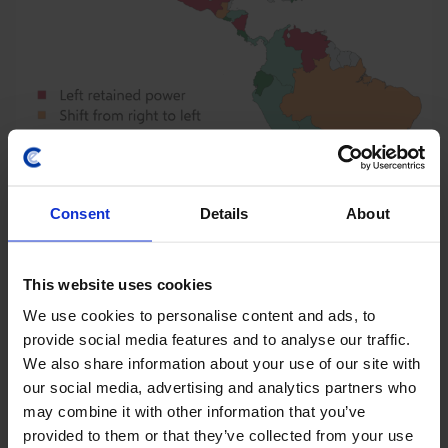
Consent
Details
About
This website uses cookies
LATIN AMERICA ECONOMICS UPDATE
We use cookies to personalise content and ads, to
provide social media features and to analyse our traffic.
The macro implications of Lat Am’s shift
We also share information about your use of our site with
to the right
our social media, advertising and analytics partners who
may combine it with other information that you’ve
The political shift to the right in Latin America is likely
provided to them or that they’ve collected from your use
to lead to a stronger geopolitical alignment with the