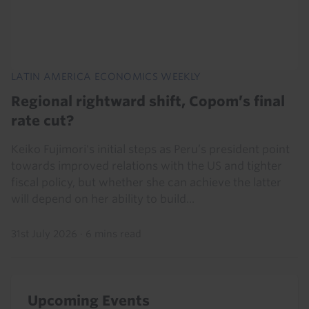
LATIN AMERICA ECONOMICS WEEKLY
Regional rightward shift, Copom’s final
rate cut?
Keiko Fujimori's initial steps as Peru’s president point
towards improved relations with the US and tighter
fiscal policy, but whether she can achieve the latter
will depend on her ability to build...
31st July 2026
·
6 mins read
Upcoming Events