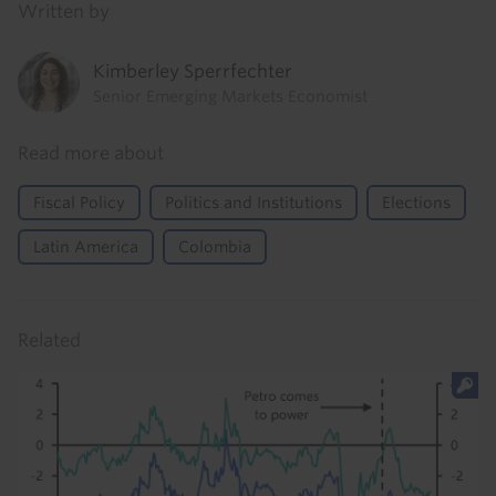
Written by
Kimberley Sperrfechter
Senior Emerging Markets Economist
Read more about
Fiscal Policy
Politics and Institutions
Elections
Latin America
Colombia
Related