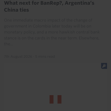
What next for BanRep?, Argentina’s
China ties
One immediate macro impact of the change of
government in Colombia later today will be on
monetary policy, and a more hawkish central bank
stance is on the cards in the near term. Elsewhere,
the...
7th August 2026
·
5 mins read