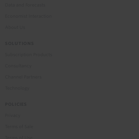
Data and Forecasts
Economist Interaction
About Us
SOLUTIONS
Subscription Products
Consultancy
Channel Partners
Technology
POLICIES
Privacy
Terms of Sale
Terms of Use