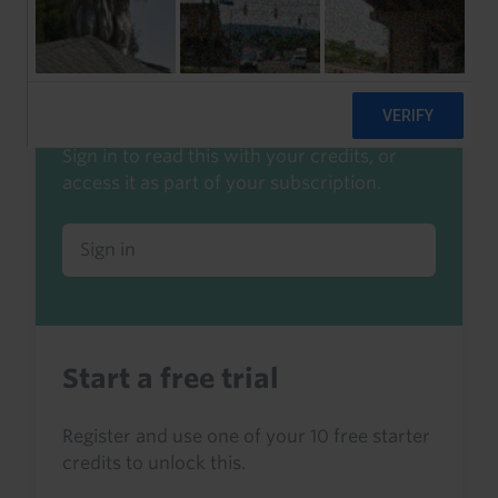
Already a client or trialist?
Sign in to read this with your credits, or
access it as part of your subscription.
Sign in
Start a free trial
Register and use one of your 10 free starter
credits to unlock this.