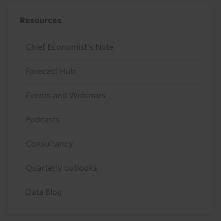
Resources
Chief Economist's Note
Forecast Hub
Events and Webinars
Podcasts
Consultancy
Quarterly outlooks
Data Blog