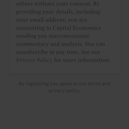
others without your consent. By
providing your details, including
your email address, you are
consenting to Capital Economics
sending you macroeconomic
commentary and analysis. You can
unsubscribe at any time. See our
Privacy Policy
for more information.
By registering you agree to our
terms
and
privacy policy
.
Details