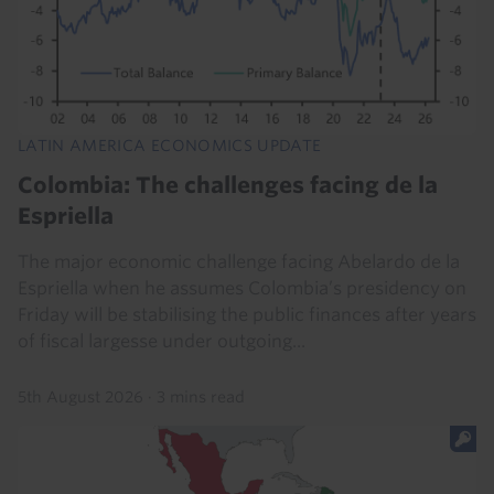
LATIN AMERICA ECONOMICS UPDATE
Colombia: The challenges facing de la
Espriella
The major economic challenge facing Abelardo de la
Espriella when he assumes Colombia’s presidency on
Friday will be stabilising the public finances after years
of fiscal largesse under outgoing...
5th August 2026
·
3 mins read