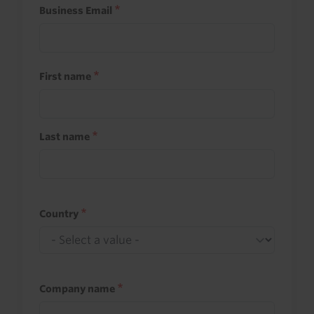
Business Email
First name
Last name
Country
Company name