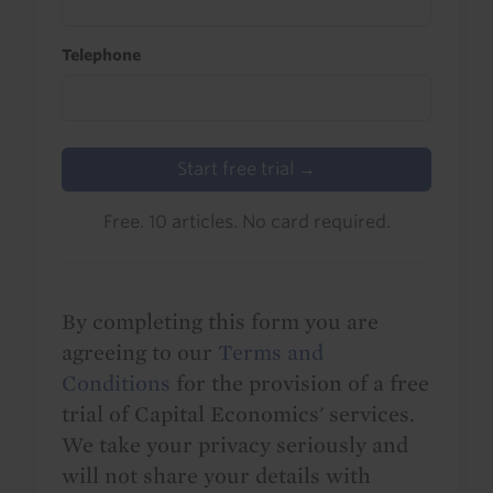
Telephone
Start free trial →
Free. 10 articles. No card required.
By completing this form you are
agreeing to our
Terms and
Conditions
for the provision of a free
trial of Capital Economics' services.
We take your privacy seriously and
will not share your details with