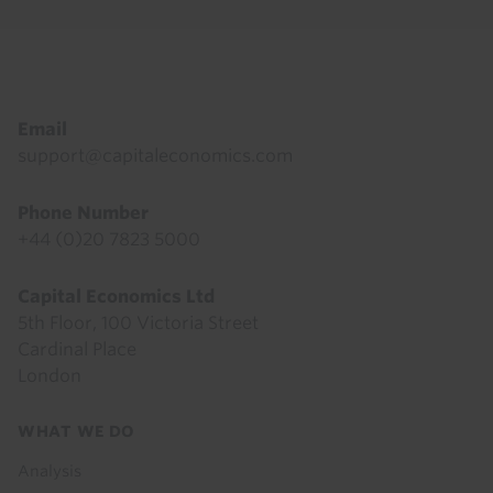
Footer
Email
support@capitaleconomics.com
Phone Number
+44 (0)20 7823 5000
Capital Economics Ltd
5th Floor, 100 Victoria Street
Cardinal Place
London
Footer
WHAT WE DO
menu
Analysis