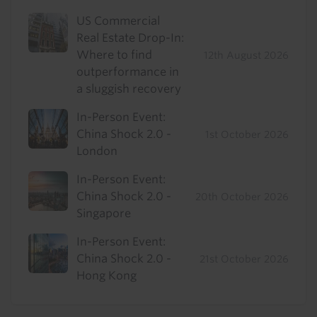
US Commercial
Real Estate Drop-In:
Where to find
12th August 2026
outperformance in
a sluggish recovery
In-Person Event:
China Shock 2.0 -
1st October 2026
London
In-Person Event:
China Shock 2.0 -
20th October 2026
Singapore
In-Person Event:
China Shock 2.0 -
21st October 2026
Hong Kong