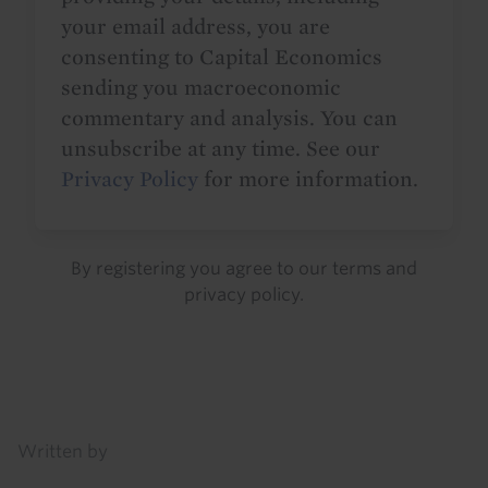
your email address, you are
consenting to Capital Economics
sending you macroeconomic
commentary and analysis. You can
unsubscribe at any time. See our
Privacy Policy
for more information.
By registering you agree to our
terms
and
privacy policy
.
Details
Written by