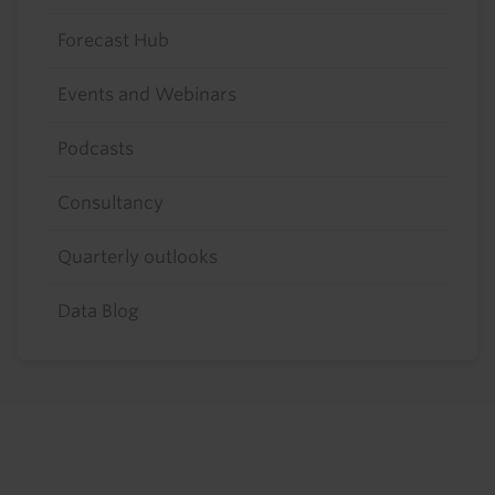
Forecast Hub
Events and Webinars
Podcasts
Consultancy
Quarterly outlooks
Data Blog
Footer