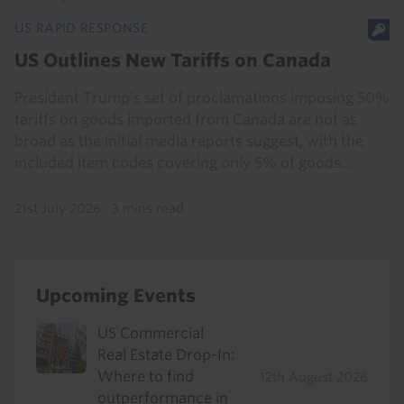
US RAPID RESPONSE
US Outlines New Tariffs on Canada
President Trump’s set of proclamations imposing 50%
tariffs on goods imported from Canada are not as
broad as the initial media reports suggest, with the
included item codes covering only 5% of goods...
21st July 2026
·
3 mins read
Upcoming Events
US Commercial
Real Estate Drop-In:
Where to find
12th August 2026
outperformance in