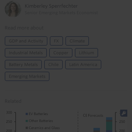
Kimberley Sperrfechter
Senior Emerging Markets Economist
Read more about
GDP and Activity
FX
Climate
Industrial Metals
Copper
Lithium
Battery Metals
Chile
Latin America
Emerging Markets
Related