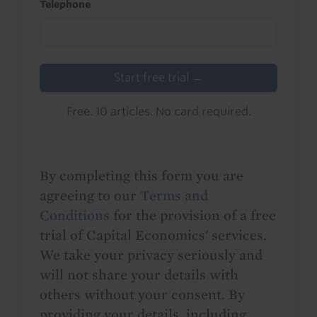
Telephone
Start free trial →
Free. 10 articles. No card required.
By completing this form you are
agreeing to our
Terms and
Conditions
for the provision of a free
trial of Capital Economics' services.
We take your privacy seriously and
will not share your details with
others without your consent. By
providing your details, including