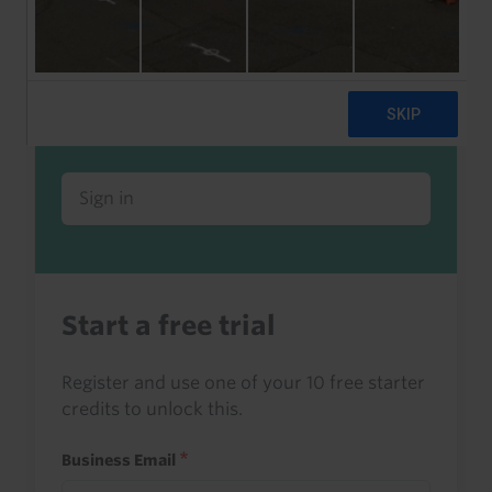
Already a client or trialist?
Sign in to read this with your credits, or
access it as part of your subscription.
Sign in
Start a free trial
Register and use one of your 10 free starter
credits to unlock this.
Business Email