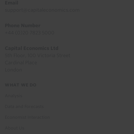
Email
support@capitaleconomics.com
Phone Number
+44 (0)20 7823 5000
Capital Economics Ltd
5th Floor, 100 Victoria Street
Cardinal Place
London
Footer
WHAT WE DO
menu
Analysis
Data and Forecasts
Economist Interaction
About Us