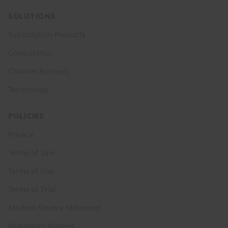
SOLUTIONS
Subscription Products
Consultancy
Channel Partners
Technology
POLICIES
Privacy
Terms of Sale
Terms of Use
Terms of Trial
Modern Slavery Statement
Regulatory Matters