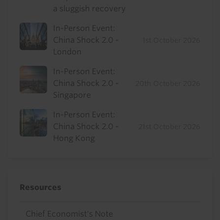
a sluggish recovery
In-Person Event:
China Shock 2.0 -
1st October 2026
London
In-Person Event:
China Shock 2.0 -
20th October 2026
Singapore
In-Person Event:
China Shock 2.0 -
21st October 2026
Hong Kong
Resources
Chief Economist's Note