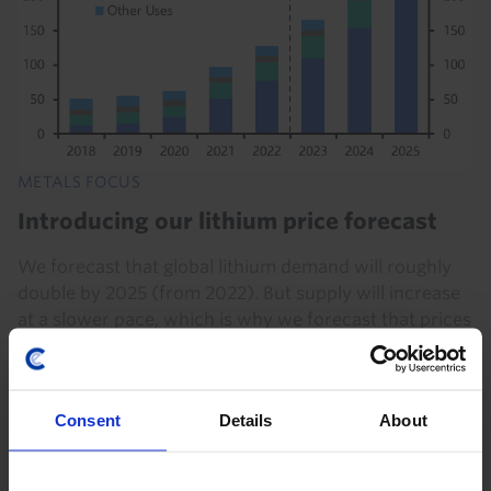
METALS FOCUS
Introducing our lithium price forecast
We forecast that global lithium demand will roughly
double by 2025 (from 2022). But supply will increase
at a slower pace, which is why we forecast that prices
will rise. In this Metals Focus, we set...
31st January 2024
·
11 mins read
Consent
Details
About