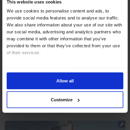
This website uses cookies
We use cookies to personalise content and ads, to
provide social media features and to analyse our traffic.
We also share information about your use of our site with
our social media, advertising and analytics partners who
may combine it with other information that you’ve
provided to them or that they’ve collected from your use
of their services.
GREEN TRANSITION CHART PACK
Green Transition Chart Pack (Jan. 2024)
Read our
cookie policy here
.
Our Green Transition Chart Pack has been updated
Allow all
with the latest data and our analysis of recent
developments. Following a period of upward pressure
on renewable and battery costs in recent years, the...
Customize
18th January 2024
·
1 min read