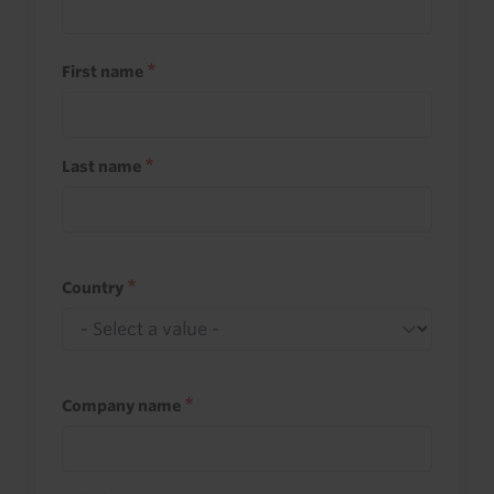
First name
Last name
Country
Company name