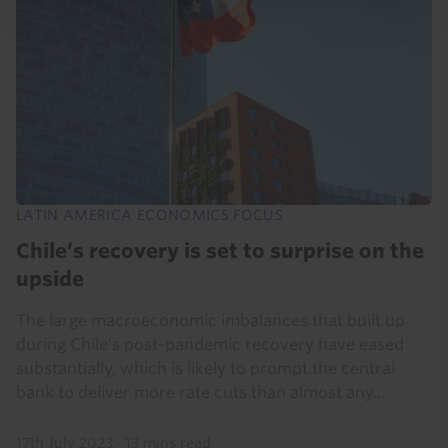
LATIN AMERICA ECONOMICS FOCUS
Chile’s recovery is set to surprise on the
upside
The large macroeconomic imbalances that built up
during Chile’s post-pandemic recovery have eased
substantially, which is likely to prompt the central
bank to deliver more rate cuts than almost any...
17th July 2023
·
13 mins read