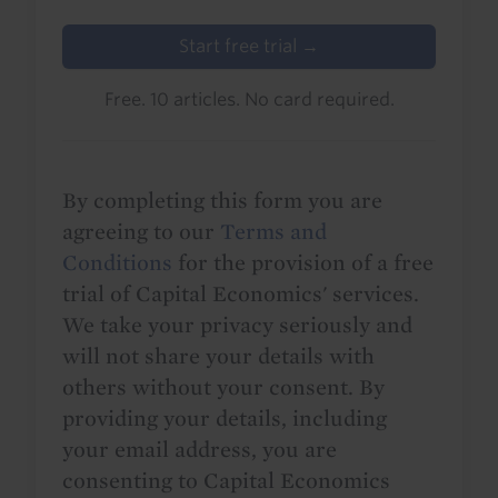
Start free trial →
Free. 10 articles. No card required.
By completing this form you are
agreeing to our
Terms and
Conditions
for the provision of a free
trial of Capital Economics' services.
We take your privacy seriously and
will not share your details with
others without your consent. By
providing your details, including
your email address, you are
consenting to Capital Economics