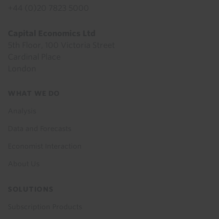
+44 (0)20 7823 5000
Capital Economics Ltd
5th Floor, 100 Victoria Street
Cardinal Place
London
Footer
WHAT WE DO
menu
Analysis
Data and Forecasts
Economist Interaction
About Us
SOLUTIONS
Subscription Products