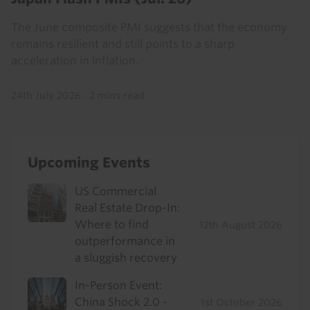
The June composite PMI suggests that the economy
remains resilient and still points to a sharp
acceleration in inflation.
24th July 2026
·
2 mins read
Upcoming Events
US Commercial
Real Estate Drop-In:
Where to find
12th August 2026
outperformance in
a sluggish recovery
In-Person Event:
China Shock 2.0 -
1st October 2026