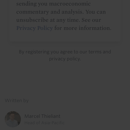
sending you macroeconomic
commentary and analysis. You can
unsubscribe at any time. See our
Privacy Policy
for more information.
By registering you agree to our
terms
and
privacy policy
.
Details
Written by
Marcel Thieliant
Head of Asia-Pacific