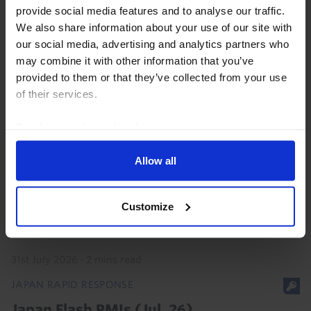
provide social media features and to analyse our traffic.
31st July 2026
·
2 mins read
We also share information about your use of our site with
JAPAN RAPID RESPONSE
our social media, advertising and analytics partners who
Japan Labour Cash Earnings (Jun. 26)
may combine it with other information that you’ve
provided to them or that they’ve collected from your use
of their services.
5th August 2026
·
2 mins read
JAPAN RAPID RESPONSE
Read our
cookie policy here
.
Bank of Japan Meeting (Jul. 26)
Allow all
While the BoJ left interest rates unchanged as widely
anticipated, the accompanying Outlook report was
Customize
hawkish and we’re sticking to our non-consensus
view that the Bank will lift interest rates to 2%...
31st July 2026
·
2 mins read
JAPAN RAPID RESPONSE
Japan Flash PMIs (Jul. 26)