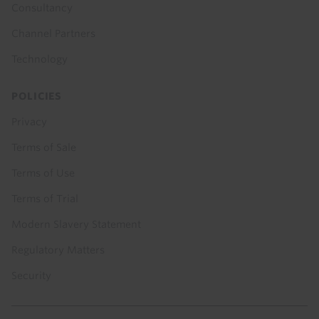
Consultancy
Channel Partners
Technology
POLICIES
Privacy
Terms of Sale
Terms of Use
Terms of Trial
Modern Slavery Statement
Regulatory Matters
Security