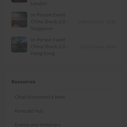
London
In-Person Event:
China Shock 2.0 -
20th October 2026
Singapore
In-Person Event:
China Shock 2.0 -
21st October 2026
Hong Kong
Resources
Chief Economist's Note
Forecast Hub
Events and Webinars