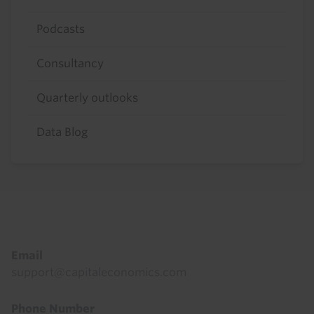
Podcasts
Consultancy
Quarterly outlooks
Data Blog
Footer
Email
support@capitaleconomics.com
Phone Number