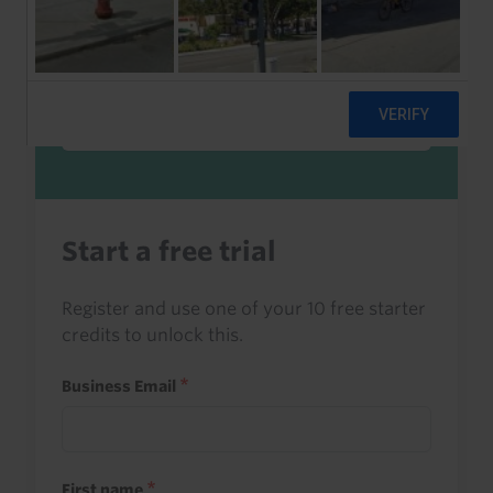
Sign in to read this with your credits, or
access it as part of your subscription.
Sign in
Start a free trial
Register and use one of your 10 free starter
credits to unlock this.
Business Email
First name