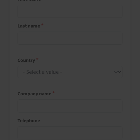
Last name
Country
Company name
Telephone