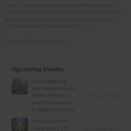
Joint US-Japan intervention provided some initial
support to the yen. However, the currency has since
given back some of its gains, and we don’t believe
official purchases can substitute for a...
7th August 2026
·
4 mins read
Upcoming Events
US Commercial
Real Estate Drop-In:
Where to find
12th August 2026
outperformance in
a sluggish recovery
In-Person Event:
China Shock 2.0 -
1st October 2026