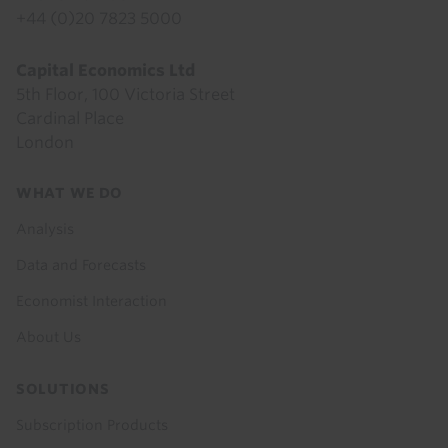
+44 (0)20 7823 5000
Capital Economics Ltd
5th Floor, 100 Victoria Street
Cardinal Place
London
Footer
WHAT WE DO
menu
Analysis
Data and Forecasts
Economist Interaction
About Us
SOLUTIONS
Subscription Products