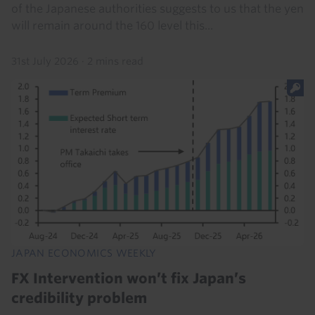
of the Japanese authorities suggests to us that the yen
will remain around the 160 level this...
31st July 2026
·
2 mins read
JAPAN ECONOMICS WEEKLY
FX Intervention won’t fix Japan’s
credibility problem