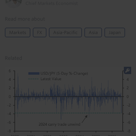
Chief Markets Economist
Read more about
Markets
FX
Asia-Pacific
Asia
Japan
Related