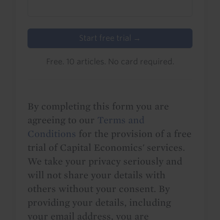
Start free trial →
Free. 10 articles. No card required.
By completing this form you are
agreeing to our
Terms and
Conditions
for the provision of a free
trial of Capital Economics' services.
We take your privacy seriously and
will not share your details with
others without your consent. By
providing your details, including
your email address, you are