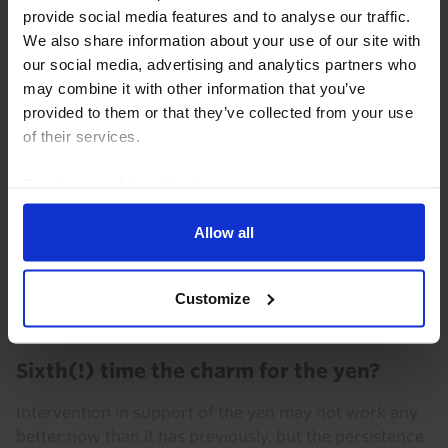
provide social media features and to analyse our traffic.
year highs. This Update answers key client...
We also share information about your use of our site with
our social media, advertising and analytics partners who
6th August 2026
·
5 mins read
may combine it with other information that you’ve
provided to them or that they’ve collected from your use
of their services.
Read our
cookie policy here
.
Allow all
Customize
FX MARKETS UPDATE
Sixth(!) time the charm for the yen?
Intervention in support of the yen may not work any
better now than it has previously, but the persistence