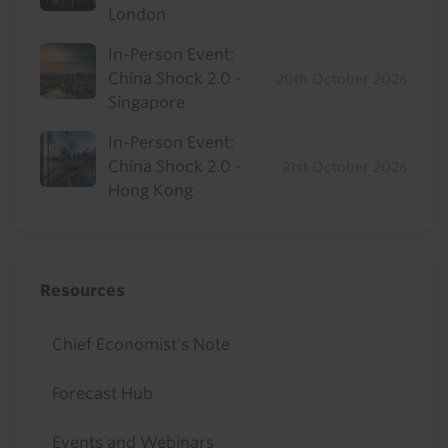
London
In-Person Event:
China Shock 2.0 -
20th October 2026
Singapore
In-Person Event:
China Shock 2.0 -
21st October 2026
Hong Kong
Resources
Chief Economist's Note
Forecast Hub
Events and Webinars