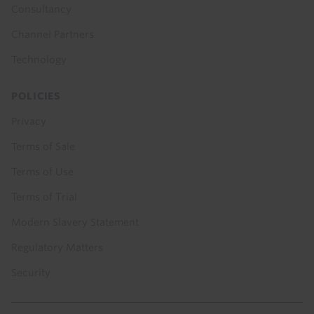
Consultancy
Channel Partners
Technology
POLICIES
Privacy
Terms of Sale
Terms of Use
Terms of Trial
Modern Slavery Statement
Regulatory Matters
Security