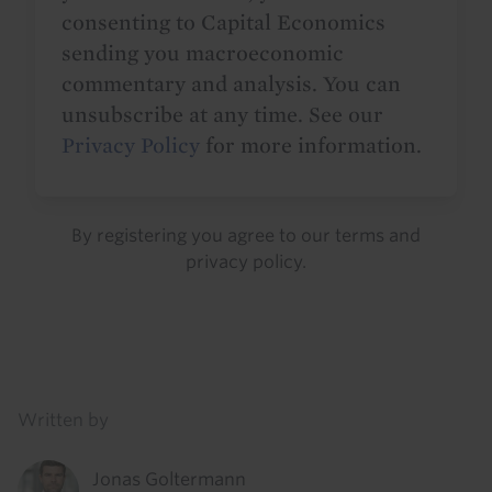
consenting to Capital Economics
sending you macroeconomic
commentary and analysis. You can
unsubscribe at any time. See our
Privacy Policy
for more information.
By registering you agree to our
terms
and
privacy policy
.
Details
Written by
Jonas Goltermann