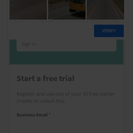
Already a client or trialist?
Sign in to read this with your credits, or
access it as part of your subscription.
Sign in
Start a free trial
Register and use one of your 10 free starter
credits to unlock this.
Business Email