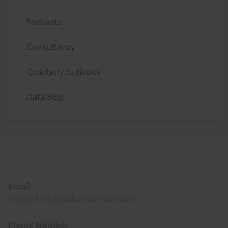
Podcasts
Consultancy
Quarterly outlooks
Data Blog
Footer
Email
support@capitaleconomics.com
Phone Number