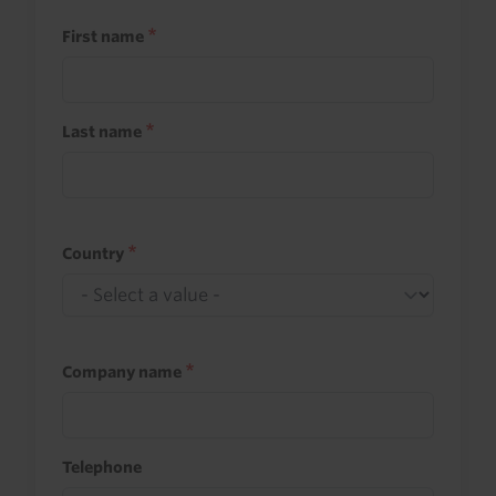
First name
Last name
Country
Company name
Telephone