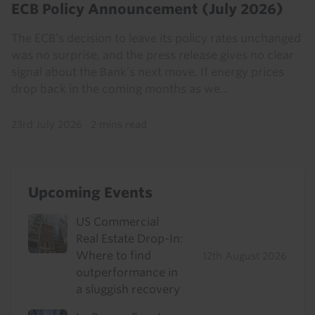
ECB Policy Announcement (July 2026)
The ECB’s decision to leave its policy rates unchanged
was no surprise, and the press release gives no clear
signal about the Bank’s next move. If energy prices
drop back in the coming months as we...
23rd July 2026
·
2 mins read
Upcoming Events
US Commercial
Real Estate Drop-In:
Where to find
12th August 2026
outperformance in
a sluggish recovery