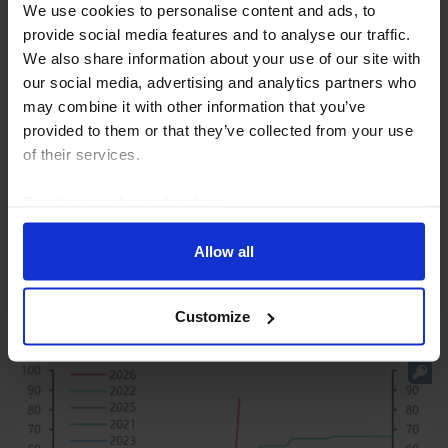
We use cookies to personalise content and ads, to
provide social media features and to analyse our traffic.
We also share information about your use of our site with
our social media, advertising and analytics partners who
may combine it with other information that you’ve
GLOBAL ECONOMICS UPDATE
provided to them or that they’ve collected from your use
Deciphering central banks’ muddled
of their services.
messages
Read our
cookie policy here
.
We recently hosted an online Drop-In to review the
latest Fed, Bank of England and ECB decisions and
Allow all
what their communications imply. (Recording here.)
This Update provides answers to the questions...
Customize
31st July 2026
·
7 mins read