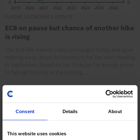
EUROPE ECONOMICS UPDATE
ECB on pause but chance of another hike
is rising
The ECB left interest rates unchanged today and gave
nothing away about its intentions for the next meeting
in September. Based on our forecast for energy prices
to fall significantly in the coming...
23rd July 2026
·
3 mins read
Consent
Details
About
This website uses cookies