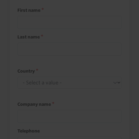
First name
Last name
Country
Company name
Telephone