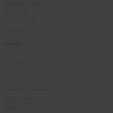
Subscription Products
Consultancy
Channel Partners
Technology
POLICIES
Privacy
Terms of Sale
Terms of Use
Terms of Trial
Modern Slavery Statement
Regulatory Matters
Security