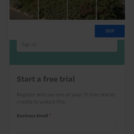
Already a client or trialist?
Sign in to read this with your credits, or
access it as part of your subscription.
Sign in
Start a free trial
Register and use one of your 10 free starter
credits to unlock this.
Business Email