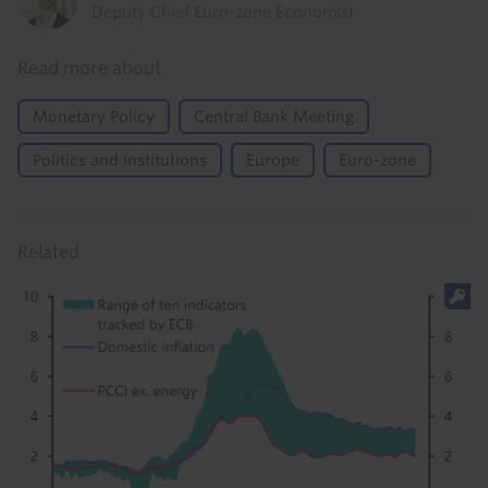
Deputy Chief Euro-zone Economist
Read more about
Monetary Policy
Central Bank Meeting
Politics and Institutions
Europe
Euro-zone
Related