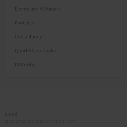
Events and Webinars
Podcasts
Consultancy
Quarterly outlooks
Data Blog
Footer
Email
support@capitaleconomics.com