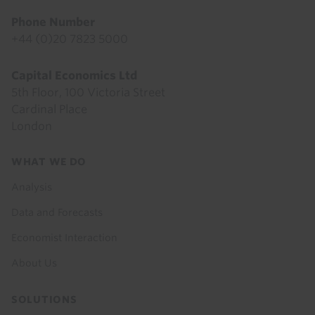
Phone Number
+44 (0)20 7823 5000
Capital Economics Ltd
5th Floor, 100 Victoria Street
Cardinal Place
London
Footer
WHAT WE DO
menu
Analysis
Data and Forecasts
Economist Interaction
About Us
SOLUTIONS