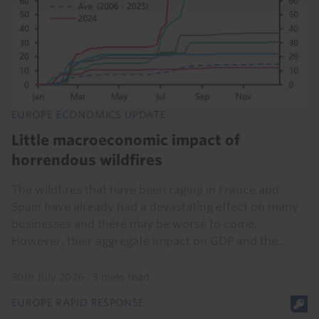
EUROPE ECONOMICS UPDATE
Little macroeconomic impact of
horrendous wildfires
The wildfires that have been raging in France and
Spain have already had a devastating effect on many
businesses and there may be worse to come.
However, their aggregate impact on GDP and the...
30th July 2026
·
3 mins read
EUROPE RAPID RESPONSE