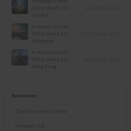
In-Person Event:
China Shock 2.0 -
1st October 2026
London
In-Person Event:
China Shock 2.0 -
20th October 2026
Singapore
In-Person Event:
China Shock 2.0 -
21st October 2026
Hong Kong
Resources
Chief Economist's Note
Forecast Hub