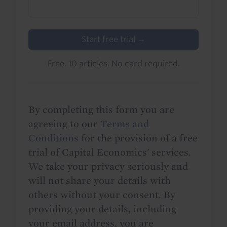
Start free trial →
Free. 10 articles. No card required.
By completing this form you are
agreeing to our
Terms and
Conditions
for the provision of a free
trial of Capital Economics' services.
We take your privacy seriously and
will not share your details with
others without your consent. By
providing your details, including
your email address, you are