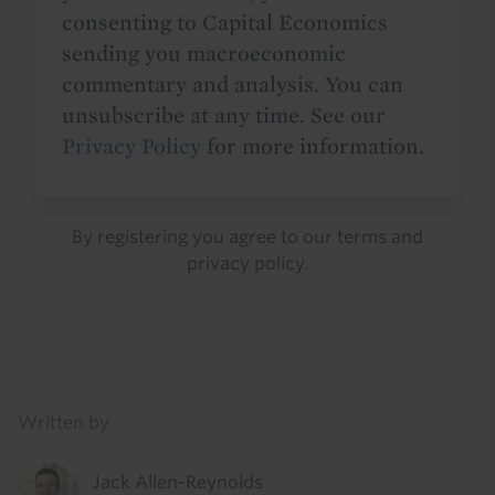
consenting to Capital Economics
sending you macroeconomic
commentary and analysis. You can
unsubscribe at any time. See our
Privacy Policy
for more information.
By registering you agree to our
terms
and
privacy policy
.
Details
Written by
Jack Allen-Reynolds