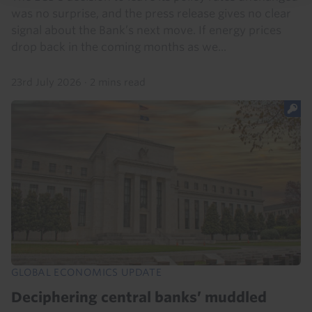
was no surprise, and the press release gives no clear
signal about the Bank’s next move. If energy prices
drop back in the coming months as we...
23rd July 2026
·
2 mins read
GLOBAL ECONOMICS UPDATE
Deciphering central banks’ muddled