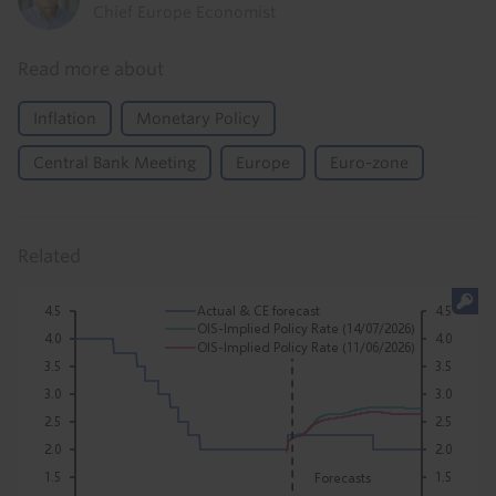
Chief Europe Economist
Read more about
Inflation
Monetary Policy
Central Bank Meeting
Europe
Euro-zone
Related