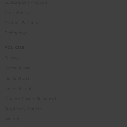
Subscription Products
Consultancy
Channel Partners
Technology
POLICIES
Privacy
Terms of Sale
Terms of Use
Terms of Trial
Modern Slavery Statement
Regulatory Matters
Security