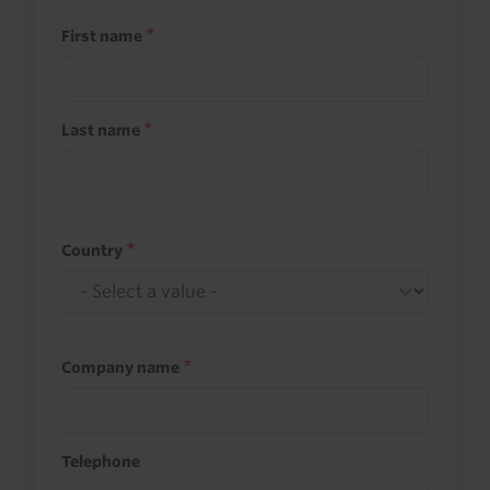
First name
Last name
Country
Company name
Telephone