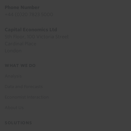
Phone Number
+44 (0)20 7823 5000
Capital Economics Ltd
5th Floor, 100 Victoria Street
Cardinal Place
London
Footer
WHAT WE DO
menu
Analysis
Data and Forecasts
Economist Interaction
About Us
SOLUTIONS