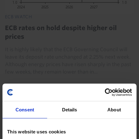
ECB WATCH
ECB rates on hold despite higher oil
prices
It is highly likely that the ECB Governing Council will
leave its deposit rate unchanged at 2.25% next week.
Although energy prices have risen sharply in the past
few weeks, they remain lower than in...
16th July 2026
·
7 mins read
Consent
Details
About
This website uses cookies