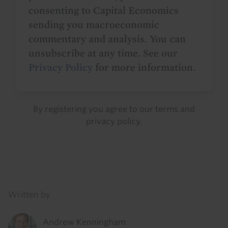
consenting to Capital Economics
sending you macroeconomic
commentary and analysis. You can
unsubscribe at any time. See our
Privacy Policy
for more information.
By registering you agree to our
terms
and
privacy policy
.
Details
Written by
Andrew Kenningham