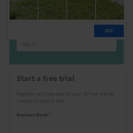
Already a client or trialist?
Sign in to read this with your credits, or
access it as part of your subscription.
Sign in
Start a free trial
Register and use one of your 10 free starter
credits to unlock this.
Business Email