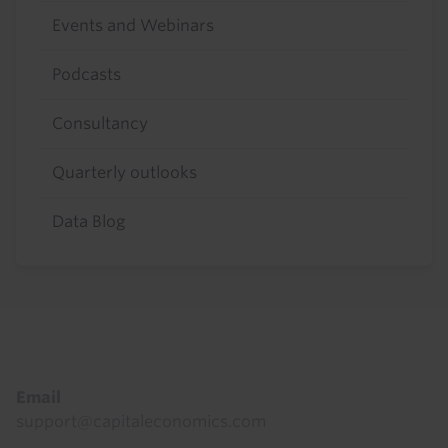
Events and Webinars
Podcasts
Consultancy
Quarterly outlooks
Data Blog
Footer
Email
support@capitaleconomics.com