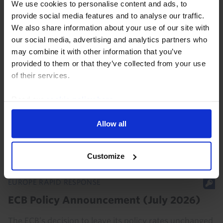
We use cookies to personalise content and ads, to
provide social media features and to analyse our traffic.
We also share information about your use of our site with
our social media, advertising and analytics partners who
EUROPE ECONOMICS UPDATE
may combine it with other information that you’ve
provided to them or that they’ve collected from your use
ECB on pause but chance of another hike
of their services.
is rising
Read our
cookie policy here
.
The ECB left interest rates unchanged today and gave
nothing away about its intentions for the next meeting
Allow all
in September. Based on our forecast for energy prices
to fall significantly in the coming...
Customize
23rd July 2026
·
3 mins read
EUROPE RAPID RESPONSE
ECB Policy Announcement (July 2026)
The ECB’s decision to leave its policy rates unchanged