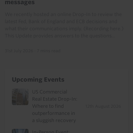
messages
We recently hosted an online Drop-In to review the
latest Fed, Bank of England and ECB decisions and
what their communications imply. (Recording here.)
This Update provides answers to the questions...
31st July 2026
·
7 mins read
Upcoming Events
US Commercial
Real Estate Drop-In:
Where to find
12th August 2026
outperformance in
a sluggish recovery
In-Person Event: