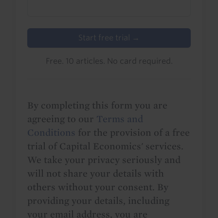
Start free trial →
Free. 10 articles. No card required.
By completing this form you are
agreeing to our
Terms and
Conditions
for the provision of a free
trial of Capital Economics' services.
We take your privacy seriously and
will not share your details with
others without your consent. By
providing your details, including
your email address, you are