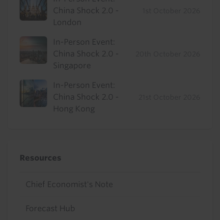
China Shock 2.0 -
1st October 2026
London
In-Person Event:
China Shock 2.0 -
20th October 2026
Singapore
In-Person Event:
China Shock 2.0 -
21st October 2026
Hong Kong
Resources
Chief Economist's Note
Forecast Hub