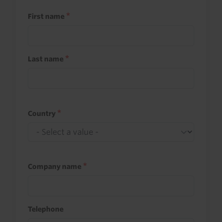
First name
Last name
Country
Company name
Telephone