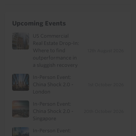
Upcoming Events
US Commercial
Real Estate Drop-In:
Where to find
12th August 2026
outperformance in
a sluggish recovery
In-Person Event:
China Shock 2.0 -
1st October 2026
London
In-Person Event:
China Shock 2.0 -
20th October 2026
Singapore
In-Person Event: