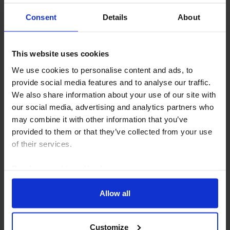
Consent
Details
About
This website uses cookies
COMMODITIES UPDATE
We use cookies to personalise content and ads, to
Our thoughts on oil’s paper-physical
provide social media features and to analyse our traffic.
market disconnect
We also share information about your use of our site with
our social media, advertising and analytics partners who
Oil prices have fallen back on net this week even
may combine it with other information that you’ve
though shipping through the Strait of Hormuz
provided to them or that they’ve collected from your use
remains near a standstill, which has prompted
of their services.
questions about the disconnect between paper and
physical...
Read our
cookie policy here
.
30th July 2026
·
3 mins read
Allow all
Customize