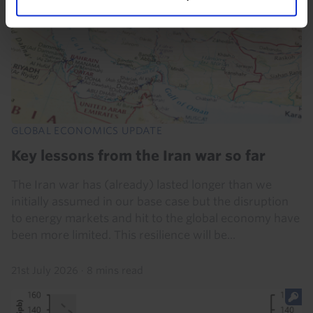
GLOBAL ECONOMICS UPDATE
Key lessons from the Iran war so far
The Iran war has (already) lasted longer than we
initially assumed in our base case but the disruption
to energy markets and hit to the global economy have
been more limited. This resilience will be...
21st July 2026
·
8 mins read