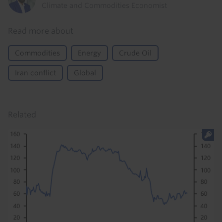
Climate and Commodities Economist
Read more about
Commodities
Energy
Crude Oil
Iran conflict
Global
Related