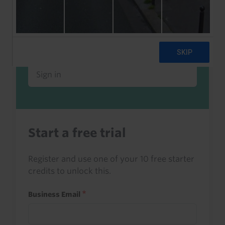
Already a client or trialist?
Sign in to read this with your credits, or
access it as part of your subscription.
Sign in
Start a free trial
Register and use one of your 10 free starter
credits to unlock this.
Business Email