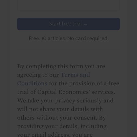
Start free trial →
Free. 10 articles. No card required.
By completing this form you are
agreeing to our
Terms and
Conditions
for the provision of a free
trial of Capital Economics' services.
We take your privacy seriously and
will not share your details with
others without your consent. By
providing your details, including
your email address, you are