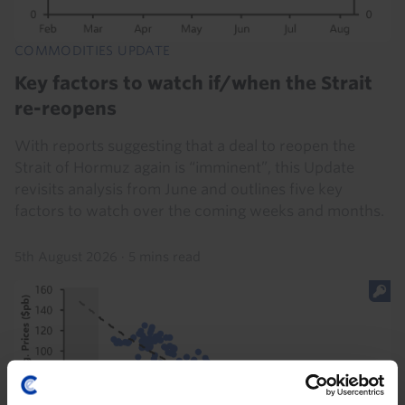
COMMODITIES UPDATE
Key factors to watch if/when the Strait
re-reopens
With reports suggesting that a deal to reopen the
Strait of Hormuz again is “imminent”, this Update
revisits analysis from June and outlines five key
factors to watch over the coming weeks and months.
5th August 2026
·
5 mins read