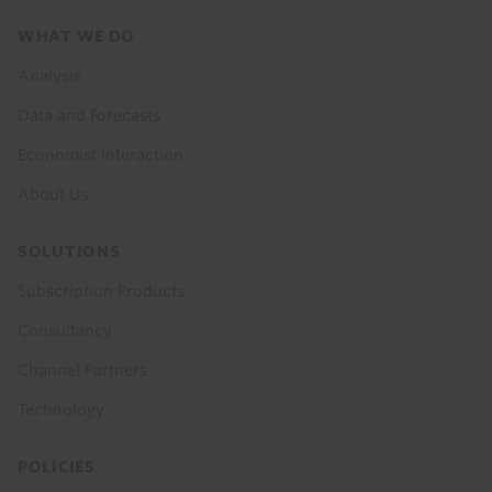
Footer
WHAT WE DO
menu
Analysis
Data and Forecasts
Economist Interaction
About Us
SOLUTIONS
Subscription Products
Consultancy
Channel Partners
Technology
POLICIES