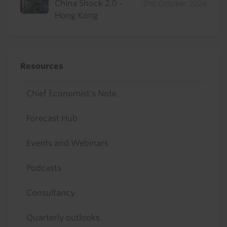
China Shock 2.0 -
21st October 2026
Hong Kong
Resources
Chief Economist's Note
Forecast Hub
Events and Webinars
Podcasts
Consultancy
Quarterly outlooks