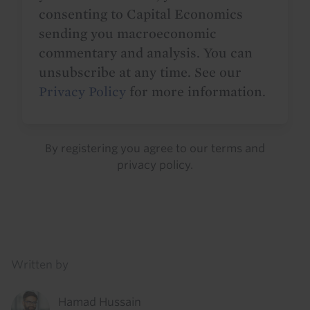
consenting to Capital Economics
sending you macroeconomic
commentary and analysis. You can
unsubscribe at any time. See our
Privacy Policy
for more information.
By registering you agree to our
terms
and
privacy policy
.
Details
Written by
Hamad Hussain