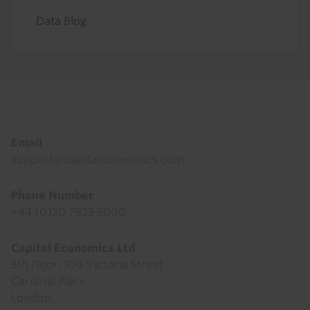
Data Blog
Footer
Email
support@capitaleconomics.com
Phone Number
+44 (0)20 7823 5000
Capital Economics Ltd
5th Floor, 100 Victoria Street
Cardinal Place
London