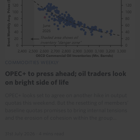
COMMODITIES WEEKLY
OPEC+ to press ahead; oil traders look
on bright side of life
OPEC+ looks set to agree on another hike in output
quotas this weekend. But the resetting of members’
baseline quotas promises to bring internal tensions
and the erosion of cohesion within the group...
31st July 2026
·
4 mins read