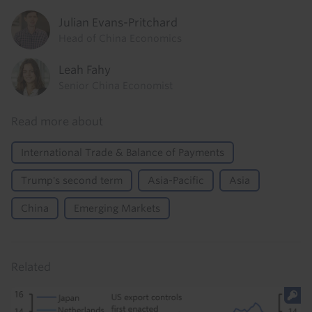
Julian Evans-Pritchard
Head of China Economics
Leah Fahy
Senior China Economist
Read more about
International Trade & Balance of Payments
Trump's second term
Asia-Pacific
Asia
China
Emerging Markets
Related