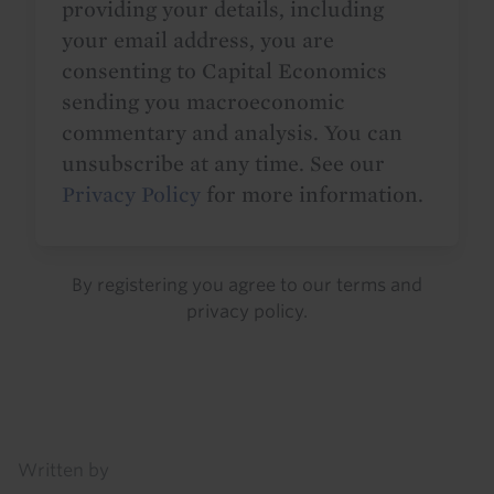
providing your details, including
your email address, you are
consenting to Capital Economics
sending you macroeconomic
commentary and analysis. You can
unsubscribe at any time. See our
Privacy Policy
for more information.
By registering you agree to our
terms
and
privacy policy
.
Details
Written by