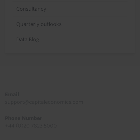
Consultancy
Quarterly outlooks
Data Blog
Footer
Email
support@capitaleconomics.com
Phone Number
+44 (0)20 7823 5000