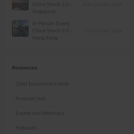
China Shock 2.0 -
20th October 2026
Singapore
In-Person Event:
China Shock 2.0 -
21st October 2026
Hong Kong
Resources
Chief Economist's Note
Forecast Hub
Events and Webinars
Podcasts