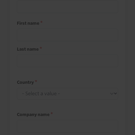
First name
Last name
Country
Company name