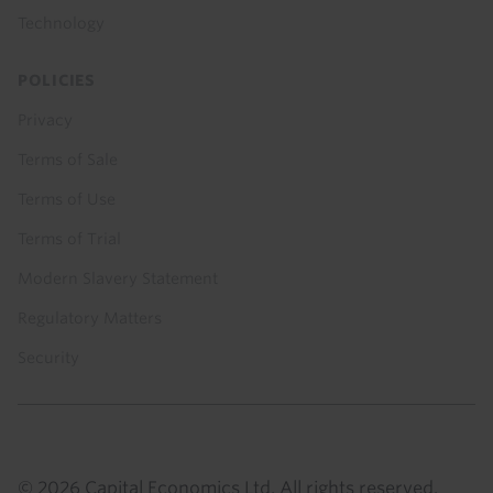
Technology
POLICIES
Privacy
Terms of Sale
Terms of Use
Terms of Trial
Modern Slavery Statement
Regulatory Matters
Security
© 2026 Capital Economics Ltd. All rights reserved.