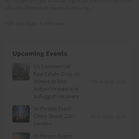
AI models are yet another sign that the bifurcation of
US and Chinese AI stacks is moving...
10th July 2026
·
8 mins read
Upcoming Events
US Commercial
Real Estate Drop-In:
Where to find
12th August 2026
outperformance in
a sluggish recovery
In-Person Event:
China Shock 2.0 -
1st October 2026
London
In-Person Event: