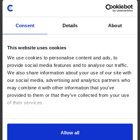
Consent
Details
About
This website uses cookies
We use cookies to personalise content and ads, to
provide social media features and to analyse our traffic.
We also share information about your use of our site with
our social media, advertising and analytics partners who
CHINA ECONOMICS WEEKLY
may combine it with other information that you’ve
Global views are shifting in China’s
provided to them or that they’ve collected from your use
favour
of their services.
Public opinion favours China over the US in most
Read our
cookie policy here
.
major economies, according to survey data published
by the Pew Research Center this week. That includes
Allow all
several countries that we classify as...