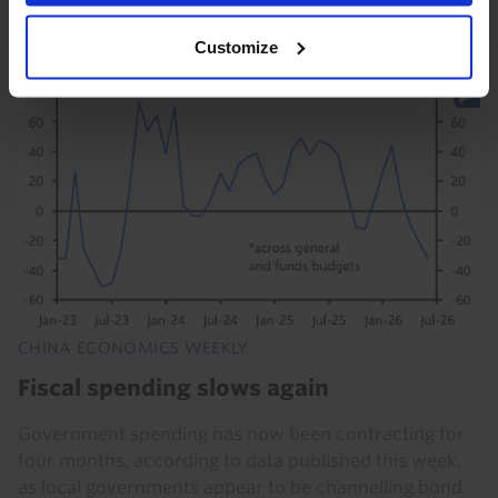
Customize
17th July 2026
·
5 mins read
CHINA ECONOMICS WEEKLY
Fiscal spending slows again
Government spending has now been contracting for
four months, according to data published this week,
as local governments appear to be channelling bond