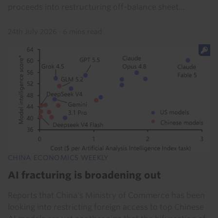
proceeds into restructuring off-balance sheet...
24th July 2026
·
6 mins read
CHINA ECONOMICS WEEKLY
AI fracturing is broadening out
Reports that China's Ministry of Commerce has been
looking into restricting foreign access to top Chinese