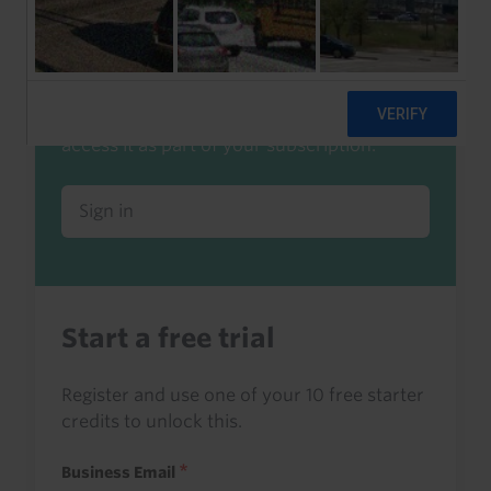
Already a client or trialist?
Sign in to read this with your credits, or
access it as part of your subscription.
Sign in
Start a free trial
Register and use one of your 10 free starter
credits to unlock this.
Business Email