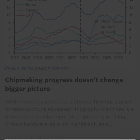
CHINA ECONOMICS WEEKLY
Chipmaking progress doesn’t change
bigger picture
While news this week that a Chinese firm has started
to mass-produce advanced lithography machines is a
momentous development for chipmaking in China,
China's hardware lag is still significant. As a...
31st July 2026
·
5 mins read