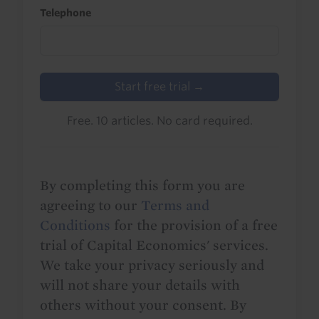
Telephone
Start free trial →
Free. 10 articles. No card required.
By completing this form you are
agreeing to our
Terms and
Conditions
for the provision of a free
trial of Capital Economics' services.
We take your privacy seriously and
will not share your details with
others without your consent. By