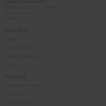
Capital Economics Ltd
5th Floor, 100 Victoria Street
Cardinal Place
London
Footer
WHAT WE DO
menu
Analysis
Data and Forecasts
Economist Interaction
About Us
SOLUTIONS
Subscription Products
Consultancy
Channel Partners