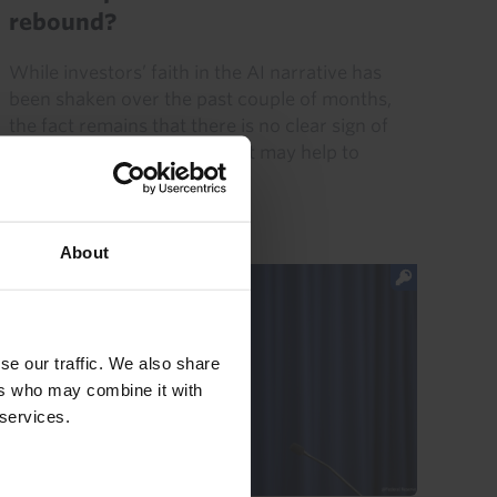
rebound?
While investors’ faith in the AI narrative has
been shaken over the past couple of months,
the fact remains that there is no clear sign of
demand for AI faltering. That may help to
explain the rebound...
31st July 2026
·
5 mins read
About
se our traffic. We also share
ers who may combine it with
 services.