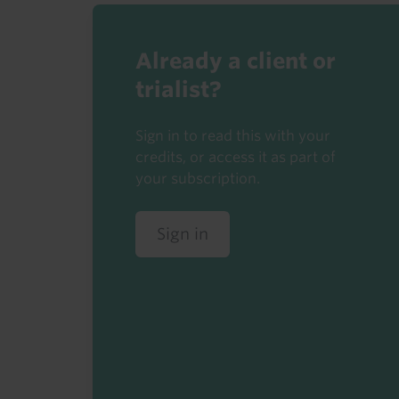
Already a client or
trialist?
Sign in to read this with your
credits, or access it as part of
your subscription.
Sign in