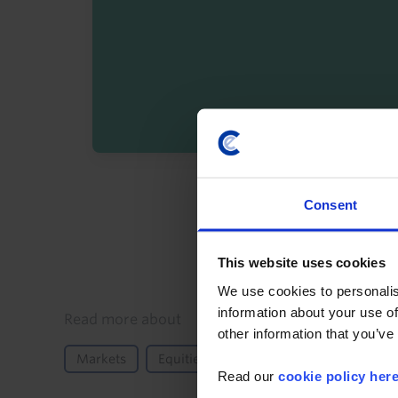
By registering you agree t
Consent
This website uses cookies
We use cookies to personalis
information about your use of
Details
Read more about
other information that you’ve
Markets
Equities
North America
US
Read our
cookie policy her