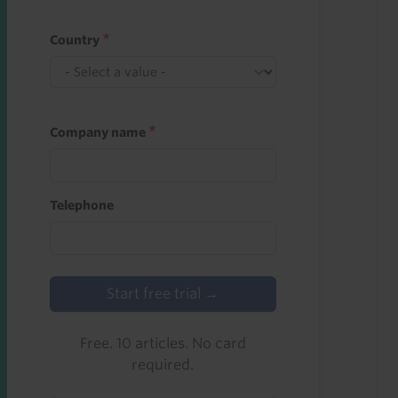
Country
Company name
Telephone
Start free trial →
Free. 10 articles. No card
required.