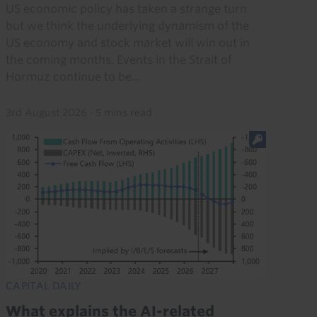
US economic policy has taken a strange turn
but we think the underlying dynamism of the
US economy and stock market will win out in
the coming months. Events in the Strait of
Hormuz continue to be...
3rd August 2026
·
5 mins read
CAPITAL DAILY
What explains the AI-related