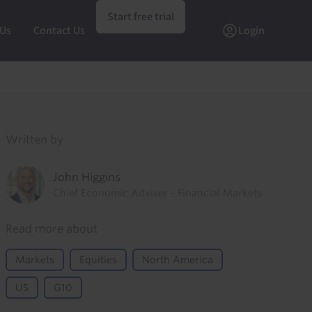
Start free trial
 Us
Contact Us
Login
Written by
John Higgins
Chief Economic Adviser - Financial Markets
Read more about
Markets
Equities
North America
US
G10