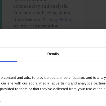
commentary and analysis.
You can unsubscribe at any
time. See our
Privacy Policy
for more information.
o our
terms
and
privacy policy
.
Details
e content and ads, to provide social media features and to analy
 our site with our social media, advertising and analytics partn
 provided to them or that they’ve collected from your use of their
G10
e
.