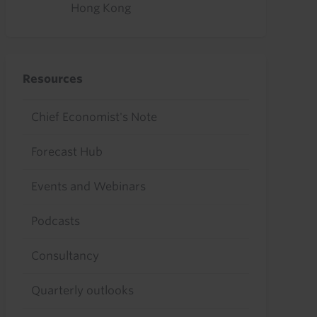
Hong Kong
Resources
Chief Economist's Note
Forecast Hub
Events and Webinars
Podcasts
Consultancy
Quarterly outlooks