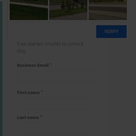
Start a free trial
Register and use one of your 10
free starter credits to unlock
this.
Business Email
First name
Last name