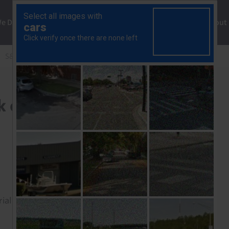
ng
We Do
Solutions
Consultancy
Insights
About
S&P 500 likely to get back on the straight and narrow
k on the straight and
rial to read this