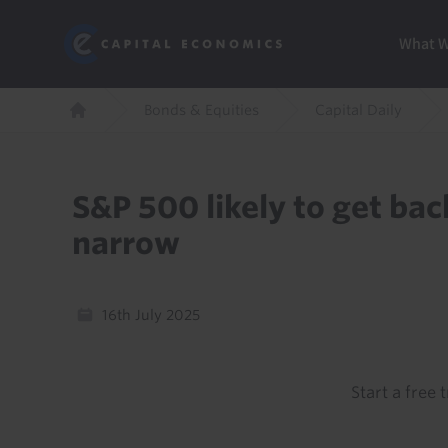
Skip
Marketi
Capital Economics
to
Menu
What 
main
content
Breadcrumb
Bonds & Equities
Capital Daily
Home
S&P 500 likely to get bac
narrow
16th July 2025
Start a free t