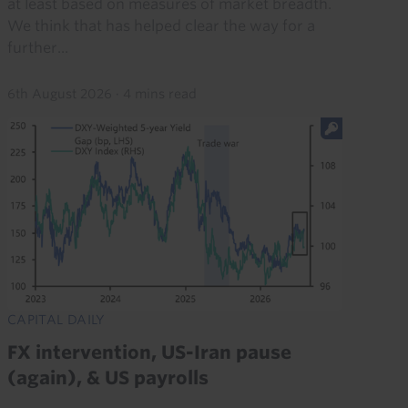
at least based on measures of market breadth.
We think that has helped clear the way for a
further...
6th August 2026
·
4 mins read
CAPITAL DAILY
FX intervention, US-Iran pause
(again), & US payrolls