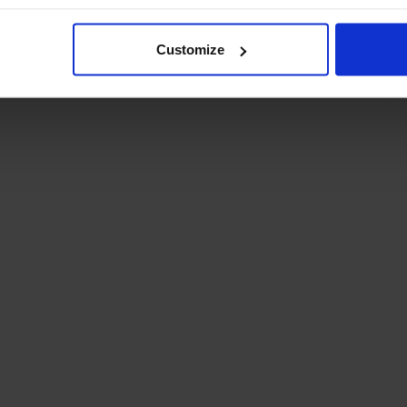
Customize