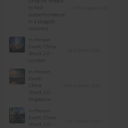
Drop-In: Where
to find
12th August 2026
outperformance
in a sluggish
recovery
In-Person
Event: China
1st October 2026
Shock 2.0 -
London
In-Person
Event:
China
20th October 2026
Shock 2.0 -
Singapore
In-Person
Event: China
21st October 2026
Shock 2.0 -