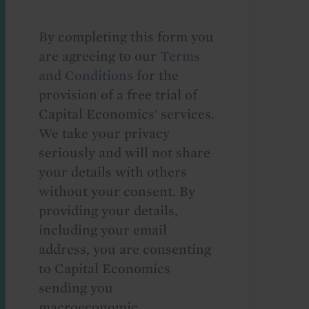
By completing this form you
are agreeing to our
Terms
and Conditions
for the
provision of a free trial of
Capital Economics' services.
We take your privacy
seriously and will not share
your details with others
without your consent. By
providing your details,
including your email
address, you are consenting
to Capital Economics
sending you
macroeconomic