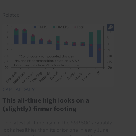
Related
CAPITAL DAILY
This all-time high looks on a
(slightly) firmer footing
The latest all-time high in the S&P 500 arguably
looks healthier than its prior one in early June,