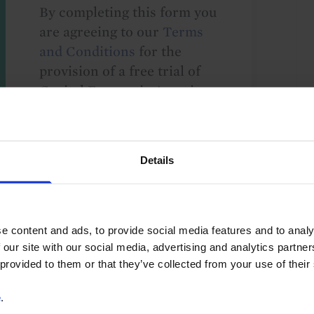
By completing this form you
are agreeing to our
Terms
and Conditions
for the
provision of a free trial of
Capital Economics' services.
We take your privacy
seriously and will not share
your details with others
Details
without your consent. By
providing your details,
including your email
address, you are consenting
e content and ads, to provide social media features and to analy
to Capital Economics
 our site with our social media, advertising and analytics partn
 provided to them or that they’ve collected from your use of their
sending you
macroeconomic
e
.
commentary and analysis.