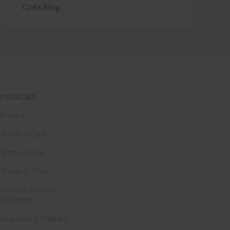
Data Blog
POLICIES
Privacy
Terms of Sale
Terms of Use
Terms of Trial
Modern Slavery
Statement
Regulatory Matters