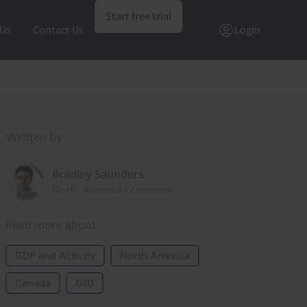
Start free trial
 Us
Contact Us
Login
Written by
Bradley Saunders
North America Economist
Read more about
GDP and Activity
North America
Canada
G10