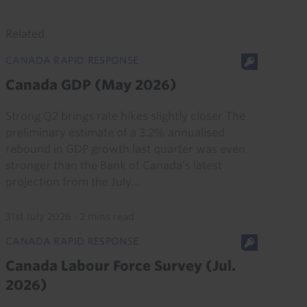
Related
CANADA RAPID RESPONSE
Canada GDP (May 2026)
Strong Q2 brings rate hikes slightly closer The
preliminary estimate of a 3.2% annualised
rebound in GDP growth last quarter was even
stronger than the Bank of Canada’s latest
projection from the July...
31st July 2026
·
2 mins read
CANADA RAPID RESPONSE
Canada Labour Force Survey (Jul.
2026)