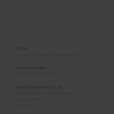
Footer
Email
support@capitaleconomics.com
Phone Number
+44 (0)20 7823 5000
Capital Economics Ltd
5th Floor, 100 Victoria Street
Cardinal Place
London