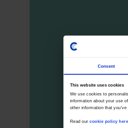
Consent
This website uses cookies
We use cookies to personalis
information about your use of
other information that you’ve
Read our
cookie policy her