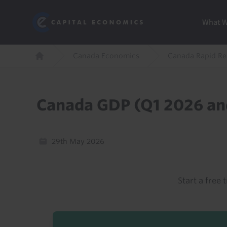
Skip
Marketi
Capital Economics
to
Menu
What 
main
content
Breadcrumb
Canada Economics
Canada Rapid R
Home
Canada GDP (Q1 2026 an
29th May 2026
Start a free t