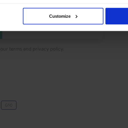
You can unsubscribe at any
time. See our
Privacy Policy
Customize
for more information.
o our
terms
and
privacy policy
.
G10