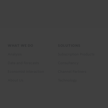
Footer
WHAT WE DO
SOLUTIONS
menu
Analysis
Subscription Products
Data and Forecasts
Consultancy
Economist Interaction
Channel Partners
About Us
Technology