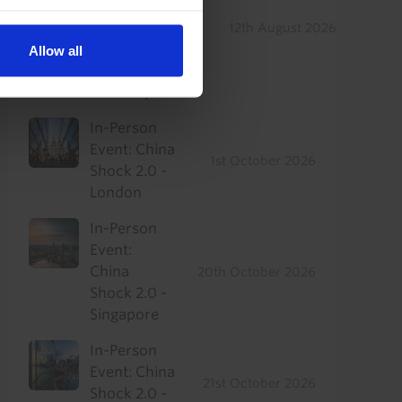
Drop-In: Where
to find
12th August 2026
outperformance
Allow all
in a sluggish
recovery
In-Person
Event: China
1st October 2026
Shock 2.0 -
London
In-Person
Event:
China
20th October 2026
Shock 2.0 -
Singapore
In-Person
Event: China
21st October 2026
Shock 2.0 -