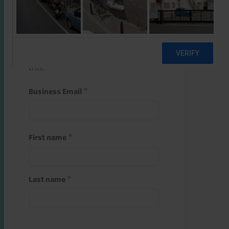
Start a free trial
Register and use one of your 10
free starter credits to unlock
this.
Business Email
First name
Last name