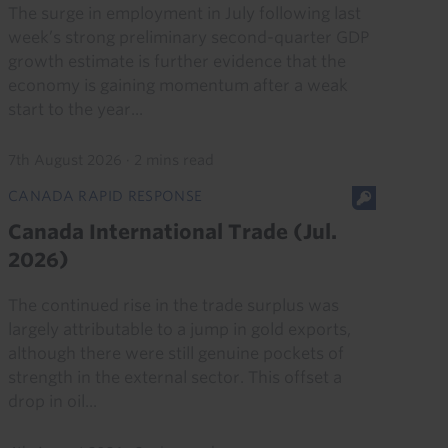
The surge in employment in July following last
week’s strong preliminary second-quarter GDP
growth estimate is further evidence that the
economy is gaining momentum after a weak
start to the year...
7th August 2026
·
2 mins read
CANADA RAPID RESPONSE
Canada International Trade (Jul.
2026)
The continued rise in the trade surplus was
largely attributable to a jump in gold exports,
although there were still genuine pockets of
strength in the external sector. This offset a
drop in oil...