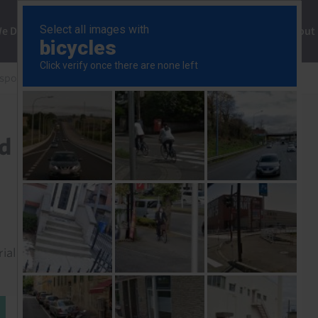
ng
We Do
Solutions
Consultancy
Insights
About
esponse
Canada GDP (Q1 2026 and Mar.)
d Mar.)
rial to read this