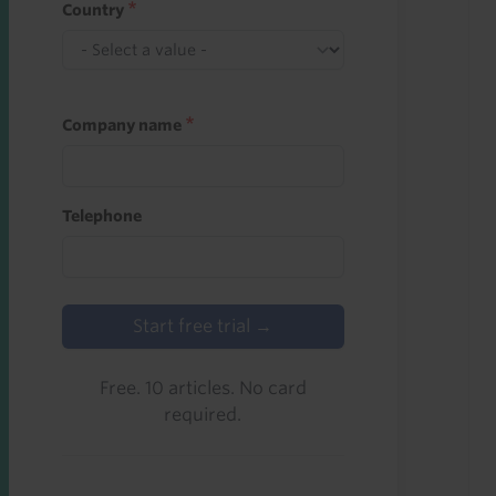
Country
Company name
Telephone
Start free trial →
Free. 10 articles. No card
required.