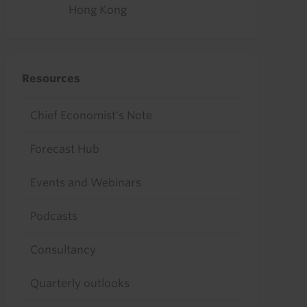
Hong Kong
Resources
Chief Economist's Note
Forecast Hub
Events and Webinars
Podcasts
Consultancy
Quarterly outlooks