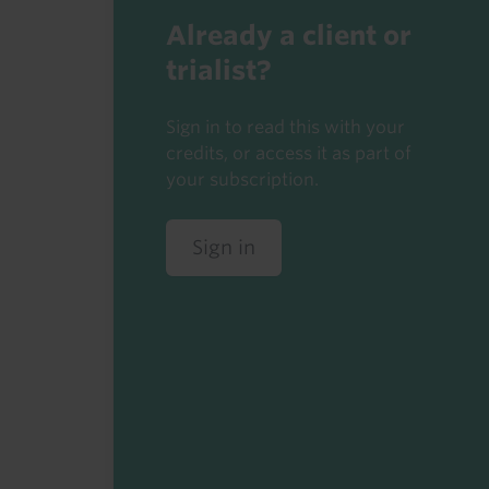
Already a client or
trialist?
Sign in to read this with your
credits, or access it as part of
your subscription.
Sign in