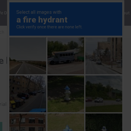
ng
We Do
Solutions
Consultancy
Insights
About
ch
Bank will deliver final rate hike in October
te hike in October
rial to read this