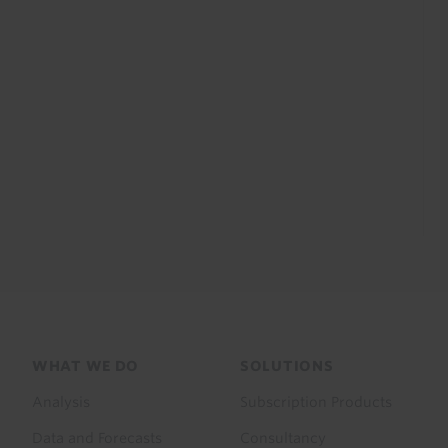
Footer
WHAT WE DO
SOLUTIONS
menu
Analysis
Subscription Products
Data and Forecasts
Consultancy