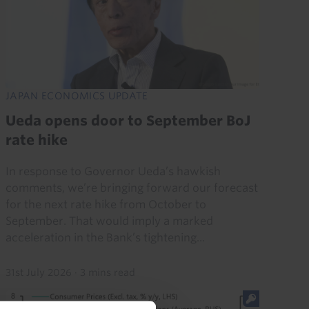
JAPAN ECONOMICS UPDATE
Ueda opens door to September BoJ
rate hike
In response to Governor Ueda’s hawkish
comments, we’re bringing forward our forecast
for the next rate hike from October to
September. That would imply a marked
acceleration in the Bank’s tightening...
31st July 2026
·
3 mins read