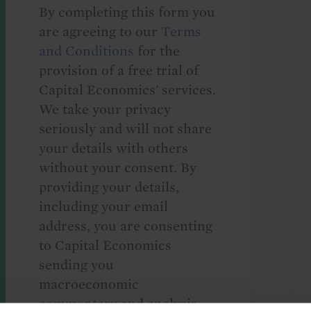
By completing this form you
are agreeing to our
Terms
and Conditions
for the
provision of a free trial of
Capital Economics' services.
We take your privacy
seriously and will not share
your details with others
without your consent. By
providing your details,
including your email
address, you are consenting
to Capital Economics
sending you
macroeconomic
commentary and analysis.