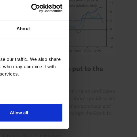
About
JAPAN ECONOMICS WEEKLY
se our traffic. We also share
ers who may combine it with
BoJ’s optimism will be put to the
 services.
test
The recent pick-up in crude oil prices vindicates
the Bank of Japan’s concerns about upside risks
to inflation. To be sure, the renewed closure of
Allow all
the Strait of Hormuz could prompt the Bank to
flag...
17th July 2026
·
5 mins read