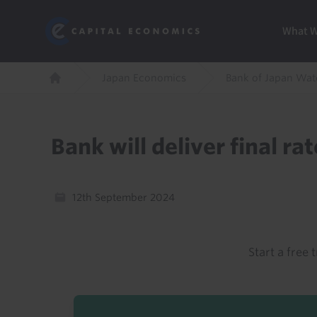
Skip
Marketi
Capital Economics
to
Menu
What 
main
content
Breadcrumb
Japan Economics
Bank of Japan Wat
Home
Bank will deliver final ra
12th September 2024
Start a free t