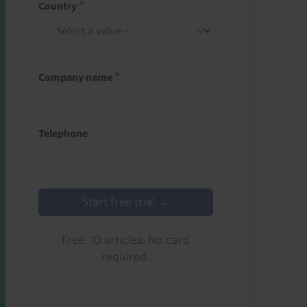
Country
Company name
Telephone
Start free trial →
Free. 10 articles. No card
required.