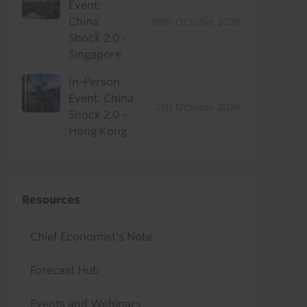
Event:
China
20th October 2026
Shock 2.0 -
Singapore
In-Person
Event: China
21st October 2026
Shock 2.0 -
Hong Kong
Resources
Chief Economist's Note
Forecast Hub
Events and Webinars