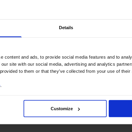
You can unsubscribe at any
time. See our
Privacy Policy
for more information.
Details
o our
terms
and
privacy policy
.
e content and ads, to provide social media features and to analy
 our site with our social media, advertising and analytics partn
 provided to them or that they’ve collected from your use of their
e
.
Customize
-Pacific
Asia
Japan
G10