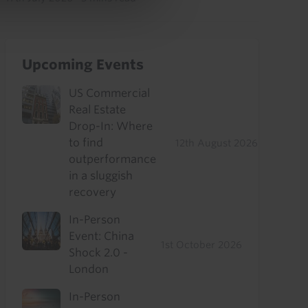
Upcoming Events
US Commercial
Real Estate
Drop-In: Where
to find
12th August 2026
outperformance
in a sluggish
recovery
In-Person
Event: China
1st October 2026
Shock 2.0 -
London
In-Person