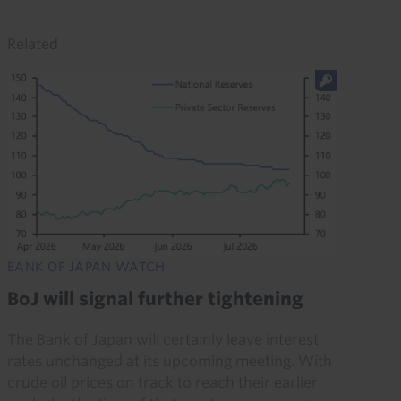
Related
BANK OF JAPAN WATCH
BoJ will signal further tightening
The Bank of Japan will certainly leave interest
rates unchanged at its upcoming meeting. With
crude oil prices on track to reach their earlier