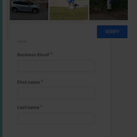
Start a free trial
Register and use one of your 10
free starter credits to unlock
this.
Business Email
First name
Last name