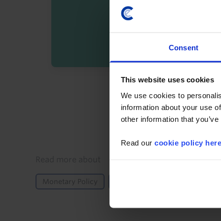
Consent
This website uses cookies
By registering you agree t
We use cookies to personalis
information about your use of
other information that you’ve
Read our
cookie policy her
Details
Read more about
Monetary Policy
Central Bank Meeting
Asia