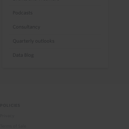
Podcasts
Consultancy
Quarterly outlooks
Data Blog
POLICIES
Privacy
Terms of Sale