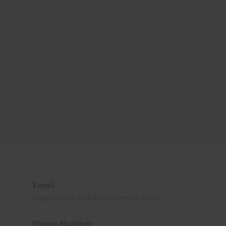
Footer
Email
support@capitaleconomics.com
Phone Number