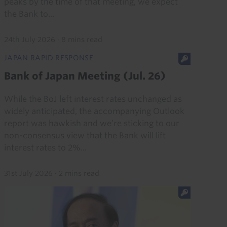
peaks by the time of that meeting, we expect
the Bank to...
24th July 2026
·
8 mins read
JAPAN RAPID RESPONSE
Bank of Japan Meeting (Jul. 26)
While the BoJ left interest rates unchanged as
widely anticipated, the accompanying Outlook
report was hawkish and we’re sticking to our
non-consensus view that the Bank will lift
interest rates to 2%...
31st July 2026
·
2 mins read