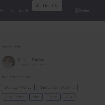
Start free trial
 Us
Contact Us
Login
Written by
Marcel Thieliant
Head of Asia-Pacific
Read more about
Monetary Policy
Central Bank Meeting
Asia-Pacific
Asia
Japan
G10