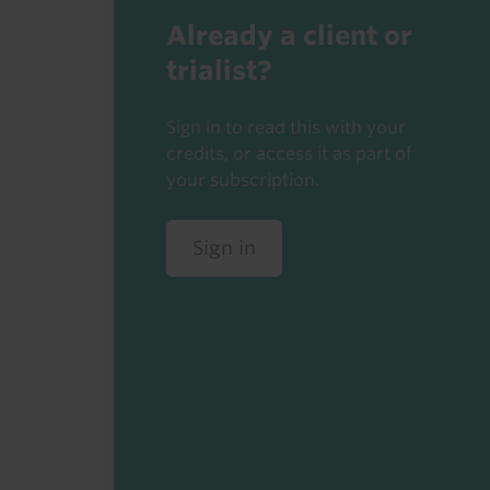
Already a client or
trialist?
Sign in to read this with your
credits, or access it as part of
your subscription.
Sign in