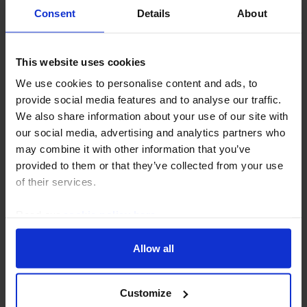
Consent
Details
About
This website uses cookies
We use cookies to personalise content and ads, to
AUSTRALIA & NEW ZEALAND ECONOMICS WEEKLY
provide social media features and to analyse our traffic.
Wage growth has yet to peak
We also share information about your use of our site with
our social media, advertising and analytics partners who
Pay hikes under Australia's private-sector enterprise
may combine it with other information that you’ve
bargaining agreements have gained traction. Although
provided to them or that they’ve collected from your use
annualised wage growth will climb higher over the
of their services.
course of the year, we still expect a...
Read our
cookie policy here
.
5th May 2023
·
4 mins read
Allow all
Customize