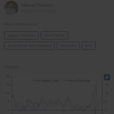
Marcel Thieliant
Head of Asia-Pacific
Read more about
Labour Markets
Asia-Pacific
Australia & New Zealand
Australia
G10
Related