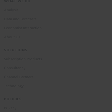
Footer
WHAT WE DO
menu
Analysis
Data and Forecasts
Economist Interaction
About Us
SOLUTIONS
Subscription Products
Consultancy
Channel Partners
Technology
POLICIES
Privacy