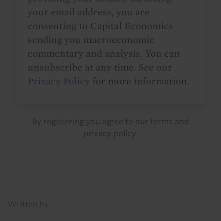
your email address, you are
consenting to Capital Economics
sending you macroeconomic
commentary and analysis. You can
unsubscribe at any time. See our
Privacy Policy
for more information.
By registering you agree to our
terms
and
privacy policy
.
Details
Written by