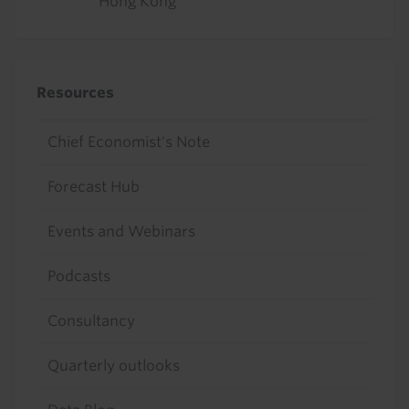
Hong Kong
Resources
Chief Economist's Note
Forecast Hub
Events and Webinars
Podcasts
Consultancy
Quarterly outlooks