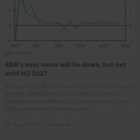
RBA WATCH
RBA’s next move will be down, but not
until H2 2027
We expect the RBA to leave rates on hold at its August
meeting. Although the Bank is likely to continue
talking tough on inflation for a while, we don’t think it
will go so far as to raise rates again...
4th August 2026
·
8 mins read