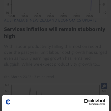
AUSTRALIA & NEW ZEALAND ECONOMICS UPDATE
Services inflation will remain stubbornly
high
With labour productivity falling the most on record
over the past year, unit labour cost growth has surged
even as hourly earnings growth has remained
sluggish. While we expect productivity growth to...
6th March 2023
·
3 mins read