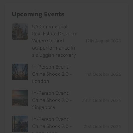
Upcoming Events
US Commercial
Real Estate Drop-In:
Where to find
12th August 2026
outperformance in
a sluggish recovery
In-Person Event:
China Shock 2.0 -
1st October 2026
London
In-Person Event:
China Shock 2.0 -
20th October 2026
Singapore
In-Person Event:
China Shock 2.0 -
21st October 2026