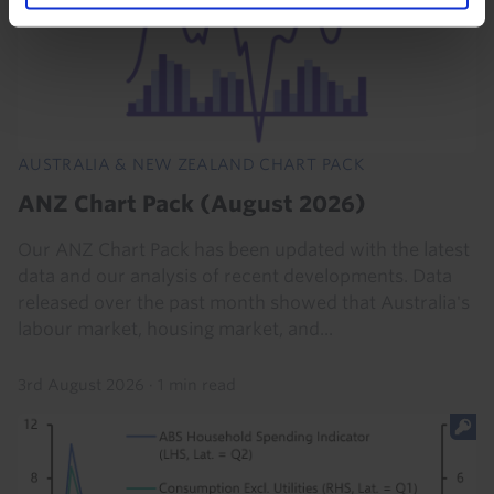
AUSTRALIA & NEW ZEALAND CHART PACK
ANZ Chart Pack (August 2026)
Our ANZ Chart Pack has been updated with the latest
data and our analysis of recent developments. Data
released over the past month showed that Australia's
labour market, housing market, and...
3rd August 2026
·
1 min read