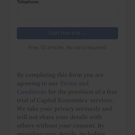
Telephone
Start free trial →
Free. 10 articles. No card required.
By completing this form you are
agreeing to our
Terms and
Conditions
for the provision of a free
trial of Capital Economics' services.
We take your privacy seriously and
will not share your details with
others without your consent. By
providing your details, including