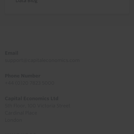
Data Blog
Footer
Email
support@capitaleconomics.com
Phone Number
+44 (0)20 7823 5000
Capital Economics Ltd
5th Floor, 100 Victoria Street
Cardinal Place
London