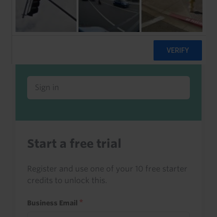
Already a client or trialist?
Sign in to read this with your credits, or
access it as part of your subscription.
Sign in
Start a free trial
Register and use one of your 10 free starter
credits to unlock this.
Business Email