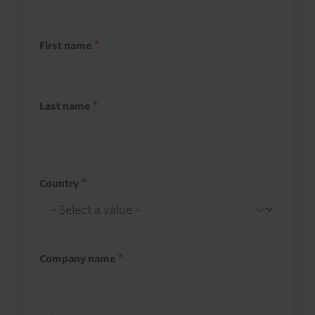
First name
Last name
Country
Company name