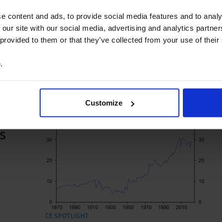
US may revive plans to curb financial ties with Chi
e content and ads, to provide social media features and to analy
Global Economics Outlook: US leads, others lag,
 our site with our social media, advertising and analytics partn
CAP: Economy holding up, but growth remains w
 provided to them or that they’ve collected from your use of their
China’s push for innovation is not lifting productiv
e
.
Customize
s
CE SPOTLIGHT