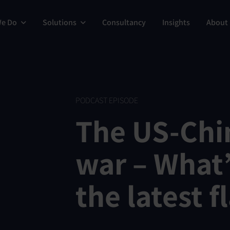
We Do
Solutions
Consultancy
Insights
About
PODCAST EPISODE
The US-Chi
war – What’
the latest f