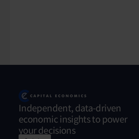
Independent, data-driven
economic insights to power
your decisions