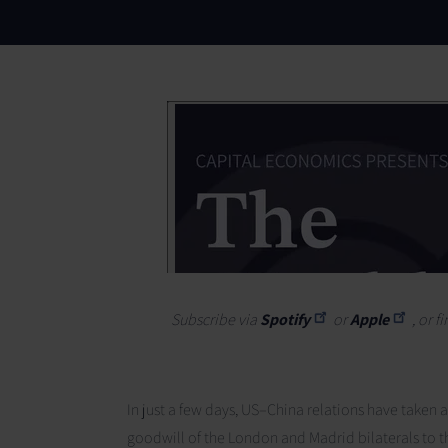
Subscribe via
Spotify
or
Apple
, or 
In just a few days, US–China relations have taken 
goodwill of the London and Madrid bilaterals to th