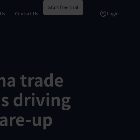
Start free trial
 Us
Contact Us
Login
na trade
s driving
lare-up