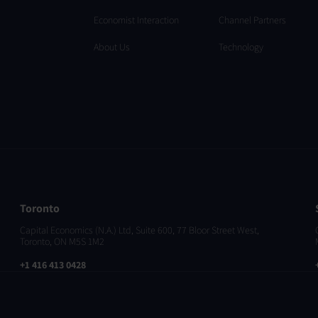
Economist Interaction
Channel Partners
About Us
Technology
Toronto
Capital Economics (N.A.) Ltd, Suite 600, 77 Bloor Street West,
Toronto, ON M5S 1M2
+1 416 413 0428