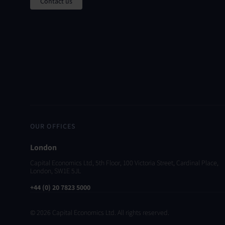
Contact us
OUR OFFICES
London
Capital Economics Ltd, 5th Floor, 100 Victoria Street, Cardinal Place,
London, SW1E 5JL
+44 (0) 20 7823 5000
© 2026 Capital Economics Ltd. All rights reserved.