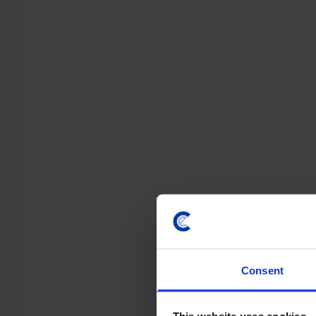
Consent