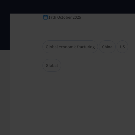
17th October 2025
Global economic fracturing
China
US
Global