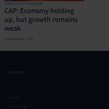
CHINA ACTIVITY MONITOR
CAP: Economy holding
up, but growth remains
weak
22 September, 2025
POLICIES
Privacy
Terms of Sale