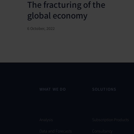
The fracturing of the
global economy
6 October, 2022
WHAT WE DO
SOLUTIONS
Analysis
Subscription Products
Data and Forecasts
Consultancy