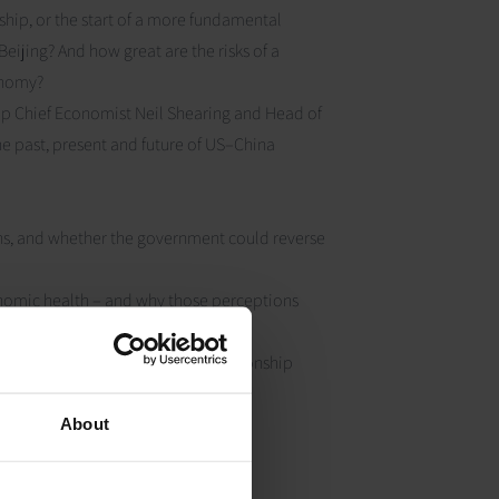
ship, or the start of a more fundamental
ijing? And how great are the risks of a
conomy?
up Chief Economist Neil Shearing and Head of
e past, present and future of US–China
rths, and whether the government could reverse
onomic health – and why those perceptions
ing to a fracturing US-China relationship
About