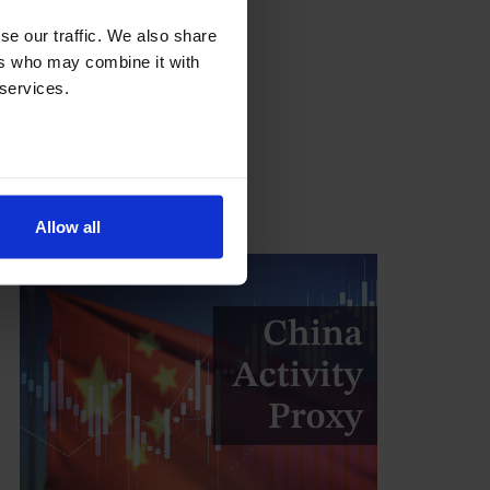
na
se our traffic. We also share
 in uneven global economy
ers who may combine it with
eak
 services.
ity
Allow all