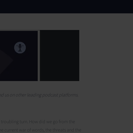
find us on other leading podcast platforms.
a troubling turn. How did we go from the
e current war of words, the threats and the