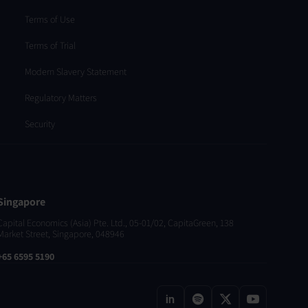
Terms of Use
Terms of Trial
Modern Slavery Statement
Regulatory Matters
Security
Singapore
Capital Economics (Asia) Pte. Ltd., 05-01/02, CapitaGreen, 138
Market Street, Singapore, 048946
+65 6595 5190