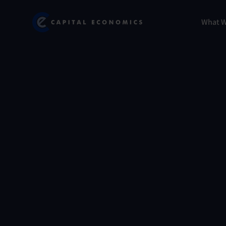
Skip
Marketing
Capital Economics
to
Menu
What 
main
content