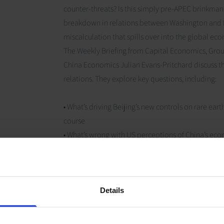
counter-threats? Is this simply pre-APEC brinkman
breakdown in relations between Washington and Be
miscalculation that spills over into the global e
The Weekly Briefing from Capital Economics, Gro
China Economics Julian Evans-Pritchard discuss th
relations. They explore key questions, including:
• What’s driving Beijing’s new controls on rare ea
course
• What’s wrong with US perceptions of China’s ec
could prove dangerous
• How the global economy will need to keep adjust
Analysis referenced in this episode
Details
The fracturing of the Global Economy