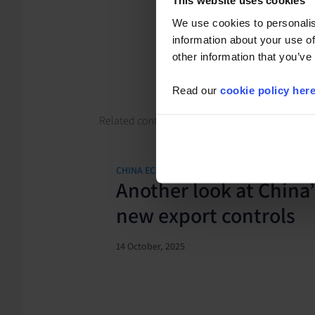
This website uses cookies
We use cookies to personalis
information about your use of
other information that you’ve
Read our
cookie policy her
Related content
CHINA ECONOMICS UPDATE
Another look at China’
new export controls
14 October, 2025