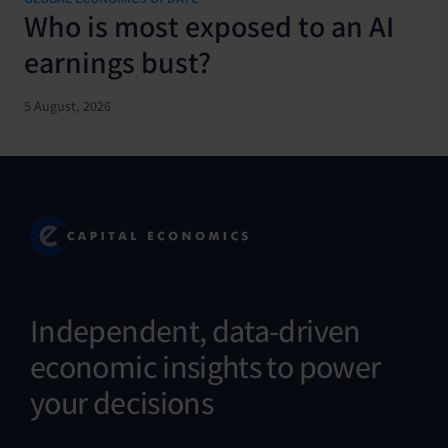
Who is most exposed to an AI
earnings bust?
5 August, 2026
Independent, data-driven
economic insights to power
your decisions