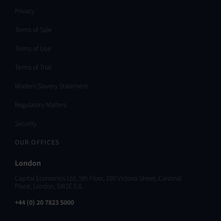
Privacy
Terms of Sale
Terms of Use
Terms of Trial
Modern Slavery Statement
Regulatory Matters
Security
OUR OFFICES
London
Capital Economics Ltd, 5th Floor, 100 Victoria Street, Cardinal
Place, London, SW1E 5JL
+44 (0) 20 7823 5000