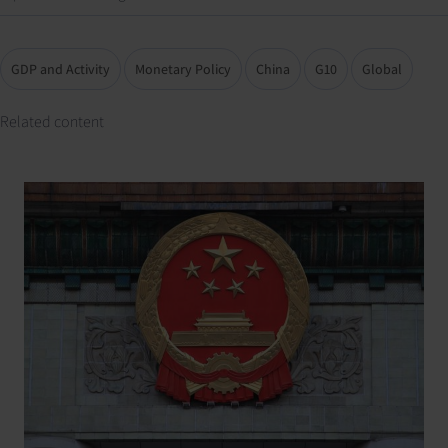
GDP and Activity
Monetary Policy
China
G10
Global
Related content