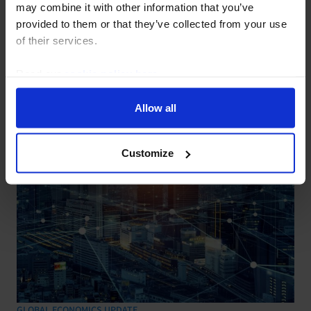
Profit pick-up doesn’t signal
may combine it with other information that you’ve
provided to them or that they’ve collected from your use
overcapacity being resolved
of their services.
30 July, 2026
Read our
cookie policy here
.
Allow all
Customize
GLOBAL ECONOMICS UPDATE