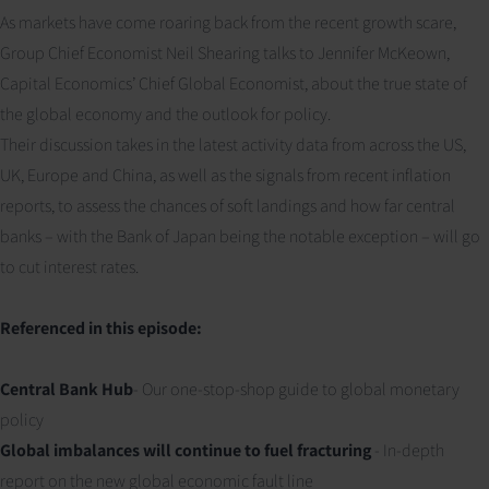
As markets have come roaring back from the recent growth scare,
Group Chief Economist Neil Shearing talks to Jennifer McKeown,
Capital Economics’ Chief Global Economist, about the true state of
the global economy and the outlook for policy.
Their discussion takes in the latest activity data from across the US,
UK, Europe and China, as well as the signals from recent inflation
reports, to assess the chances of soft landings and how far central
banks – with the Bank of Japan being the notable exception – will go
to cut interest rates.
Referenced in this episode:
Central Bank Hub
- Our one-stop-shop guide to global monetary
policy
Global imbalances will continue to fuel fracturing
- In-depth
report on the new global economic fault line