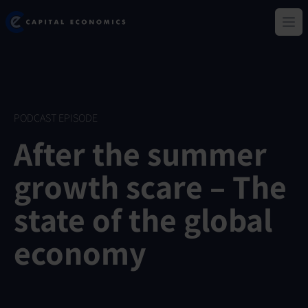
Skip
Capital Economics
to
Ope
main
content
PODCAST EPISODE
After the summer
growth scare – The
state of the global
economy