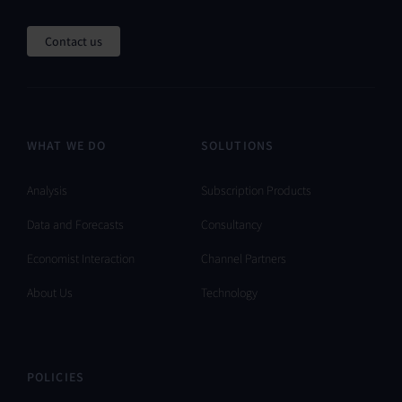
Contact us
WHAT WE DO
SOLUTIONS
Analysis
Subscription Products
Data and Forecasts
Consultancy
Economist Interaction
Channel Partners
About Us
Technology
POLICIES