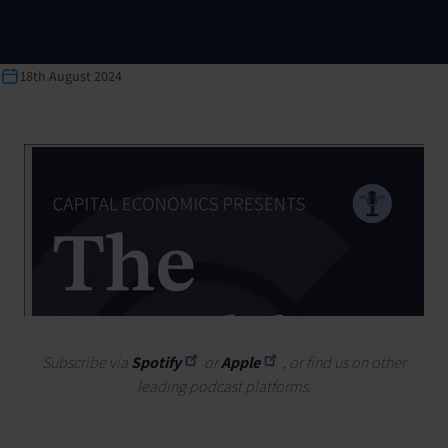
18th August 2024
Subscribe via
Spotify
or
Apple
, or find us on other
leading podcast platforms.