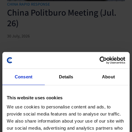
CHINA RAPID RESPONSE
China Politburo Meeting (Jul.
26)
30 July, 2026
Consent
Details
About
This website uses cookies
We use cookies to personalise content and ads, to
provide social media features and to analyse our traffic.
We also share information about your use of our site with
CHINA ECONOMICS UPDATE
our social media, advertising and analytics partners who